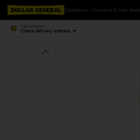
Categories
Coupons & Cash Bac
Delivering to
Check delivery address