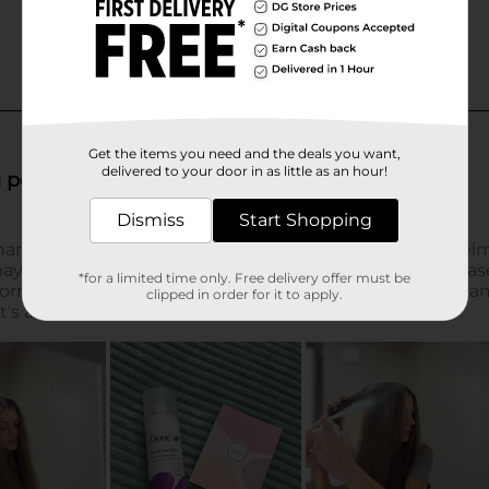
Get the items you need and the deals you want,
delivered to your door in as little as an hour!
Dismiss
Start Shopping
*for a limited time only. Free delivery offer must be
clipped in order for it to apply.