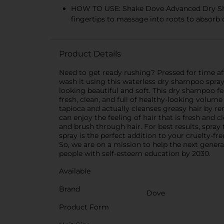
HOW TO USE: Shake Dove Advanced Dry Shampo
fingertips to massage into roots to absorb o
Product Details
Need to get ready rushing? Pressed for time af
wash it using this waterless dry shampoo spra
looking beautiful and soft. This dry shampoo fe
fresh, clean, and full of healthy-looking volu
tapioca and actually cleanses greasy hair by r
can enjoy the feeling of hair that is fresh and 
and brush through hair. For best results, spray
spray is the perfect addition to your cruelty-fr
So, we are on a mission to help the next gener
people with self-esteem education by 2030.
Available
Brand
Dove
Product Form