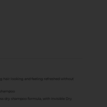
air looking and feeling refreshed without
y shampoo
ss dry shampoo formula, with Invisible Dry