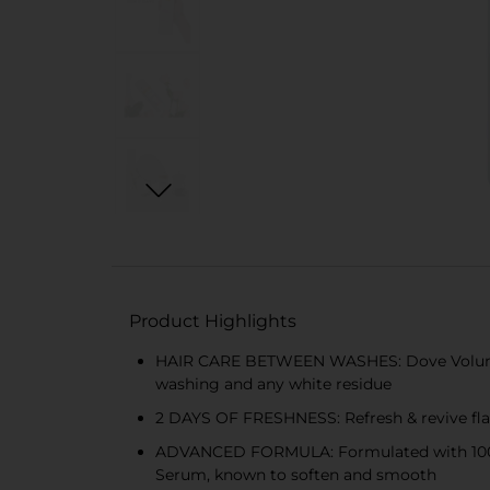
Product Highlights
HAIR CARE BETWEEN WASHES: Dove Volume & 
washing and any white residue
2 DAYS OF FRESHNESS: Refresh & revive flat
ADVANCED FORMULA: Formulated with 100% na
Serum, known to soften and smooth