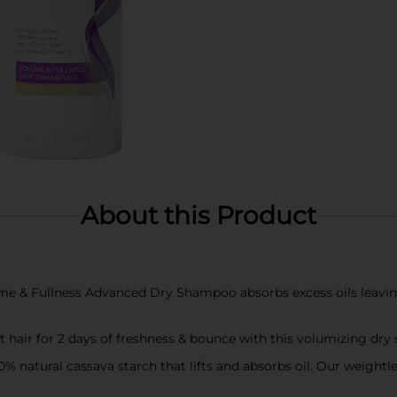
About this Product
Fullness Advanced Dry Shampoo absorbs excess oils leaving h
 hair for 2 days of freshness & bounce with this volumizing dr
tural cassava starch that lifts and absorbs oil. Our weightle