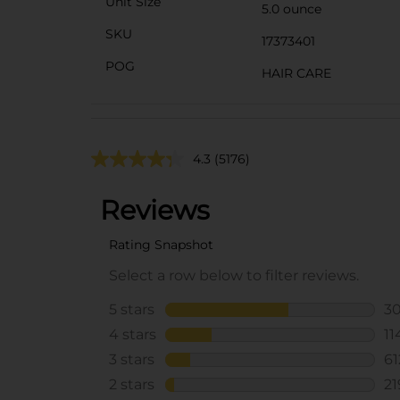
Unit Size
5.0 ounce
SKU
17373401
POG
HAIR CARE
4.3
(5176)