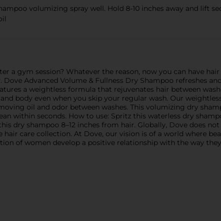
o volumizing spray well. Hold 8-10 inches away and lift sectio
il
ter a gym session? Whatever the reason, now you can have hair 
y. Dove Advanced Volume & Fullness Dry Shampoo refreshes and 
atures a weightless formula that rejuvenates hair between washes
me and body even when you skip your regular wash. Our weightles
emoving oil and odor between washes. This volumizing dry shamp
clean within seconds. How to use: Spritz this waterless dry shamp
 this dry shampoo 8–12 inches from hair. Globally, Dove does not
ee hair care collection. At Dove, our vision is of a world where be
ation of women develop a positive relationship with the way they