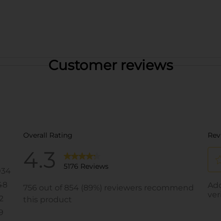
Customer reviews