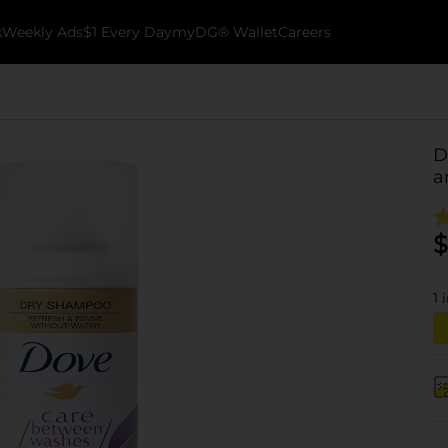
k
Weekly Ads
$1 Every Day
myDG® Wallet
Careers
D
a
$
1