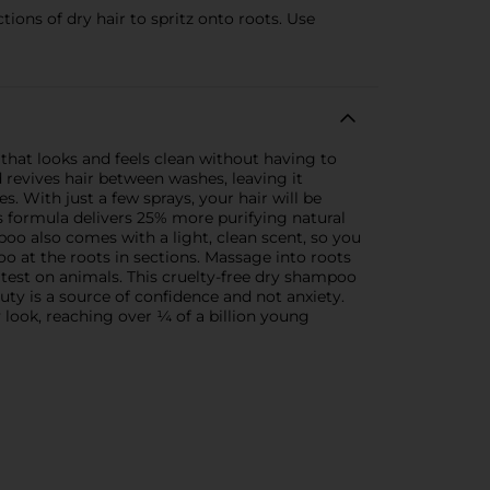
ns of dry hair to spritz onto roots. Use
that looks and feels clean without having to
revives hair between washes, leaving it
. With just a few sprays, your hair will be
s formula delivers 25% more purifying natural
oo also comes with a light, clean scent, so you
oo at the roots in sections. Massage into roots
 test on animals. This cruelty-free dry shampoo
auty is a source of confidence and not anxiety.
 look, reaching over ¼ of a billion young