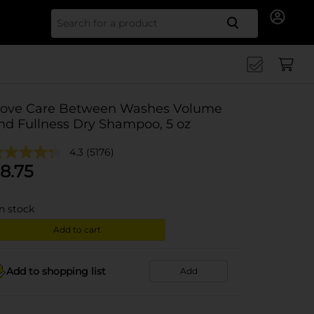
Search for
ove Care Between Washes Volume
nd Fullness Dry Shampoo, 5 oz
4.3
(5176)
8.75
in stock
Add to cart
Add to shopping list
Add