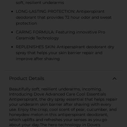
soft, resilient underarms
LONG-LASTING PROTECTION: Antiperspirant
deodorant that provides 72 hour odor and sweat
protection
CARING FORMULA: Featuring innovative Pro
Ceramide Technology
REPLENISHES SKIN: Antiperspirant deodorant dry
spray that helps your skin barrier repair and
improve after shaving
Product Details
Beautifully soft, resilient underarms, incoming.
Introducing Dove Advanced Care Cool Essentials
Antiperspirant, the dry spray essential that helps repair
your underarm skin barrier after shaving with every
use. Enjoy the crisp, cool scent of pear, cucumber, and
honeydew melon in this antiperspirant deodorant,
which uplifts and refreshes your senses as you go
about your day.The hero technology in Dove's