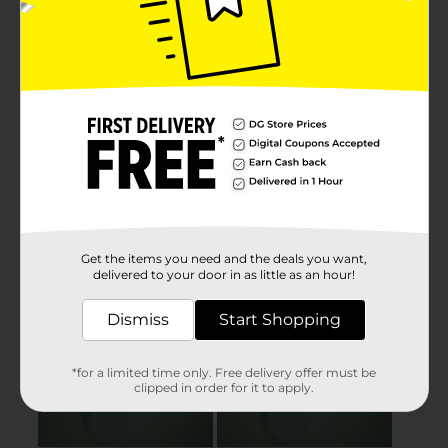
Get the items you need and the deals you want,
delivered to your door in as little as an hour!
Dismiss
Start Shopping
*for a limited time only. Free delivery offer must be
clipped in order for it to apply.