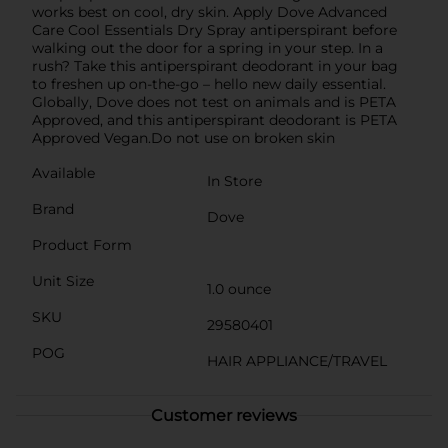
works best on cool, dry skin. Apply Dove Advanced
Care Cool Essentials Dry Spray antiperspirant before
walking out the door for a spring in your step. In a
rush? Take this antiperspirant deodorant in your bag
to freshen up on-the-go – hello new daily essential.
Globally, Dove does not test on animals and is PETA
Approved, and this antiperspirant deodorant is PETA
Approved Vegan.Do not use on broken skin
Available
In Store
Brand
Dove
Product Form
Unit Size
1.0 ounce
SKU
29580401
POG
HAIR APPLIANCE/TRAVEL
Customer reviews