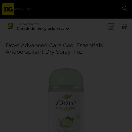
Menu
Se
Delivering to
Check delivery address
Dove Advanced Care Cool Essentials
Antiperspirant Dry Spray, 1 oz