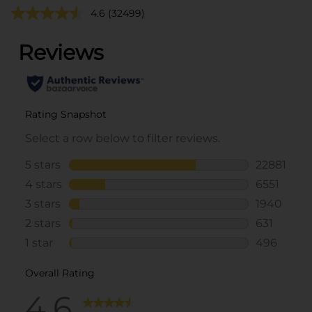
4.6
(32499)