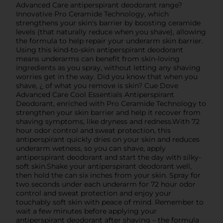
Advanced Care antiperspirant deodorant range?
Innovative Pro Ceramide Technology, which
strengthens your skin's barrier by boosting ceramide
levels (that naturally reduce when you shave), allowing
the formula to help repair your underarm skin barrier.
Using this kind-to-skin antiperspirant deodorant
means underarms can benefit from skin-loving
ingredients as you spray, without letting any shaving
worries get in the way. Did you know that when you
shave, ¿ of what you remove is skin? Cue Dove
Advanced Care Cool Essentials Antiperspirant
Deodorant, enriched with Pro Ceramide Technology to
strengthen your skin barrier and help it recover from
shaving symptoms, like dryness and redness.With 72
hour odor control and sweat protection, this
antiperspirant quickly dries on your skin and reduces
underarm wetness, so you can shave, apply
antiperspirant deodorant and start the day with silky-
soft skin.Shake your antiperspirant deodorant well,
then hold the can six inches from your skin. Spray for
two seconds under each underarm for 72 hour odor
control and sweat protection and enjoy your
touchably soft skin with peace of mind. Remember to
wait a few minutes before applying your
antiperspirant deodorant after shaving – the formula