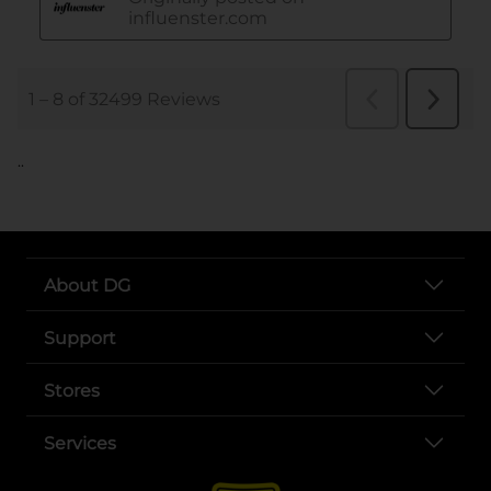
..
About DG
Support
Stores
Services