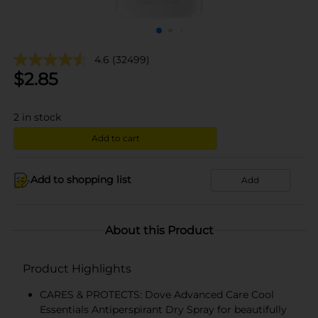
4.6
(32499)
$
2.85
2
in stock
Add to cart
Add to shopping list
Add
About this Product
Product Highlights
CARES & PROTECTS: Dove Advanced Care Cool
Essentials Antiperspirant Dry Spray for beautifully