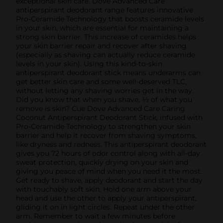
exceptional skin care. Dove Advanced Care
antiperspirant deodorant range features innovative
Pro-Ceramide Technology that boosts ceramide levels
in your skin, which are essential for maintaining a
strong skin barrier. This increase of ceramides helps
your skin barrier repair and recover after shaving
(especially as shaving can actually reduce ceramide
levels in your skin). Using this kind-to-skin
antiperspirant deodorant stick means underarms can
get better skin care and some well-deserved TLC,
without letting any shaving worries get in the way.
Did you know that when you shave, ⅓ of what you
remove is skin? Cue Dove Advanced Care Caring
Coconut Antiperspirant Deodorant Stick, infused with
Pro-Ceramide Technology to strengthen your skin
barrier and help it recover from shaving symptoms,
like dryness and redness. This antiperspirant deodorant
gives you 72 hours of odor control along with all-day
sweat protection, quickly drying on your skin and
giving you peace of mind when you need it the most.
Get ready to shave, apply deodorant and start the day
with touchably soft skin. Hold one arm above your
head and use the other to apply your antiperspirant,
gliding it on in light circles. Repeat under the other
arm. Remember to wait a few minutes before