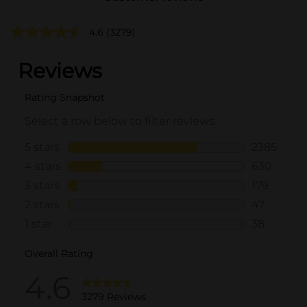
4.6
(3279)