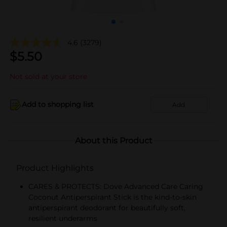
4.6
(3279)
$
5.50
Not sold at your store
Add to shopping list
Add
About this Product
Product Highlights
CARES & PROTECTS: Dove Advanced Care Caring
Coconut Antiperspirant Stick is the kind-to-skin
antiperspirant deodorant for beautifully soft,
resilient underarms