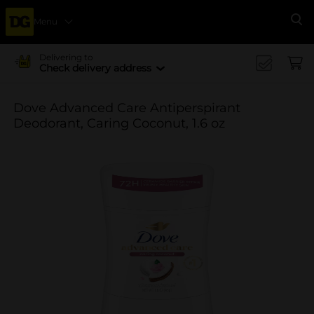
Menu
Se
Delivering to
Check delivery address
Dove Advanced Care Antiperspirant
Deodorant, Caring Coconut, 1.6 oz