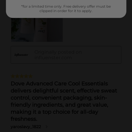
*for a limited time only. Free delivery offer must be
clipped in order for it to apply.