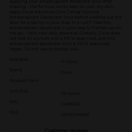
applying your antiperspirant deodorant stick after
shaving – the formula works best on cool, dry skin.
Apply Dove Advanced Care Caring Coconut
Antiperspirant Deodorant Stick before walking out the
door for a spring in your step. In a rush? Take this
antiperspirant deodorant in your bag to freshen up on-
the-go – hello new daily essential. Globally, Dove does
not test on animals and is PETA Approved, and this
antiperspirant deodorant stick is PETA Approved
Vegan. Do not use on broken skin
Available
In Store
Brand
Dove
Product Form
Unit Size
1.6 ounce
SKU
24086201
POG
DEODORANT
Customer reviews