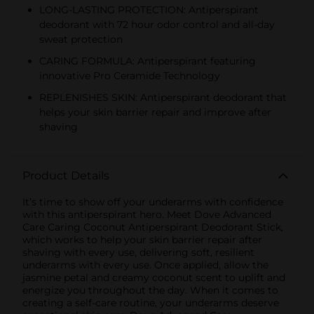
LONG-LASTING PROTECTION: Antiperspirant
deodorant with 72 hour odor control and all-day
sweat protection
CARING FORMULA: Antiperspirant featuring
innovative Pro Ceramide Technology
REPLENISHES SKIN: Antiperspirant deodorant that
helps your skin barrier repair and improve after
shaving
Product Details
It’s time to show off your underarms with confidence
with this antiperspirant hero. Meet Dove Advanced
Care Caring Coconut Antiperspirant Deodorant Stick,
which works to help your skin barrier repair after
shaving with every use, delivering soft, resilient
underarms with every use. Once applied, allow the
jasmine petal and creamy coconut scent to uplift and
energize you throughout the day. When it comes to
creating a self-care routine, your underarms deserve