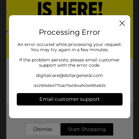
Processing Error
An error occured while processing your request.
You may try again in a few minutes.
If the problem persists, please email customer
support with the error code.
digitalcare@dollargeneral.com
d4290b664775ab75e084ef40e995e826
Email customer support
Get the items you need and the deals you want,
delivered to your door in as little as an hour!
Dismiss
Start Shopping