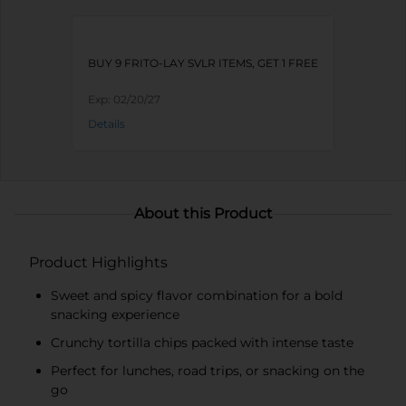
BUY 9 FRITO-LAY SVLR ITEMS, GET 1 FREE
Exp:
02/20/27
Details
About this Product
Product Highlights
Sweet and spicy flavor combination for a bold
snacking experience
Crunchy tortilla chips packed with intense taste
Perfect for lunches, road trips, or snacking on the
go