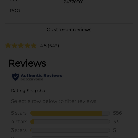
24370501
POG
Customer reviews
4.8
(649)