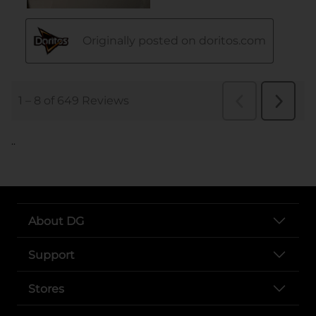
..
About DG
Support
Stores