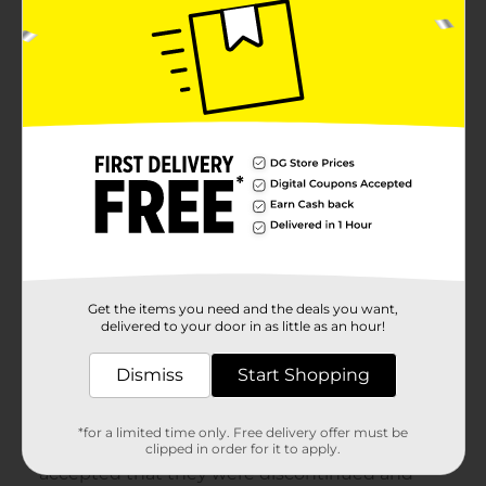
Get the items you need and the deals you want,
delivered to your door in as little as an hour!
Dismiss
Start Shopping
*for a limited time only. Free delivery offer must be
clipped in order for it to apply.