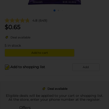
4.8
(649)
$
0.65
Deal available
5
in stock
Add to cart
Add to shopping list
Add
Deal available
Eligible deals will be applied to your cart or shopping list.
At the store, enter your phone number at the register.
Offers