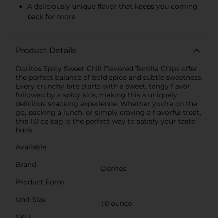
A deliciously unique flavor that keeps you coming
back for more
Product Details
Doritos Spicy Sweet Chili Flavored Tortilla Chips offer
the perfect balance of bold spice and subtle sweetness.
Every crunchy bite starts with a sweet, tangy flavor
followed by a spicy kick, making this a uniquely
delicious snacking experience. Whether you're on the
go, packing a lunch, or simply craving a flavorful treat,
this 1.0 oz bag is the perfect way to satisfy your taste
buds.
Available
Brand
Doritos
Product Form
Unit Size
1.0 ounce
SKU