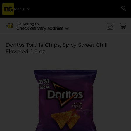
Menu
Se
Delivering to
Check delivery address
Doritos Tortilla Chips, Spicy Sweet Chili
Flavored, 1.0 oz