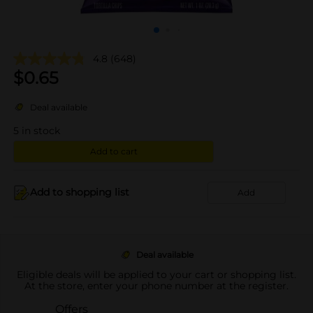
4.8
(648)
$
0.65
Deal available
5
in stock
Add to cart
Add to shopping list
Add
Deal available
Eligible deals will be applied to your cart or shopping list.
At the store, enter your phone number at the register.
Offers