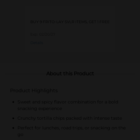
BUY 9 FRITO-LAY SVLR ITEMS, GET 1 FREE
Exp:
02/20/27
Details
About this Product
Product Highlights
Sweet and spicy flavor combination for a bold
snacking experience
Crunchy tortilla chips packed with intense taste
Perfect for lunches, road trips, or snacking on the
go