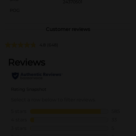
24370501
POG
Customer reviews
4.8
(648)