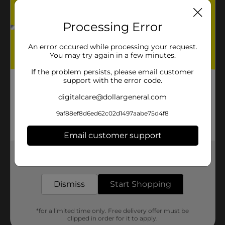
Processing Error
An error occured while processing your request.
You may try again in a few minutes.
If the problem persists, please email customer
support with the error code.
digitalcare@dollargeneral.com
9af88ef8d6ed62c02d1497aabe75d4f8
Email customer support
Get the items you need and the deals you want,
delivered to your door in as little as an hour!
Dismiss
Start Shopping
*for a limited time only. Free delivery offer must be
clipped in order for it to apply.