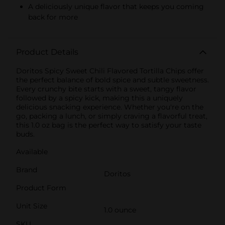
A deliciously unique flavor that keeps you coming
back for more
Product Details
Doritos Spicy Sweet Chili Flavored Tortilla Chips offer
the perfect balance of bold spice and subtle sweetness.
Every crunchy bite starts with a sweet, tangy flavor
followed by a spicy kick, making this a uniquely
delicious snacking experience. Whether you're on the
go, packing a lunch, or simply craving a flavorful treat,
this 1.0 oz bag is the perfect way to satisfy your taste
buds.
Available
Brand
Doritos
Product Form
Unit Size
1.0 ounce
SKU