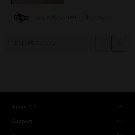
..
About DG
Support