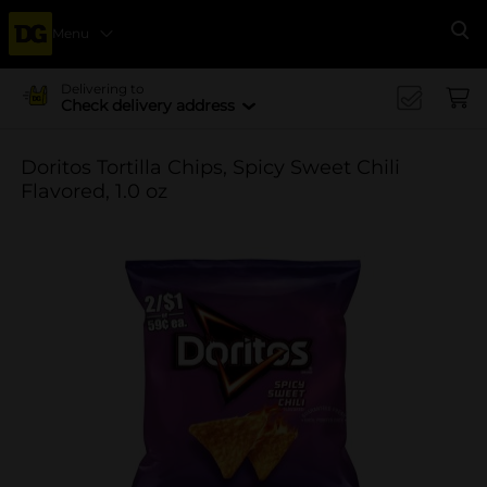
Menu
Se
Delivering to
Check delivery address
Doritos Tortilla Chips, Spicy Sweet Chili
Flavored, 1.0 oz