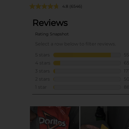
4.8
(6546)