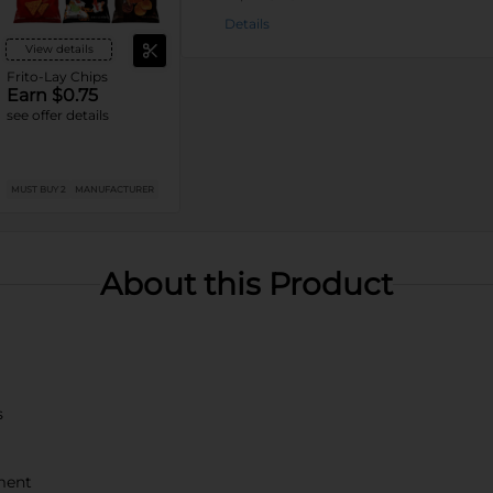
Details
View details
Frito-Lay Chips
Earn $0.75
see offer details
MUST BUY 2
MANUFACTURER
About this Product
s
ment