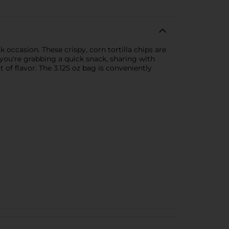
k occasion. These crispy, corn tortilla chips are
 you're grabbing a quick snack, sharing with
 of flavor. The 3.125 oz bag is conveniently