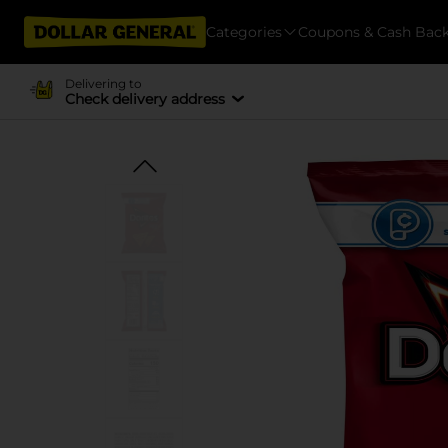
Categories
Coupons & Cash Bac
Delivering to
Check delivery address