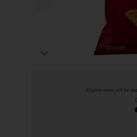
Eligible deals will be a