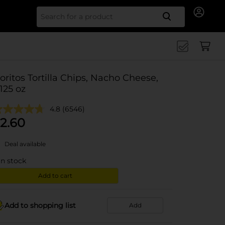
Search for
oritos Tortilla Chips, Nacho Cheese,
.125 oz
4.8
(6546)
2.60
Deal available
in stock
Add to cart
Add to shopping list
Add