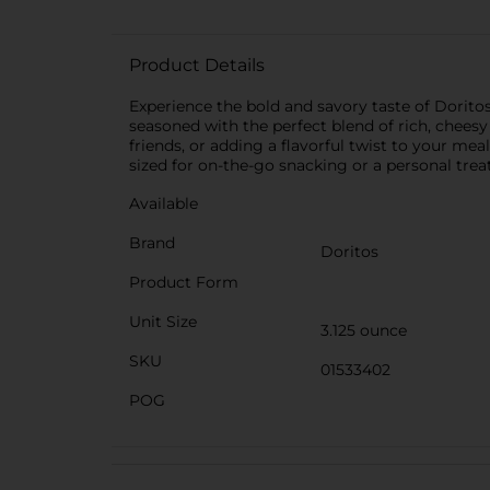
Product Details
Experience the bold and savory taste of Doritos 
seasoned with the perfect blend of rich, cheesy
friends, or adding a flavorful twist to your mea
sized for on-the-go snacking or a personal treat
Available
Brand
Doritos
Product Form
Unit Size
3.125 ounce
SKU
01533402
POG