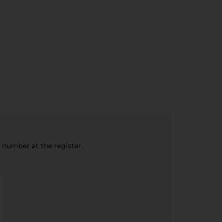
e number at the register.