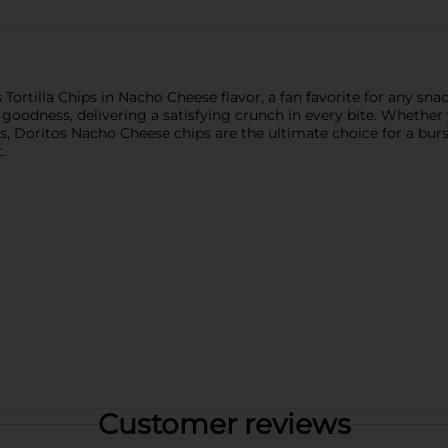
Tortilla Chips in Nacho Cheese flavor, a fan favorite for any snac
 goodness, delivering a satisfying crunch in every bite. Whether
ls, Doritos Nacho Cheese chips are the ultimate choice for a burst
.
Customer reviews