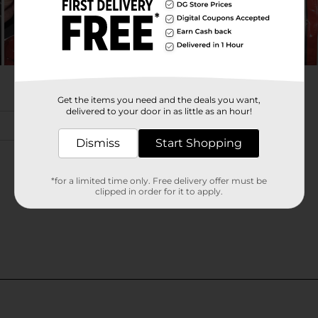
Get the items you need and the deals you want,
delivered to your door in as little as an hour!
Dismiss
Start Shopping
*for a limited time only. Free delivery offer must be
clipped in order for it to apply.