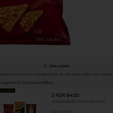
Deal available
pplied to your cart or shopping list. At the store, enter your phon
Coupons & Cashback
Offers
CASH BACK
2 FOR $4.00
2 FOR $4 SELECT FRITO LAY ITEMS
Exp:
02/09/27