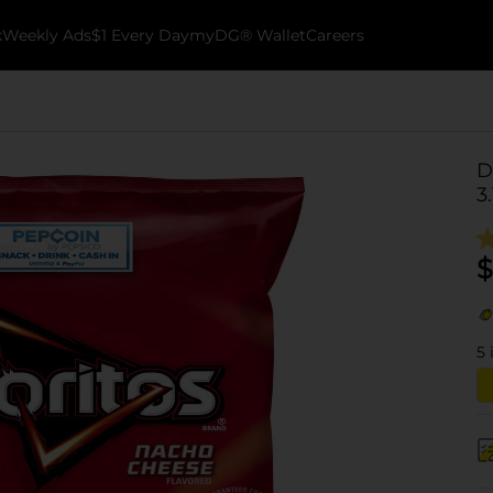
k
Weekly Ads
$1 Every Day
myDG® Wallet
Careers
D
3
$
5