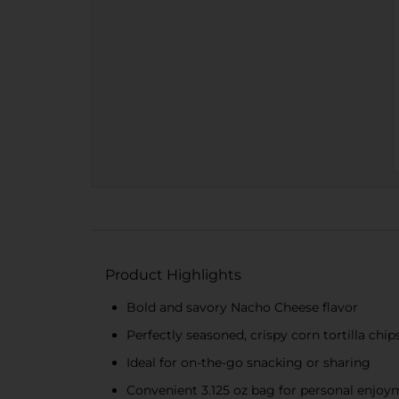
Product Highlights
Bold and savory Nacho Cheese flavor
Perfectly seasoned, crispy corn tortilla chip
Ideal for on-the-go snacking or sharing
Convenient 3.125 oz bag for personal enjoy