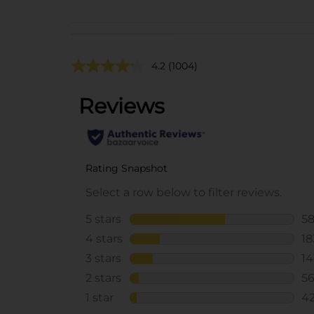
4.2
(1004)