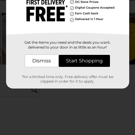
Get the items you need and the deals you want,
delivered to your door in as little as an hour!
Dismiss
Start Shopping
*for a limited time only. Free delivery offer must be
clipped in order for it to apply.