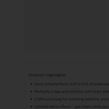
Product Highlights
Spicy sriracha flavor with a hint of sweetne
Perfectly crispy and crunchy with every bit
2 5/8 ounce bag for snacking anytime, any
Limited edition flavor – get them while you