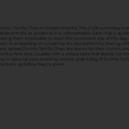
Doritos Tortilla Chips in Golden Sriracha. This 2 5/8 ounce bag is
erience that's as golden as it is unforgettable. Each chip is dust
aking them impossible to resist.The convenient size of this bag 
l, or embarking on a road trip. It's also perfect for sharing wi
rty spread.Doritos Tortilla Chips are known for their crunch, and
Doritos fans love, coupled with a unique taste that stands out fr
king to spice up your snacking routine, grab a bag of Doritos Tor
pick them up before they're gone!