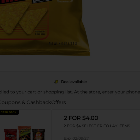
Deal available
pplied to your cart or shopping list. At the store, enter your phon
Coupons & Cashback
Offers
CASH BACK
2 FOR $4.00
2 FOR $4 SELECT FRITO LAY ITEMS
Exp:
02/09/27