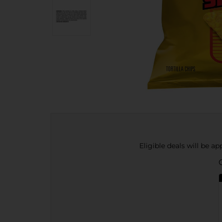
Eligible deals will be a