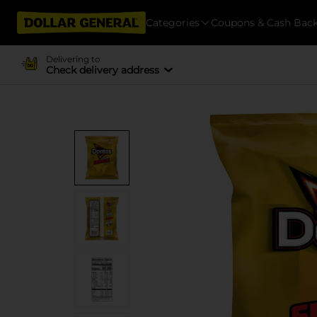
Categories
Coupons & Cash Bac
Delivering to
Check delivery address