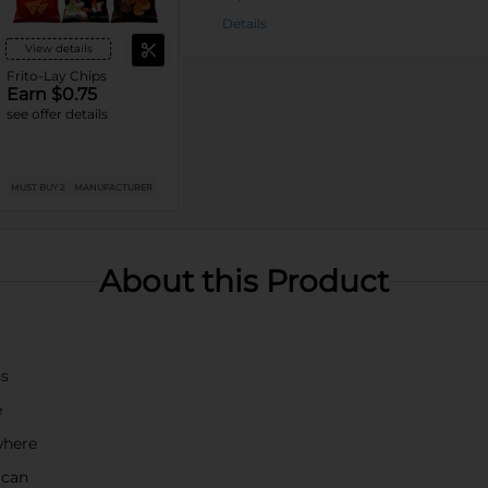
Details
View details
Frito-Lay Chips
Earn $0.75
see offer details
MUST BUY 2
MANUFACTURER
About this Product
ss
e
where
 can