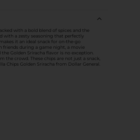
 packed with a bold blend of spices and the
ed with a zesty seasoning that perfectly
makes it an ideal snack for on-the-go
th friends during a game night, a movie
 the Golden Sriracha flavor is no exception.
om the crowd. These chips are not just a snack,
tilla Chips Golden Sriracha from Dollar General.