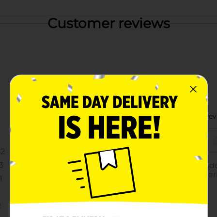
Customer reviews