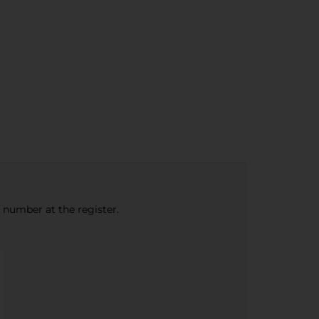
e number at the register.