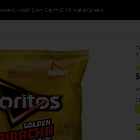
k
Weekly Ads
$1 Every Day
myDG® Wallet
Careers
D
2
$
5