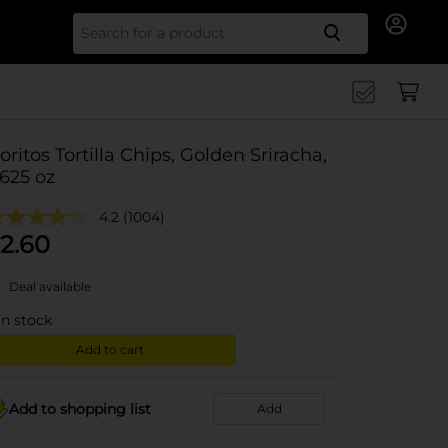
Search for
oritos Tortilla Chips, Golden Sriracha,
.625 oz
4.2
(1004)
2.60
Deal available
in stock
Add to cart
Add to shopping list
Add