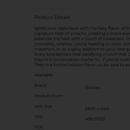
Product Details
Ignite your taste buds with the fiery flavor of 
signature heat of sriracha, creating a snack exp
balances the heat with a touch of sweetness, m
moments, whether you're heading to work, schoo
marathon, or as a spicy addition to your next pa
Every bite delivers that satisfying crunch that 
they're a conversation starter.So, if you're loo
They're a limited edition flavor, so be sure to 
Available
Brand
Doritos
Product Form
Unit Size
2.625 ounce
SKU
40629702
POG