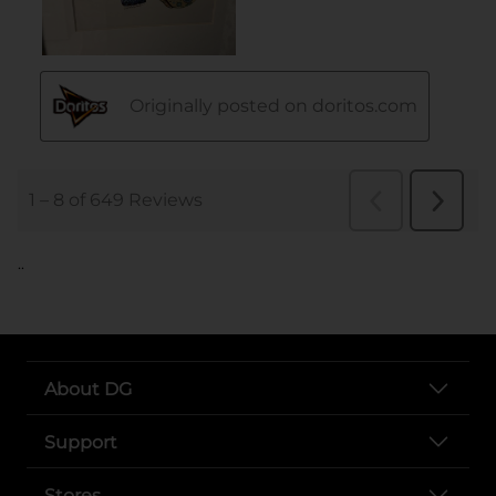
..
About DG
Support
Stores