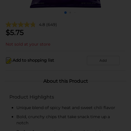
4.8
(649)
$
5.75
Not sold at your store
Add to shopping list
Add
About this Product
Product Highlights
Unique blend of spicy heat and sweet chili flavor
Bold, crunchy chips that take snack time up a
notch