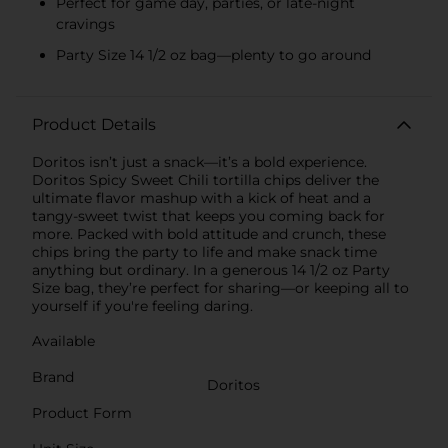
Perfect for game day, parties, or late-night
cravings
Party Size 14 1/2 oz bag—plenty to go around
Product Details
Doritos isn’t just a snack—it’s a bold experience.
Doritos Spicy Sweet Chili tortilla chips deliver the
ultimate flavor mashup with a kick of heat and a
tangy-sweet twist that keeps you coming back for
more. Packed with bold attitude and crunch, these
chips bring the party to life and make snack time
anything but ordinary. In a generous 14 1/2 oz Party
Size bag, they’re perfect for sharing—or keeping all to
yourself if you're feeling daring.
Available
Brand
Doritos
Product Form