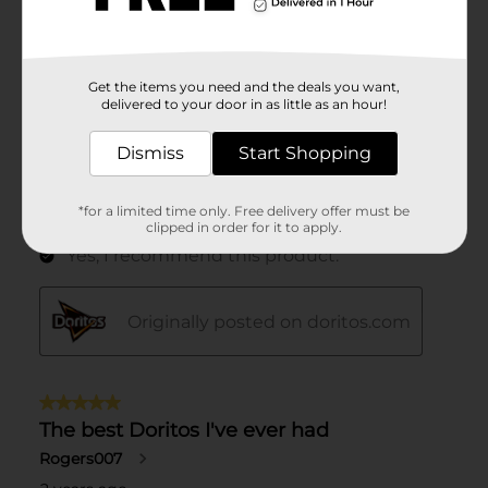
Get the items you need and the deals you want,
delivered to your door in as little as an hour!
Dismiss
Start Shopping
*for a limited time only. Free delivery offer must be
clipped in order for it to apply.