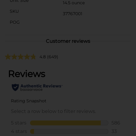
Unit Size
14.5 ounce
SKU
37767001
POG
Customer reviews
4.8
(649)