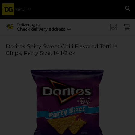
Menu
Se
Delivering to
Check delivery address
Doritos Spicy Sweet Chili Flavored Tortilla
Chips, Party Size, 14 1/2 oz