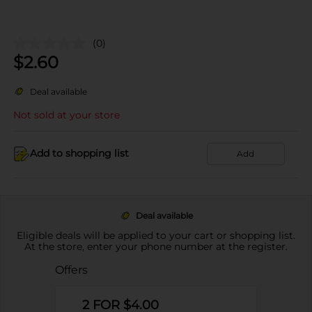
(0)
$
2.60
Deal available
Not sold at your store
Add to shopping list
Add
Deal available
Eligible deals will be applied to your cart or shopping list.
At the store, enter your phone number at the register.
Offers
2 FOR $4.00