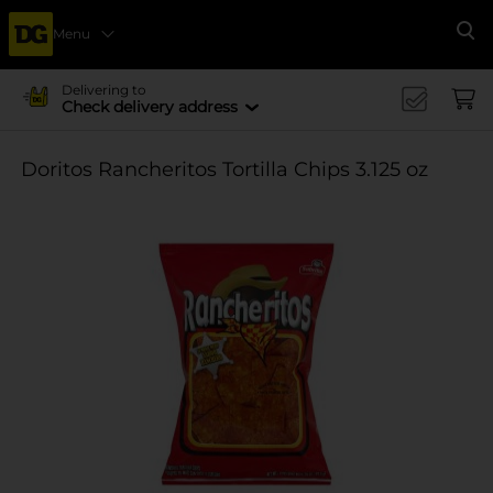
Menu
Se
Delivering to
Check delivery address
Doritos Rancheritos Tortilla Chips 3.125 oz