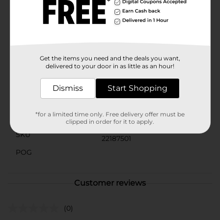
Munch on these Doritos Rancheritos Tortilla Chips for
crunchy bites. These El Mero Mero Sabor Ranchero-
flavored corn tortilla chips are seasoned with spicy
flavor. They are perfect for munching alone or with
dips anytime with friends and family.
Get the items you need and the deals you want,
Available
delivered to your door in as little as an hour!
Brand
Doritos
Dismiss
Start Shopping
Product Form
*for a limited time only. Free delivery offer must be
Unit Size
3.125 ounce
clipped in order for it to apply.
SKU
22187501
POG
Customer reviews
(0)