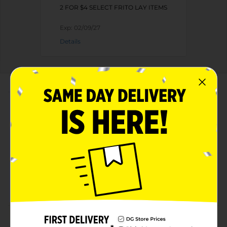
2 FOR $4 SELECT FRITO LAY ITEMS
Exp:
02/09/27
Details
About this Product
Product Highlights
Net weight is 3.125 oz
Made from top-quality materials
Cholesterol-free
Offers 140 calories per pack
Product Details