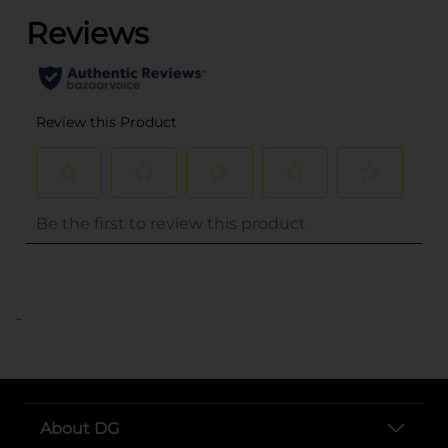
..
About DG