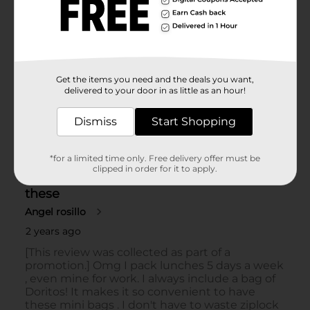
Get the items you need and the deals you want,
delivered to your door in as little as an hour!
Dismiss
Start Shopping
*for a limited time only. Free delivery offer must be
clipped in order for it to apply.