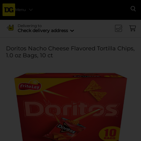
Menu
Se
Delivering to
Check delivery address
Doritos Nacho Cheese Flavored Tortilla Chips,
1.0 oz Bags, 10 ct