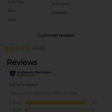
Unit Size
10.0 ounce
SKU
31379601
POG
Customer reviews
4.9
(53)