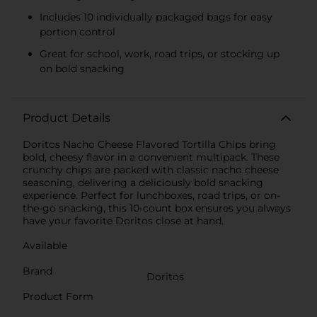
Includes 10 individually packaged bags for easy
portion control
Great for school, work, road trips, or stocking up
on bold snacking
Product Details
Doritos Nacho Cheese Flavored Tortilla Chips bring
bold, cheesy flavor in a convenient multipack. These
crunchy chips are packed with classic nacho cheese
seasoning, delivering a deliciously bold snacking
experience. Perfect for lunchboxes, road trips, or on-
the-go snacking, this 10-count box ensures you always
have your favorite Doritos close at hand.
Available
Brand
Doritos
Product Form