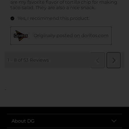
..
About DG