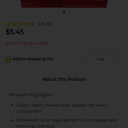
4.9
(53)
$
5.45
Not sold at your store
Add to shopping list
Add
About this Product
Product Highlights
Classic nacho cheese flavor packed into every
crunchy bite
Convenient 1.0 oz bags, perfect for lunchboxes and
on-the-go snacking