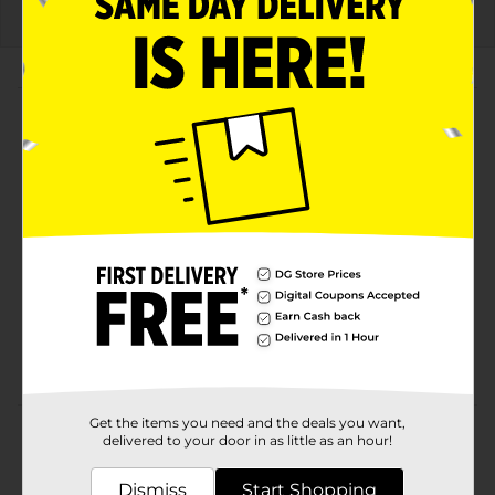
About this Product
Product Highlights
Bold Flamin' Hot Nacho flavor for an intense
snacking experience
Classic Doritos crunch with a fiery twist
Convenient 2 5/8 oz bag, perfect for on-the-go
snacking
Ideal for parties, gatherings, or a flavorful personal
treat
Get the items you need and the deals you want,
Product Details
delivered to your door in as little as an hour!
The DORITOS brand is all about boldness. If you’re up
Dismiss
Start Shopping