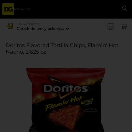
Menu
Se
Delivering to
Check delivery address
Doritos Flavored Tortilla Chips, Flamin' Hot
Nacho, 2.625 oz