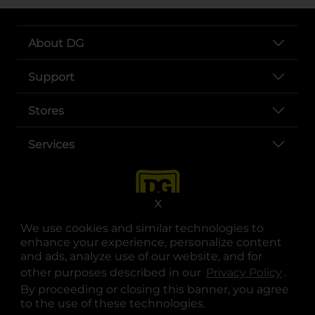
About DG
Support
Stores
Services
X
We use cookies and similar technologies to
enhance your experience, personalize content
and ads, analyze use of our website, and for
other purposes described in our
Privacy Policy
opens
.
opens in a new tab
opens in a new tab
opens in a new tab
opens in a new tab
opens in a new tab
opens in a new tab
Privacy
|
Terms
By proceeding or closing this banner, you agree
to the use of these technologies.
© Copyright 2025. Dollar General Corporation. All rights reserved.