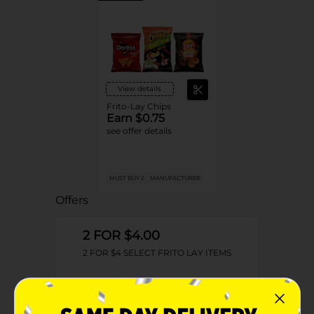
View details
Frito-Lay Chips
Earn $0.75
see offer details
MUST BUY 2
MANUFACTURER
Offers
2 FOR $4.00
2 FOR $4 SELECT FRITO LAY ITEMS
Exp:
02/09/27
Details