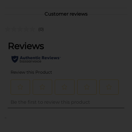
Customer reviews
(0)
..