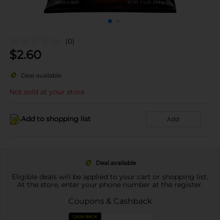
(0)
$
2.60
Deal available
Not sold at your store
Add to shopping list
Add
Deal available
Eligible deals will be applied to your cart or shopping list.
At the store, enter your phone number at the register.
Coupons & Cashback
CASH BACK