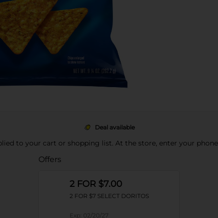
Deal available
pplied to your cart or shopping list. At the store, enter your phon
Offers
2 FOR $7.00
2 FOR $7 SELECT DORITOS
Exp:
02/20/27