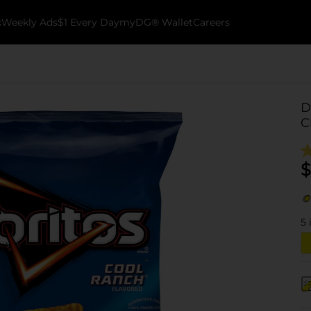
k
Weekly Ads
$1 Every Day
myDG® Wallet
Careers
D
C
$
5