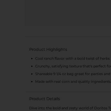
Product Highlights
Cool ranch flavor with a bold twist of herbs
Crunchy, satisfying texture that's perfect f
Shareable 9 1/4 oz bag great for parties an
Made with real corn and quality ingredients
Product Details
Dive into the bold and zesty world of Doritos To