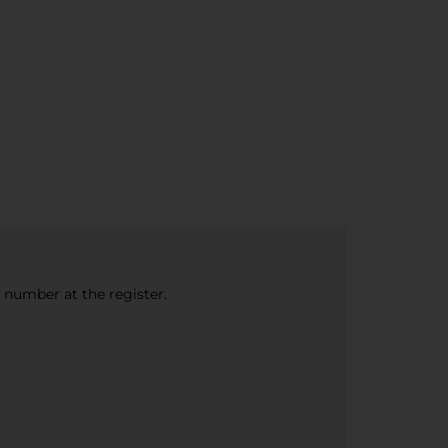
e number at the register.