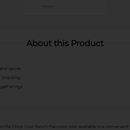
Details
About this Product
 and spices
or snacking
d gatherings
rtilla Chips Cool Ranch Flavored, now available in a convenient 9