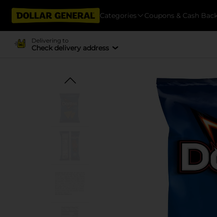
Categories
Coupons & Cash Bac
Delivering to
Check delivery address