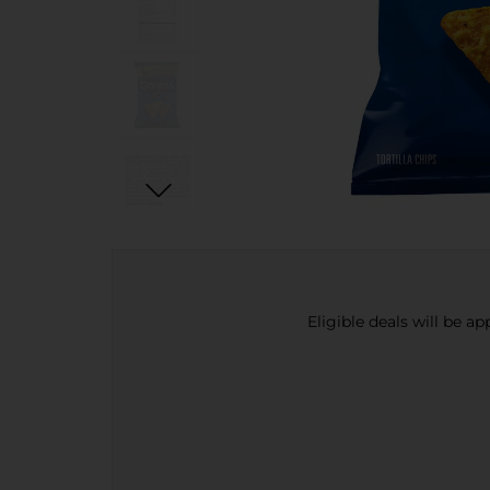
Eligible deals will be a