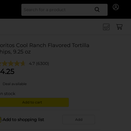
Search for
oritos Cool Ranch Flavored Tortilla
hips, 9.25 oz
4.7
(6300)
4.25
Deal available
in stock
Add to cart
Add to shopping list
Add