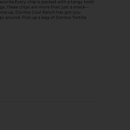
avorite.Every chip is packed with a tangy twist
ngs, these chips are more than just a snack—
k-me-up, Doritos Cool Ranch has got you
go around. Pick up a bag of Doritos Tortilla