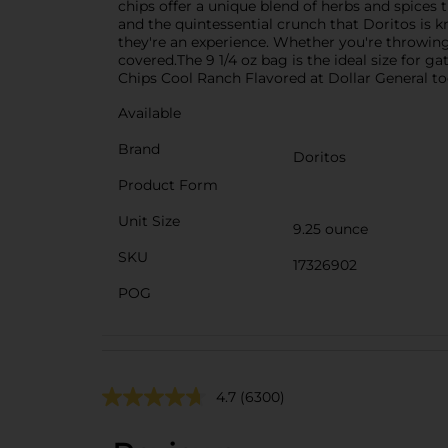
chips offer a unique blend of herbs and spices 
and the quintessential crunch that Doritos is k
they're an experience. Whether you're throwin
covered.The 9 1/4 oz bag is the ideal size for g
Chips Cool Ranch Flavored at Dollar General tod
Available
Brand
Doritos
Product Form
Unit Size
9.25 ounce
SKU
17326902
POG
4.7
(6300)