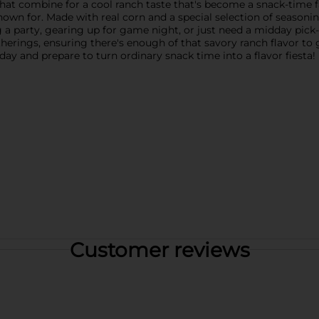
that combine for a cool ranch taste that's become a snack-time f
nown for. Made with real corn and a special selection of seasoni
g a party, gearing up for game night, or just need a midday pic
atherings, ensuring there's enough of that savory ranch flavor to 
ay and prepare to turn ordinary snack time into a flavor fiesta!
Customer reviews