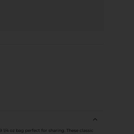
 1/4 oz bag perfect for sharing. These classic