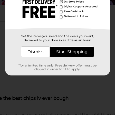
Get the items you need and the deals you want,
delivered to your door in as little as an hour!
Dismiss
Start Shopping
*for a limited time only. Free delivery offer must be
clipped in order for it to apply.