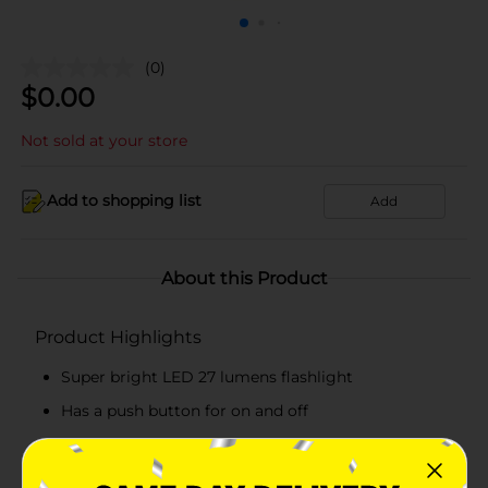
(0)
$
0.00
Not sold at your store
Add to shopping list
Add
About this Product
Product Highlights
Super bright LED 27 lumens flashlight
Has a push button for on and off
Pack includes a flashlight and 2 AA batteries
Convenient to hold