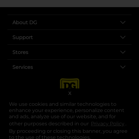
About DG
Support
Stores
Services
X
We use cookies and similar technologies to
enhance your experience, personalize content
and ads, analyze use of our website, and for
other purposes described in our
Privacy Policy
opens
.
opens in a new tab
opens in a new tab
opens in a new tab
opens in a new tab
opens in a new tab
opens in a new tab
Privacy
|
Terms
By proceeding or closing this banner, you agree
to the use of these technologies.