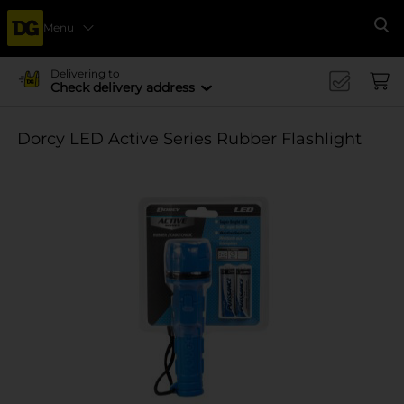
Menu
Se
Delivering to
Check delivery address
Dorcy LED Active Series Rubber Flashlight