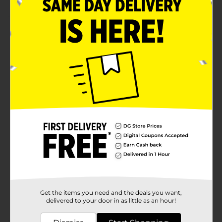
Product Details
Illuminate any dark location with the help of this
Dorcy LED Active Series Rubber Flashlight. It is handy
and comes with an attached black lanyard, which
helps you to hang it conveniently anywhere while not
in use. This weather-resistant blue-colored flashlight is
ideal for outdoors, power outages, and more.
Available
Brand
Dorcy
Product Form
Unit Size
1.0 each
SKU
10390202
Get the items you need and the deals you want,
POG
delivered to your door in as little as an hour!