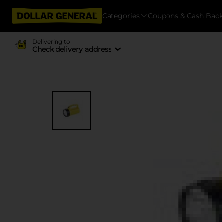
Categories
Coupons & Cash Bac
Delivering to
Check delivery address