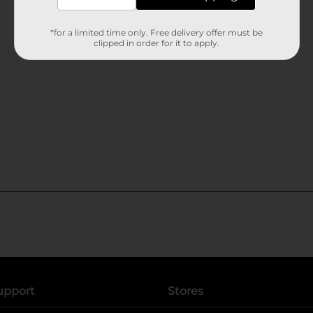
*for a limited time only. Free delivery offer must be
clipped in order for it to apply.
upport
Stores