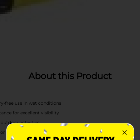
About this Product
ry-free use in wet conditions
nce for excellent visibility
 outdoor activities
for extended periods