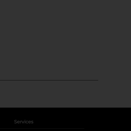
Services