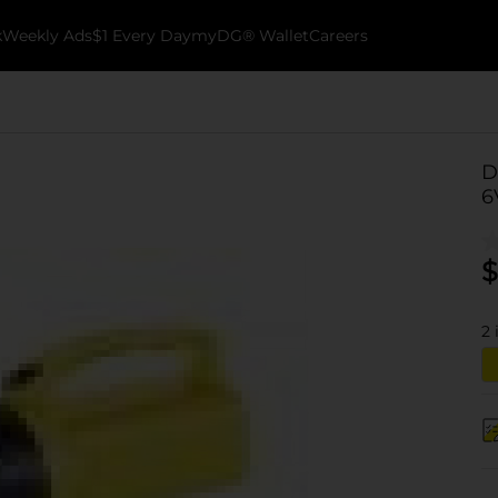
k
Weekly Ads
$1 Every Day
myDG® Wallet
Careers
D
6
$
2