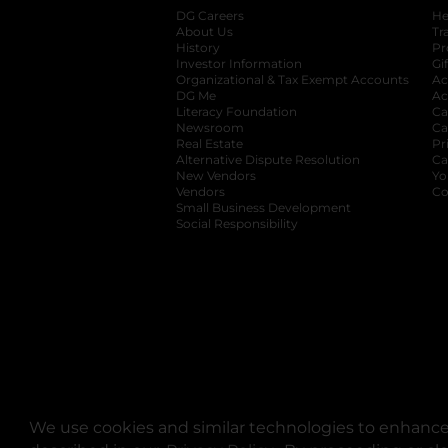
DG Careers
opens in a new tab
He
About Us
Tr
History
Pr
Investor Information
opens in a new ta
Gi
Organizational & Tax Exempt Accounts
open
Ac
DG Me
opens in a new tab
Ac
Literacy Foundation
opens in a new ta
Ca
Newsroom
opens in a new tab
Ca
Real Estate
opens in a new tab
Pr
Alternative Dispute Resolution
opens in a
Ca
New Vendors
opens in a new tab
Yo
Vendors
opens in a new tab
Co
Small Business Development
Social Responsibility
We use cookies and similar technologies to enhance 