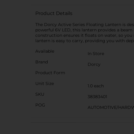
Product Details
The Dorcy Active Series Floating Lantern is des
powerful 6V LED, this lantern provides a beam d
construction ensures it floats on water, so you
lantern is easy to carry, providing you with d
Available
In Store
Brand
Dorcy
Product Form
Unit Size
1.0 each
SKU
38383401
POG
AUTOMOTIVE/HARDW