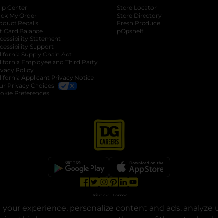
lp Center
Store Locator
ack My Order
Store Directory
oduct Recalls
Fresh Produce
b
ft Card Balance
pOpshelf
opens in a new tab
s in a new tab
cessibility Statement
cessibility Support
opens in a new tab
b
lifornia Supply Chain Act
lifornia Employee and Third Party
ivacy Policy
 new tab
lifornia Applicant Privacy Notice
ur Privacy Choices
okie Preferences
opens in a new tab
opens in a new tab
opens in a new tab
opens in a new tab
opens in a new tab
opens in a new tab
Privacy
|
Terms
your experience, personalize content and ads, analyze u
© Copyright 2025. Dollar General Corporation. All rights reserved.