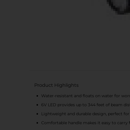
Product Highlights
Water-resistant and floats on water for wor
6V LED provides up to 344 feet of beam dista
Lightweight and durable design, perfect for
Comfortable handle makes it easy to carry 