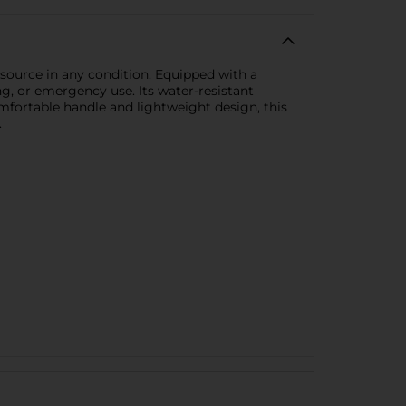
 source in any condition. Equipped with a
g, or emergency use. Its water-resistant
omfortable handle and lightweight design, this
.