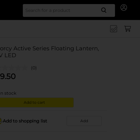
Search for
orcy Active Series Floating Lantern,
V LED
(0)
9.50
in stock
Add to cart
Add to shopping list
Add