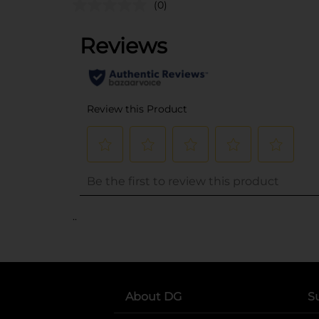
(0)
..
About DG
S