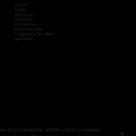
®
myDG
FedEx
DoorDash
Uber Eats
DG Delivery
Download App
Coupons & Cash Back
spendwell
se of our website, and for other purposes
X