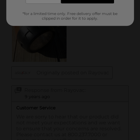
*for a limited time only. Free delivery offer must be
clipped in order for it to apply.