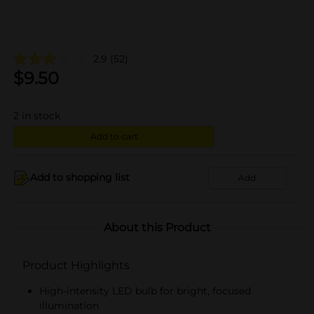
2.9
(52)
$
9.50
2
in stock
Add to cart
Add to shopping list
Add
About this Product
Product Highlights
High-intensity LED bulb for bright, focused
illumination