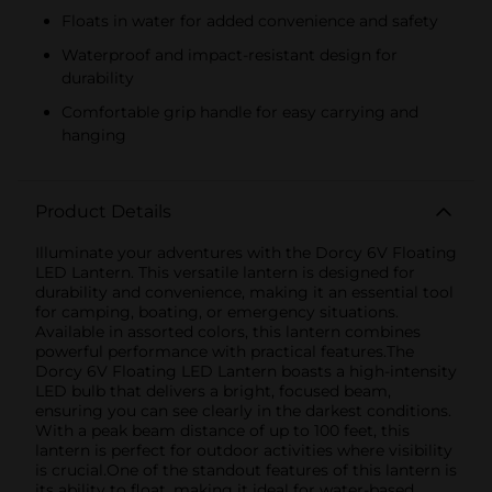
Floats in water for added convenience and safety
Waterproof and impact-resistant design for
durability
Comfortable grip handle for easy carrying and
hanging
Product Details
Illuminate your adventures with the Dorcy 6V Floating
LED Lantern. This versatile lantern is designed for
durability and convenience, making it an essential tool
for camping, boating, or emergency situations.
Available in assorted colors, this lantern combines
powerful performance with practical features.The
Dorcy 6V Floating LED Lantern boasts a high-intensity
LED bulb that delivers a bright, focused beam,
ensuring you can see clearly in the darkest conditions.
With a peak beam distance of up to 100 feet, this
lantern is perfect for outdoor activities where visibility
is crucial.One of the standout features of this lantern is
its ability to float, making it ideal for water-based