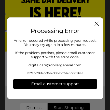
Processing Error
An error occured while processing your request.
You may try again in a few minutes.
If the problem persists, please email customer
support with the error code.
digitalcare@dollargeneral.com
e97ebd7b1e3c8de08b15d2de5b8856ea
Email customer support
Get the items you need and the deals you want,
delivered to your door in as little as an hour!
Dismiss
Start Shopping