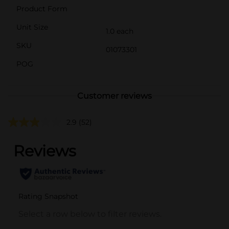
Product Form
Unit Size
1.0 each
SKU
01073301
POG
Customer reviews
2.9
(52)