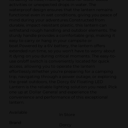
activities or unexpected drops in water. The
waterproof design ensures that the lantern remains
functional even in wet conditions, giving you peace of
mind during your adventures.Constructed from
durable, impact-resistant plastic, this lantern can
withstand rough handling and outdoor elements. The
sturdy handle provides a comfortable grip, making it
easy to carry or hang in your campsite or
boat.Powered by a 6V battery, the lantern offers
extended run time, so you won't have to worry about
it dying on you during critical moments. The easy-to-
use on/off switch is conveniently located for quick
access, allowing you to operate the lantern
effortlessly.Whether you're preparing for a camping
trip, navigating through a power outage, or exploring
the great outdoors, the Dorcy 6V Floating LED
Lantern is the reliable lighting solution you need. Pick
one up at Dollar General and experience the
convenience and performance of this exceptional
lantern.
Available
In Store
Brand
Dorcy