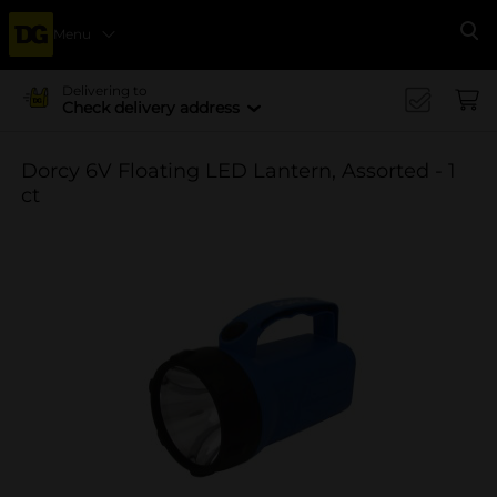
Menu
Se
Delivering to
Check delivery address
Dorcy 6V Floating LED Lantern, Assorted - 1
ct