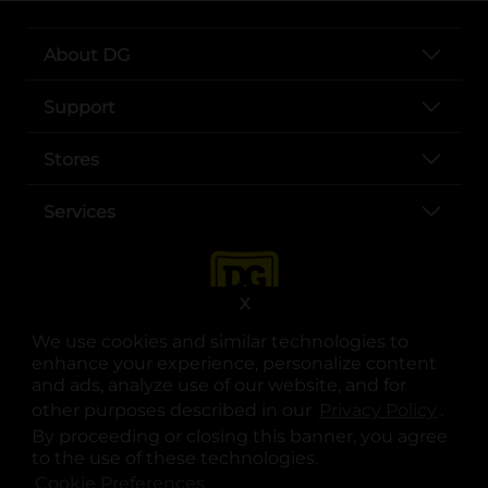
About DG
Support
Stores
Services
X
We use cookies and similar technologies to
enhance your experience, personalize content
and ads, analyze use of our website, and for
other purposes described in our
Privacy Policy
opens
.
opens in a new tab
opens in a new tab
opens in a new tab
opens in a new tab
opens in a new tab
opens in a new tab
Privacy
|
Terms
By proceeding or closing this banner, you agree
to the use of these technologies.
© Copyright 2025. Dollar General Corporation. All rights reserved.
Cookie Preferences