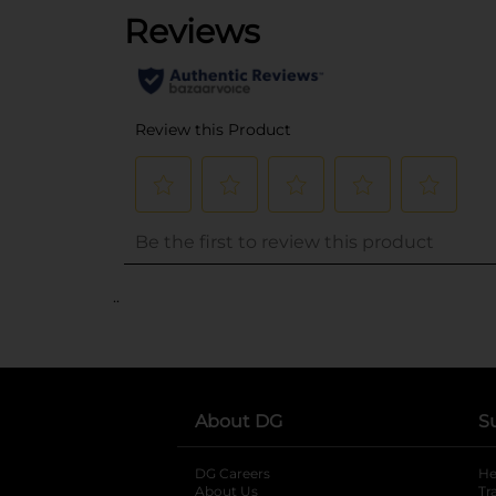
..
About DG
S
DG Careers
opens in a new tab
He
About Us
Tr