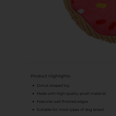
Product Highlights
Donut-shaped toy
Made with high-quality plush material
Features well-finished edges
Suitable for most types of dog breed