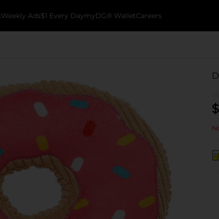
k
Weekly Ads
$1 Every Day
myDG® Wallet
Careers
D
$
No