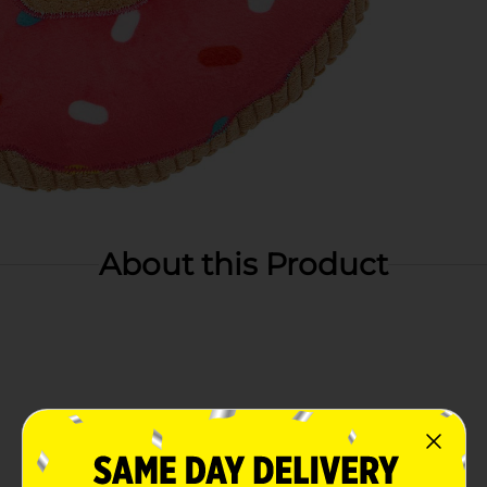
About this Product