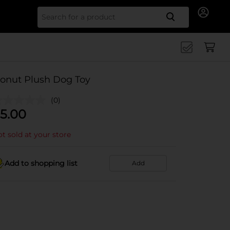
Search for
onut Plush Dog Toy
(0)
5.00
t sold at your store
Add to shopping list
Add