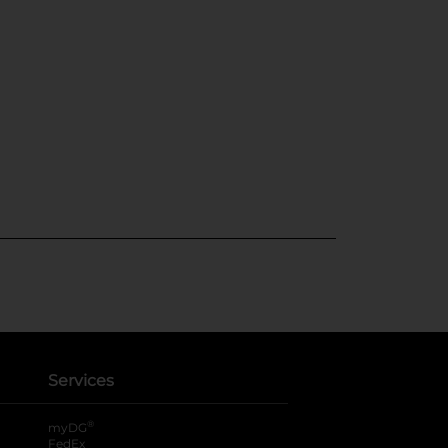
Services
®
myDG
FedEx