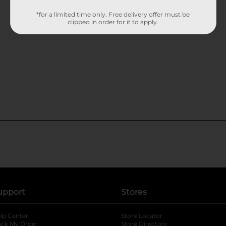
*for a limited time only. Free delivery offer must be
clipped in order for it to apply.
upport
Stores
lp Center
Store Locator
ack My Order
Store Directory