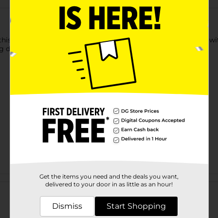
is Donut Plush Dog Toy. It provides hours of interactive fun wit
g detailing, making it an attractive toy.
Get the items you need and the deals you want,
Customer reviews
delivered to your door in as little as an hour!
Dismiss
Start Shopping