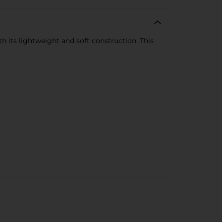
h its lightweight and soft construction. This