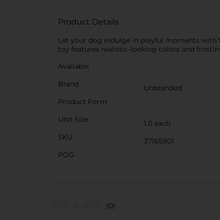
Product Details
Let your dog indulge in playful moments with th
toy features realistic-looking colors and frostin
Available
Brand
Unbranded
Product Form
Unit Size
1.0 each
SKU
37165901
POG
(0)