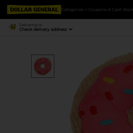
Categories
Coupons & Cash Bac
Delivering to
Check delivery address