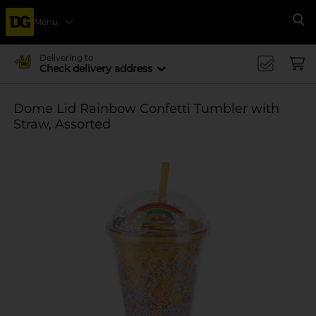
Menu
Se
Delivering to
Check delivery address
Dome Lid Rainbow Confetti Tumbler with
Straw, Assorted