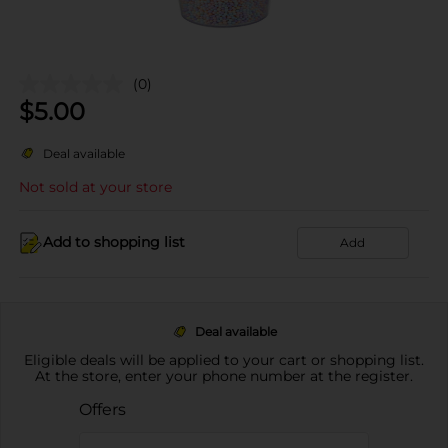
(0)
$
5.00
Deal available
Not sold at your store
Add to shopping list
Add
Deal available
Eligible deals will be applied to your cart or shopping list.
At the store, enter your phone number at the register.
Offers