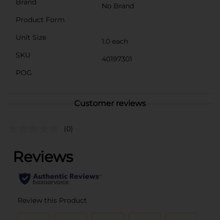
Brand
No Brand
Product Form
Unit Size
1.0 each
SKU
40197301
POG
Customer reviews
(0)