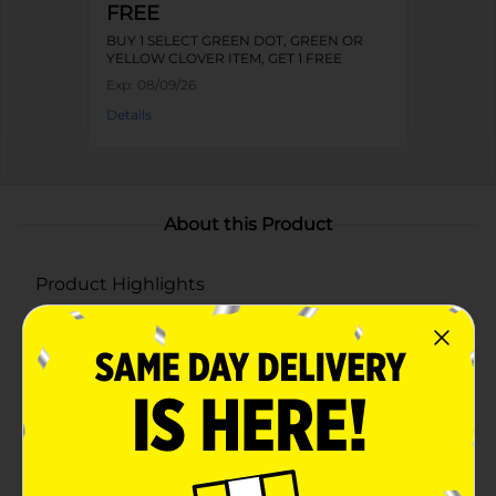
FREE
BUY 1 SELECT GREEN DOT, GREEN OR
YELLOW CLOVER ITEM, GET 1 FREE
Exp:
08/09/26
Details
About this Product
Product Highlights
Eye-catching dome lid with a fun 3D rainbow
design
Floating pastel beads and glitter for a playful,
interactive effect
Durable plastic construction with a reusable straw
for easy sipping