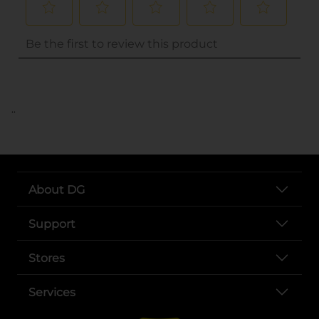
..
About DG
Support
Stores
Services