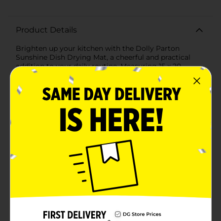
Product Details
Brighten up your kitchen with the Dolly Parton
Sunshine Dish Drying Mat, a cheerful and practical
addition to your daily routine. Measuring 15 x 20
inches, this vibrant mat is designed to efficiently air
dry your dishes while adding a touch of sunshine to
your space.Featuring an eye-catching design inspired
by Dolly Parton's signature style, this mat is adorned
with playful sun motifs in bright yellow and pink hues
set against a soothing light blue background. The fun
and uplifting pattern brings a burst of color to your
kitchen, making dish drying a more enjoyable
task.Crafted from absorbent materials, the Dolly
Parton Sunshine Dish Drying Mat quickly soaks up
excess water, helping to keep your countertops dry
and tidy. The soft yet durable fabric is gentle on your
dishes, ensuring they remain safe from scratches and
chips during the drying process.With its convenient
size, this mat is perfect for placing next to your sink or
on any countertop. When not in use, it can be easily
folded and stored, saving valuable kitchen space. The