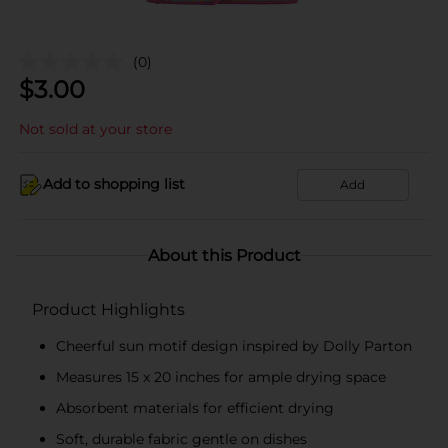
(0)
$
3.00
Not sold at your store
Add to shopping list
Add
About this Product
Product Highlights
Cheerful sun motif design inspired by Dolly Parton
Measures 15 x 20 inches for ample drying space
Absorbent materials for efficient drying
Soft, durable fabric gentle on dishes