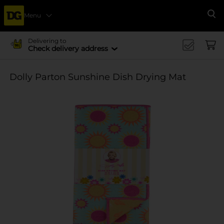
Menu
Se
Delivering to
Check delivery address
Dolly Parton Sunshine Dish Drying Mat