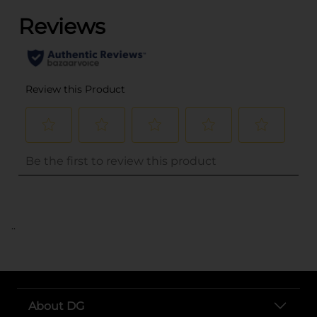
..
About DG