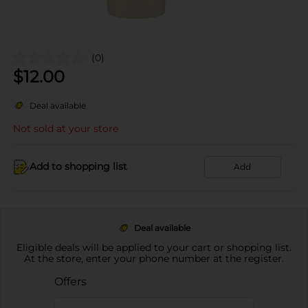
(0)
$
12.00
Deal available
Not sold at your store
Add to shopping list
Add
Deal available
Eligible deals will be applied to your cart or shopping list.
At the store, enter your phone number at the register.
Offers