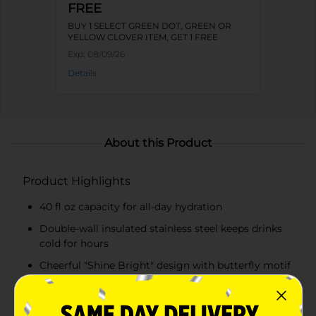
FREE
BUY 1 SELECT GREEN DOT, GREEN OR
YELLOW CLOVER ITEM, GET 1 FREE
Exp:
08/09/26
Details
About this Product
Product Highlights
40 fl oz capacity for all-day hydration
Double-wall insulated stainless steel keeps drinks
cold for hours
Cheerful "Shine Bright" design with butterfly motif
inspired by Dolly Parton
Easy-grip pink handle for comfortable carrying