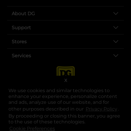
About DG
Support
Stores
Services
X
We use cookies and similar technologies to
enhance your experience, personalize content
and ads, analyze use of our website, and for
other purposes described in our
Privacy Policy
opens
.
opens in a new tab
opens in a new tab
opens in a new tab
opens in a new tab
opens in a new tab
opens in a new tab
Privacy
|
Terms
By proceeding or closing this banner, you agree
to the use of these technologies.
© Copyright 2025. Dollar General Corporation. All rights reserved.
Cookie Preferences