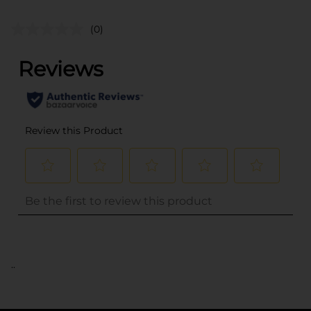
(0)
..