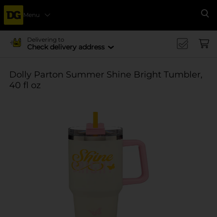
Menu
Se
Delivering to
Check delivery address
Dolly Parton Summer Shine Bright Tumbler,
40 fl oz