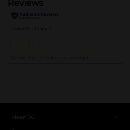
..
About DG