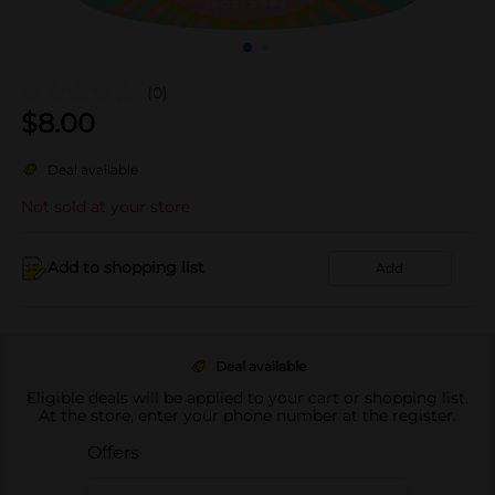
(0)
$
8.00
Deal available
Not sold at your store
Add to shopping list
Add
Deal available
Eligible deals will be applied to your cart or shopping list.
At the store, enter your phone number at the register.
Offers