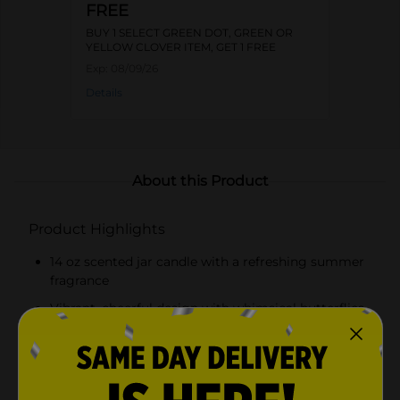
FREE
BUY 1 SELECT GREEN DOT, GREEN OR
YELLOW CLOVER ITEM, GET 1 FREE
Exp:
08/09/26
Details
About this Product
Product Highlights
14 oz scented jar candle with a refreshing summer
fragrance
Vibrant, cheerful design with whimsical butterflies
Wooden lid engraved with Dolly Parton's signature
and a butterfly
Quality wax for an even and clean burn