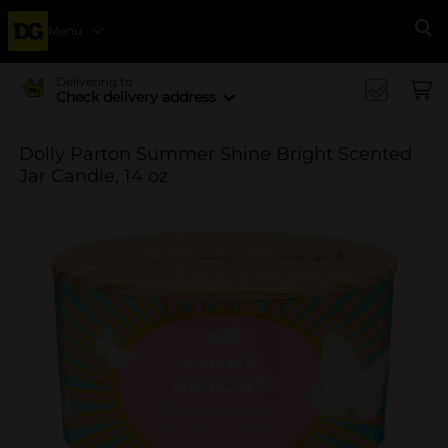
Menu
Se
Delivering to
Check delivery address
Dolly Parton Summer Shine Bright Scented
Jar Candle, 14 oz