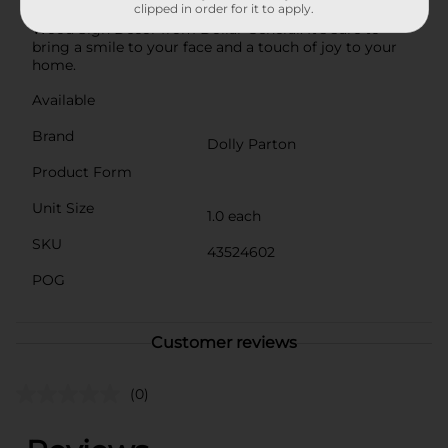
clipped in order for it to apply.
Parton with this delightful Summer Rectangular
Wood Sign Décor from Dollar General. It's sure to
bring a smile to your face and a touch of joy to your
home.
Available
Brand
Dolly Parton
Product Form
Unit Size
1.0 each
SKU
43524602
POG
Customer reviews
(0)