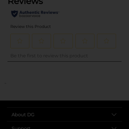
..
About DG
Support