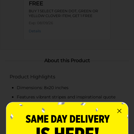
FREE
BUY 1 SELECT GREEN DOT, GREEN OR
YELLOW CLOVER ITEM, GET 1 FREE
Exp:
08/09/26
Details
About this Product
Product Highlights
Dimensions: 8x20 inches
Features vibrant stripes and inspirational quote
Includes a charming butterfly illustration
Natural wood frame for a rustic yet polished look