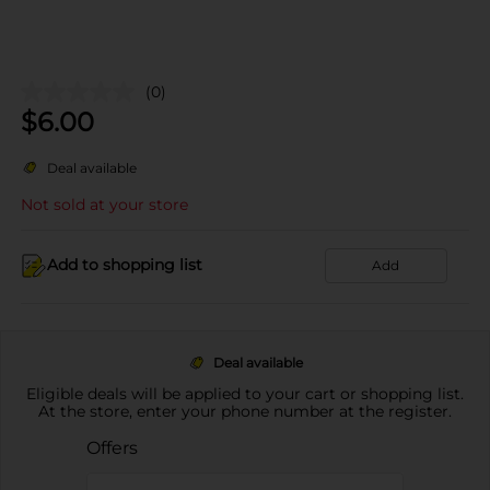
(0)
$
6.00
Deal available
Not sold at your store
Add to shopping list
Add
Deal available
Eligible deals will be applied to your cart or shopping list.
At the store, enter your phone number at the register.
Offers