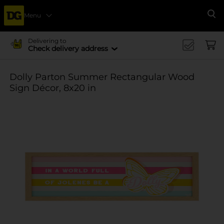
Menu
Se
Delivering to
Check delivery address
Dolly Parton Summer Rectangular Wood
Sign Décor, 8x20 in