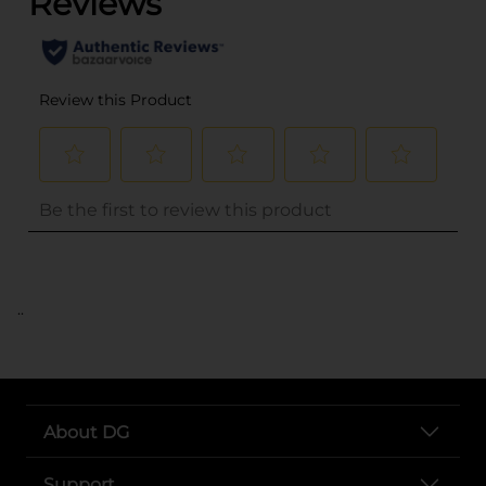
..
About DG
Support