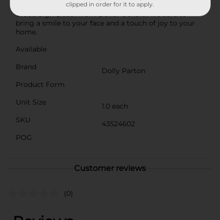
clipped in order for it to apply.
Parton with this delightful Summer Rectangular
Wood Sign Décor from Dollar General. It's sure to
bring a smile to your face and a touch of joy to your
home.
Available
Brand
Dolly Parton
Product Form
Unit Size
1.0 each
SKU
43524602
POG
Customer reviews
(0)