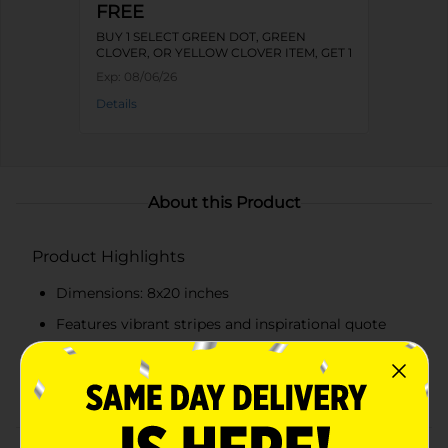
FREE
BUY 1 SELECT GREEN DOT, GREEN
CLOVER, OR YELLOW CLOVER ITEM, GET 1
FREE
Exp:
08/06/26
Details
About this Product
Product Highlights
Dimensions: 8x20 inches
Features vibrant stripes and inspirational quote
Includes a charming butterfly illustration
Natural wood frame for a rustic yet polished look