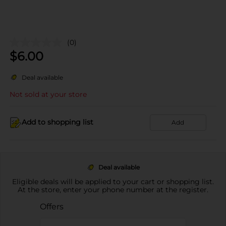
(0)
$
6.00
Deal available
Not sold at your store
Add to shopping list
Add
Deal available
Eligible deals will be applied to your cart or shopping list.
At the store, enter your phone number at the register.
Offers