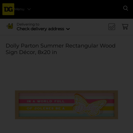
Menu
Se
Delivering to
Check delivery address
Dolly Parton Summer Rectangular Wood
Sign Décor, 8x20 in