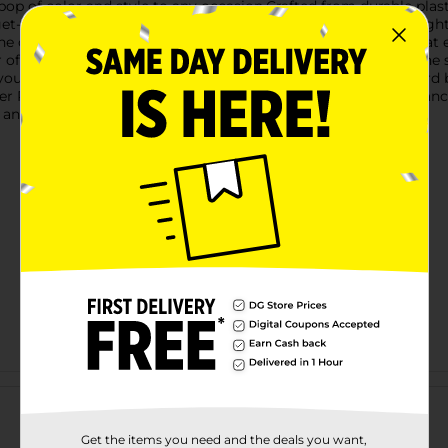
 pop of color and style to any occasion.Crafted from durable plas
t-togethers. Measuring a convenient size, it holds just the righ
The cup features an adorable pink and white striped pattern that
er of whimsy and charm that fans of Dolly Parton will adore. Th
 your kitchenware collection.Whether you're hosting a backyard 
Pink Striped Ice Cream Cup brings a sense of fun and elegance t
 and functional kitchen accessories.
Customer reviews
Get the items you need and the deals you want,