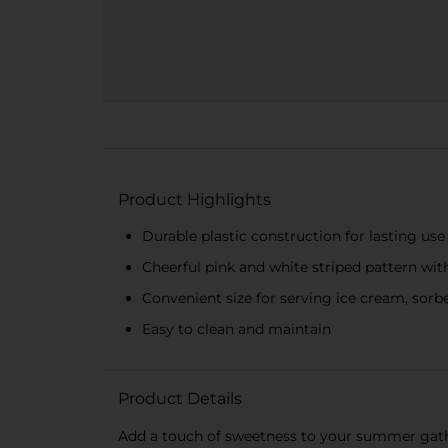
Product Highlights
Durable plastic construction for lasting use
Cheerful pink and white striped pattern wit
Convenient size for serving ice cream, sorbe
Easy to clean and maintain
Product Details
Add a touch of sweetness to your summer gathe