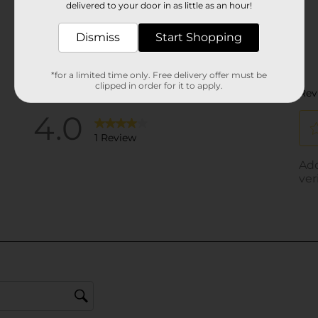
delivered to your door in as little as an hour!
Dismiss
Start Shopping
*for a limited time only. Free delivery offer must be
clipped in order for it to apply.