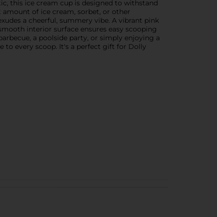
tic, this ice cream cup is designed to withstand
t amount of ice cream, sorbet, or other
 exudes a cheerful, summery vibe. A vibrant pink
e smooth interior surface ensures easy scooping
barbecue, a poolside party, or simply enjoying a
o every scoop. It's a perfect gift for Dolly