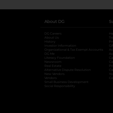
About DG
S
DG Careers
opens in a new tab
He
About Us
Tr
History
Pr
Investor Information
opens in a new ta
Gi
Organizational & Tax Exempt Accounts
open
Ac
DG Me
opens in a new tab
Ac
Literacy Foundation
opens in a new ta
Ca
Newsroom
opens in a new tab
Ca
Real Estate
opens in a new tab
Pr
Alternative Dispute Resolution
opens in a
Ca
New Vendors
opens in a new tab
Yo
Vendors
opens in a new tab
Co
Small Business Development
Social Responsibility