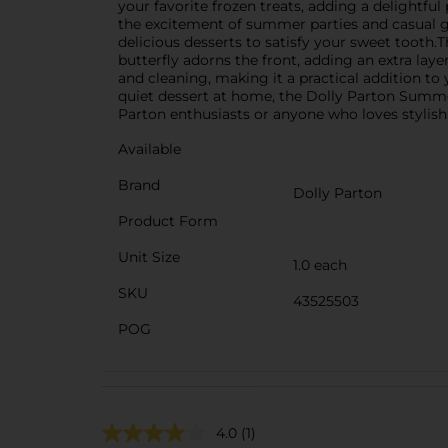
your favorite frozen treats, adding a delightful
the excitement of summer parties and casual ge
delicious desserts to satisfy your sweet tooth.
butterfly adorns the front, adding an extra lay
and cleaning, making it a practical addition to
quiet dessert at home, the Dolly Parton Summer 
Parton enthusiasts or anyone who loves stylish
Available
Brand
Dolly Parton
Product Form
Unit Size
1.0 each
SKU
43525503
POG
4.0
(1)