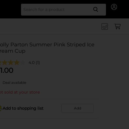
Search for
olly Parton Summer Pink Striped Ice
ream Cup
4.0
(1)
1.00
Deal available
t sold at your store
Add to shopping list
Add