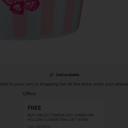
Deal available
pplied to your cart or shopping list. At the store, enter your phon
Offers
FREE
BUY 1 SELECT GREEN DOT, GREEN OR
YELLOW CLOVER ITEM, GET 1 FREE
Exp:
08/09/26