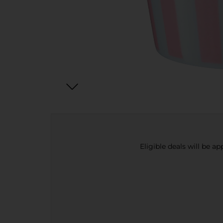
Eligible deals will be a