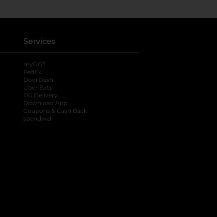
Services
®
myDG
FedEx
DoorDash
Uber Eats
DG Delivery
Download App
Coupons & Cash Back
spendwell