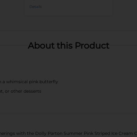
Details
About this Product
h a whimsical pink butterfly
t, or other desserts
rings with the Dolly Parton Summer Pink Striped Ice Cream Cup