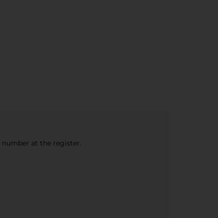
e number at the register.