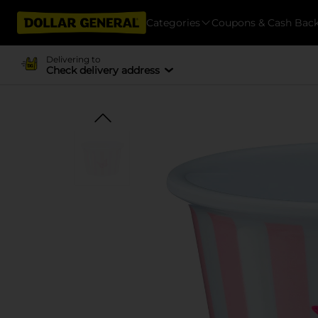
Categories
Coupons & Cash Bac
Delivering to
Check delivery address