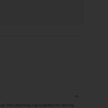
. This charming cup is perfect for serving