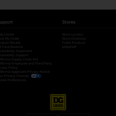
upport
Stores
lp Center
Store Locator
ack My Order
Store Directory
oduct Recalls
Fresh Produce
b
ft Card Balance
pOpshelf
opens in a new tab
s in a new tab
cessibility Statement
cessibility Support
opens in a new tab
b
lifornia Supply Chain Act
lifornia Employee and Third Party
ivacy Policy
 new tab
lifornia Applicant Privacy Notice
ur Privacy Choices
okie Preferences