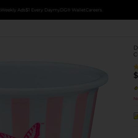
k
Weekly Ads
$1 Every Day
myDG® Wallet
Careers
D
C
$
No