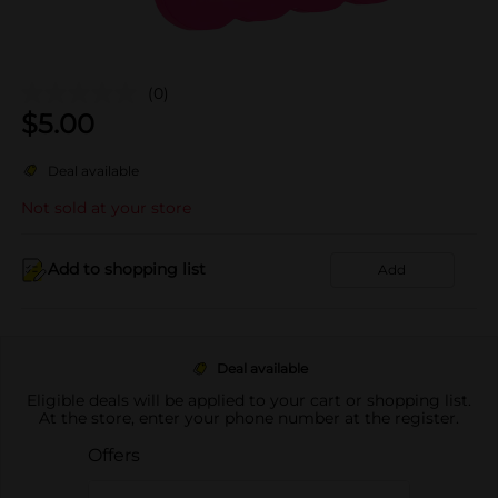
(0)
$
5.00
Deal available
Not sold at your store
Add to shopping list
Add
Deal available
Eligible deals will be applied to your cart or shopping list.
At the store, enter your phone number at the register.
Offers