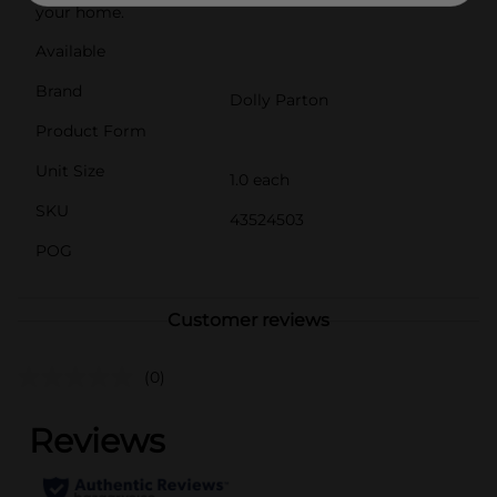
your home.
Available
Brand
Dolly Parton
Product Form
Unit Size
1.0 each
SKU
43524503
POG
Customer reviews
(0)