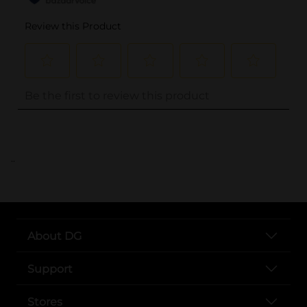
..
About DG
Support
Stores