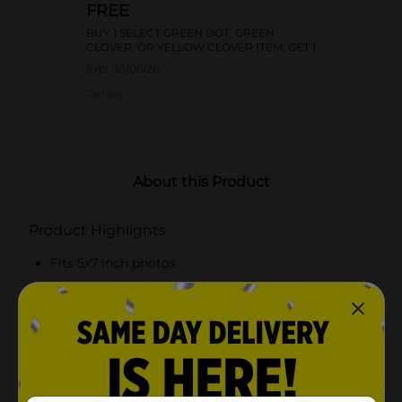
FREE
BUY 1 SELECT GREEN DOT, GREEN
CLOVER, OR YELLOW CLOVER ITEM, GET 1
FREE
Exp:
08/06/26
Details
About this Product
Product Highlights
Fits 5x7 inch photos
Vibrant pink frame with scalloped edges
Yellow butterfly embellishment for added charm
Interior yellow trim accentuates the photo