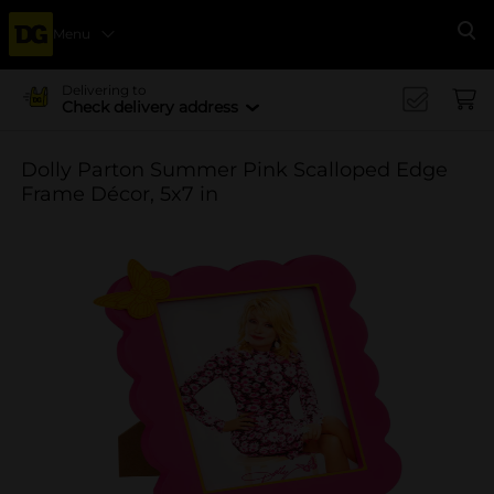
Menu
Se
Delivering to
Check delivery address
Dolly Parton Summer Pink Scalloped Edge
Frame Décor, 5x7 in