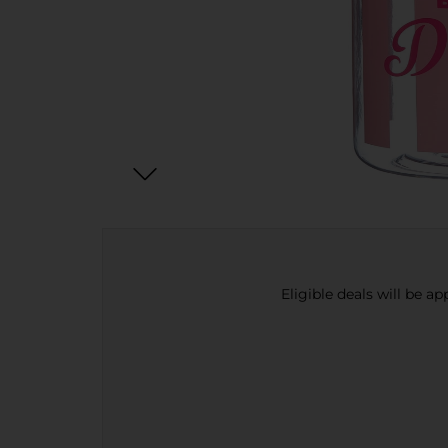
Eligible deals will be a