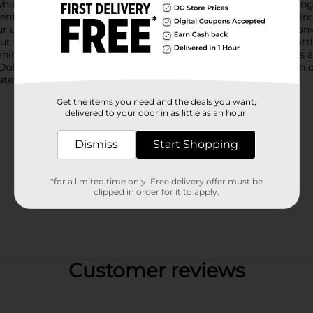
whimsical design that celebrates the iconic Dolly Parton, makin
rent bottle is adorned with bold pink stripes and the empowering p
unique qualities. The vibrant pink screw-top lid includes a conv
t for a summer adventure.Crafted from plastic, this water bottle 
aning, and adding ice cubes, while the secure lid prevents leaks 
lly Parton water bottle, combining practicality with a splash of 
ater bottle is a delightful way to stay hydrated and inspired.
Get the items you need and the deals you want,
delivered to your door in as little as an hour!
Dismiss
Start Shopping
*for a limited time only. Free delivery offer must be
clipped in order for it to apply.
Customer reviews