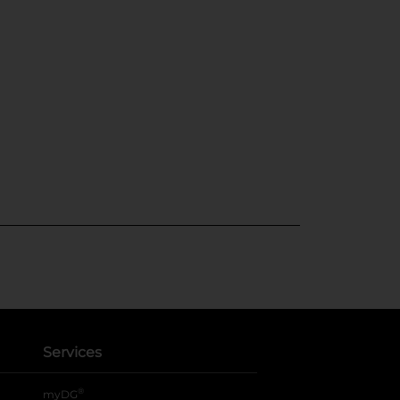
Services
®
myDG