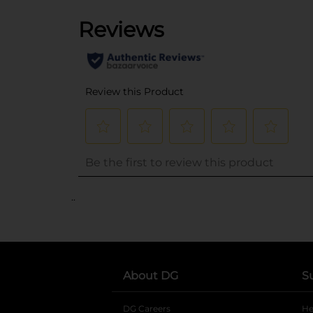
..
About DG
S
DG Careers
opens in a new tab
He