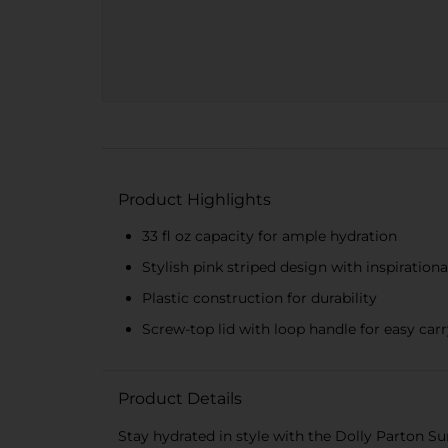
Product Highlights
33 fl oz capacity for ample hydration
Stylish pink striped design with inspiration
Plastic construction for durability
Screw-top lid with loop handle for easy car
Product Details
Stay hydrated in style with the Dolly Parton S