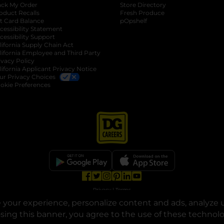
ack My Order
Store Directory
oduct Recalls
Fresh Produce
b
ft Card Balance
pOpshelf
opens in a new tab
s in a new tab
cessibility Statement
cessibility Support
opens in a new tab
b
lifornia Supply Chain Act
lifornia Employee and Third Party
ivacy Policy
 new tab
lifornia Applicant Privacy Notice
ur Privacy Choices
okie Preferences
opens in a new tab
opens in a new tab
opens in a new tab
opens in a new tab
opens in a new tab
opens in a new tab
Privacy
|
Terms
your experience, personalize content and ads, analyze u
© Copyright 2025. Dollar General Corporation. All rights reserved.
osing this banner, you agree to the use of these technol