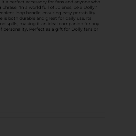
g it a perfect accessory for fans and anyone who
hrase, "In a world full of Jolenes, be a Dolly,"
enient loop handle, ensuring easy portability
is both durable and great for daily use. Its
and spills, making it an ideal companion for any
personality. Perfect as a gift for Dolly fans or