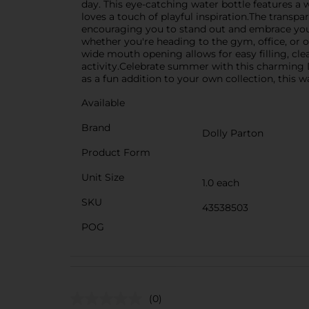
day. This eye-catching water bottle features a 
loves a touch of playful inspiration.The transpa
encouraging you to stand out and embrace your 
whether you're heading to the gym, office, or ou
wide mouth opening allows for easy filling, cle
activity.Celebrate summer with this charming Do
as a fun addition to your own collection, this w
Available
Brand
Dolly Parton
Product Form
Unit Size
1.0 each
SKU
43538503
POG
(0)