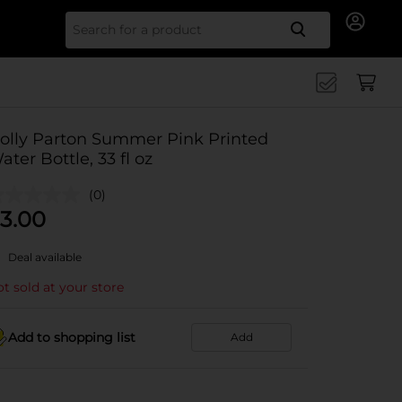
Search for
olly Parton Summer Pink Printed
ater Bottle, 33 fl oz
(0)
3.00
Deal available
t sold at your store
Add to shopping list
Add