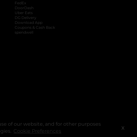
FedEx
DoorDash
Uber Eats
DG Delivery
Download App
Coupons & Cash Back
spendwell
se of our website, and for other purposes
X
ogies.
Cookie Preferences