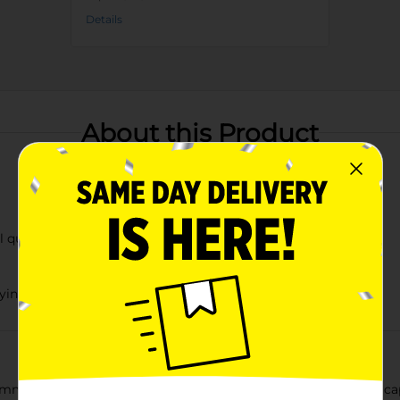
Details
About this Product
al quote
rying
ummer Pink Printed Water Bottle, offering a generous 33 fl oz c