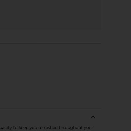
apacity to keep you refreshed throughout your