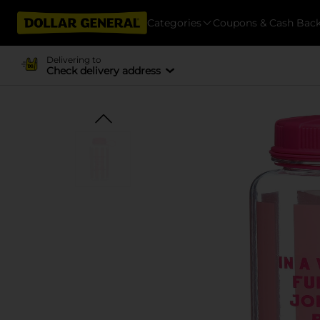
Categories
Coupons & Cash Bac
Delivering to
Check delivery address