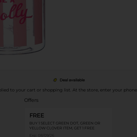
Deal available
pplied to your cart or shopping list. At the store, enter your phon
Offers
FREE
BUY 1 SELECT GREEN DOT, GREEN OR
YELLOW CLOVER ITEM, GET 1 FREE
Exp:
08/09/26