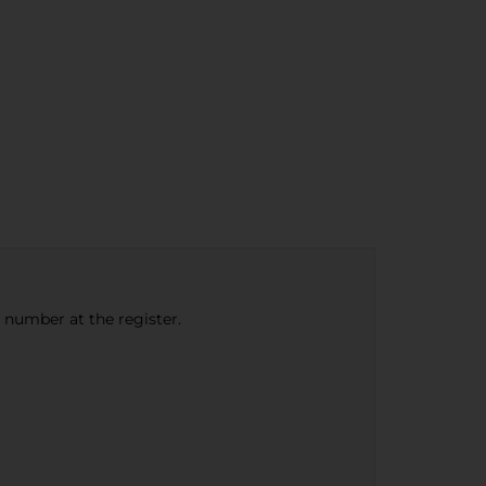
e number at the register.