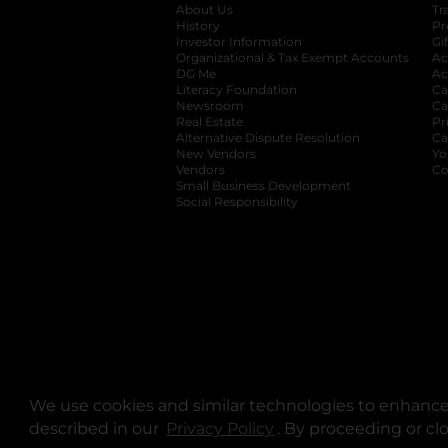
About Us
Tr
History
Pr
Investor Information
opens in a new ta
Gi
Organizational & Tax Exempt Accounts
open
Ac
DG Me
opens in a new tab
Ac
Literacy Foundation
opens in a new ta
Ca
Newsroom
opens in a new tab
Ca
Real Estate
opens in a new tab
Pr
Alternative Dispute Resolution
opens in a
Ca
New Vendors
opens in a new tab
Yo
Vendors
opens in a new tab
Co
Small Business Development
Social Responsibility
We use cookies and similar technologies to enhance 
described in our
Privacy Policy
opens in a new tab
. By proceeding or cl