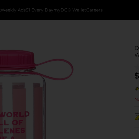
k
Weekly Ads
$1 Every Day
myDG® Wallet
Careers
D
W
$
No