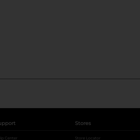
upport
Stores
lp Center
Store Locator