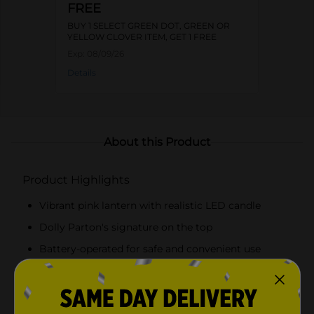
FREE
BUY 1 SELECT GREEN DOT, GREEN OR
YELLOW CLOVER ITEM, GET 1 FREE
Exp:
08/09/26
Details
About this Product
Product Highlights
Vibrant pink lantern with realistic LED candle
Dolly Parton's signature on the top
Battery-operated for safe and convenient use
Durable construction suitable for indoor and
outdoor use