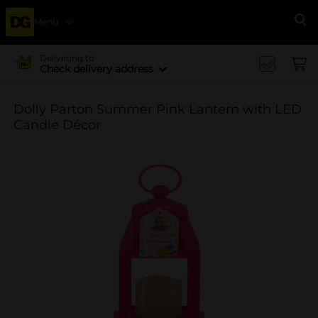
Menu
Se
Delivering to
Check delivery address
Dolly Parton Summer Pink Lantern with LED
Candle Décor