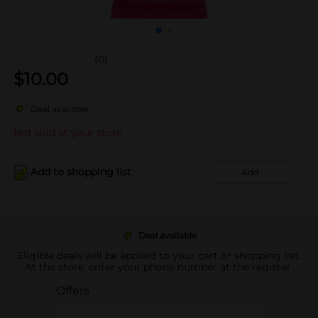
(0)
$
10.00
Deal available
Not sold at your store
Add to shopping list
Add
Deal available
Eligible deals will be applied to your cart or shopping list.
At the store, enter your phone number at the register.
Offers