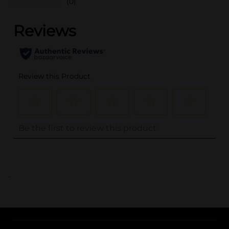
(0)
..