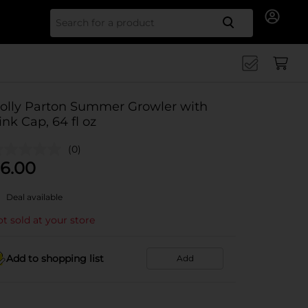
Search for
olly Parton Summer Growler with
ink Cap, 64 fl oz
(0)
6.00
Deal available
t sold at your store
Add to shopping list
Add