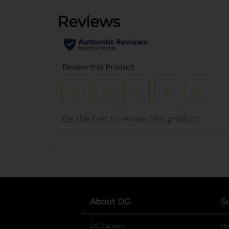
..
About DG
S
DG Careers
opens in a new tab
He