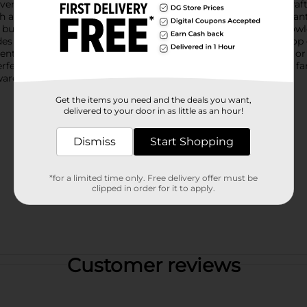
everages, whether it's refreshing lemonade, iced tea, or your cr
sh and flavorful. The clear glass design is adorned with an elega
e butterfly symbolizes transformation and joy, making this growl
s a secure seal, preventing leaks and spills, while adding a pop 
nt, whether you're serving up drinks at a backyard barbecue or
erfect for sharing beverages with friends and family. It's also a f
are.
Get the items you need and the deals you want,
delivered to your door in as little as an hour!
Dismiss
Start Shopping
*for a limited time only. Free delivery offer must be
clipped in order for it to apply.
Customer reviews