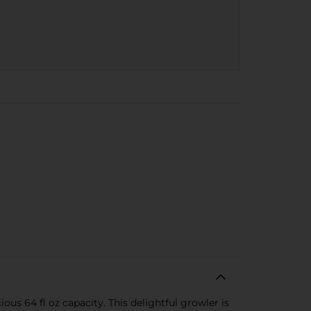
s 64 fl oz capacity. This delightful growler is