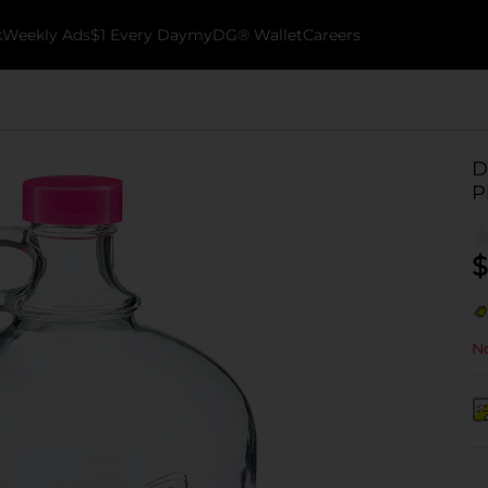
k
Weekly Ads
$1 Every Day
myDG® Wallet
Careers
D
P
$
No