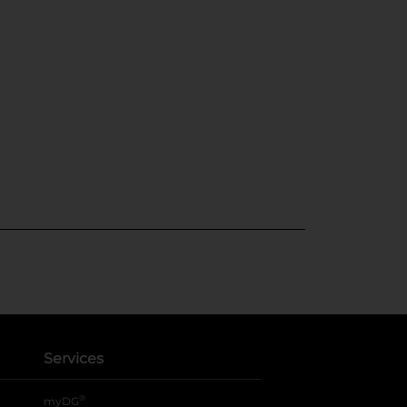
Services
®
myDG