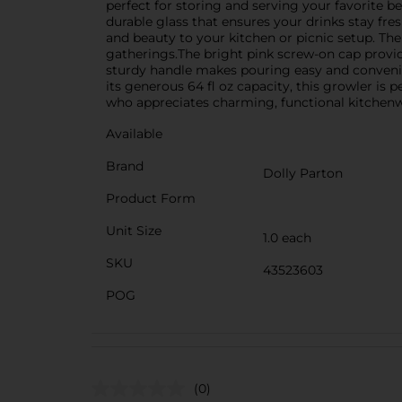
perfect for storing and serving your favorite b
durable glass that ensures your drinks stay fre
and beauty to your kitchen or picnic setup. Th
gatherings.The bright pink screw-on cap provide
sturdy handle makes pouring easy and convenie
its generous 64 fl oz capacity, this growler is p
who appreciates charming, functional kitchenw
Available
Brand
Dolly Parton
Product Form
Unit Size
1.0 each
SKU
43523603
POG
(0)