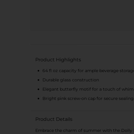
Product Highlights
64 fl oz capacity for ample beverage storag
Durable glass construction
Elegant butterfly motif for a touch of whim
Bright pink screw-on cap for secure sealing
Product Details
Embrace the charm of summer with the Dolly Par