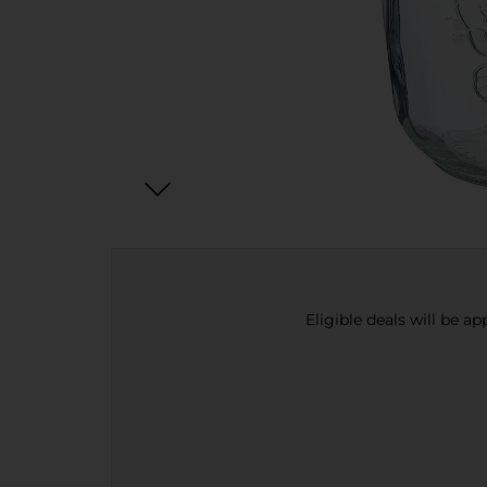
Eligible deals will be a