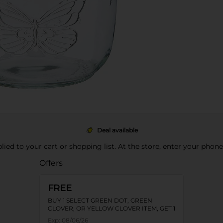
Deal available
pplied to your cart or shopping list. At the store, enter your phon
Offers
FREE
BUY 1 SELECT GREEN DOT, GREEN
CLOVER, OR YELLOW CLOVER ITEM, GET 1
FREE
Exp:
08/06/26