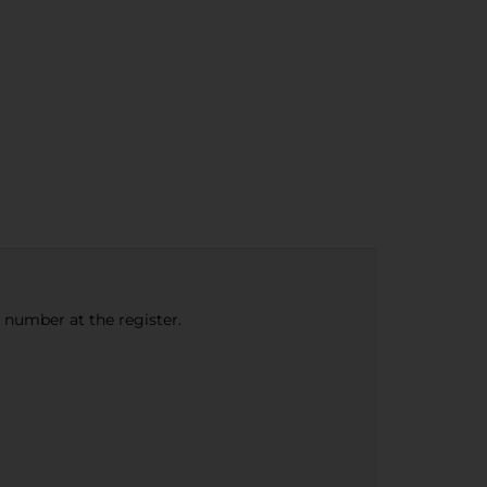
e number at the register.