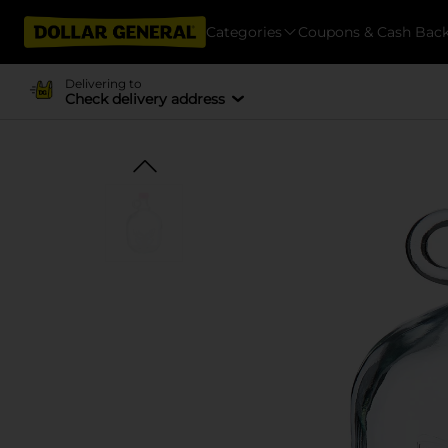
Categories
Coupons & Cash Bac
Delivering to
Check delivery address