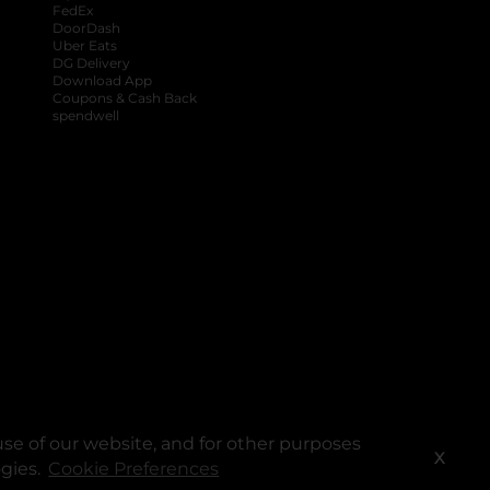
FedEx
DoorDash
Uber Eats
DG Delivery
Download App
Coupons & Cash Back
spendwell
se of our website, and for other purposes
X
ogies.
Cookie Preferences