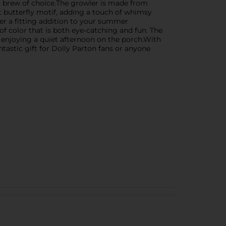
aft brew of choice.The growler is made from
nt butterfly motif, adding a touch of whimsy
er a fitting addition to your summer
of color that is both eye-catching and fun. The
 enjoying a quiet afternoon on the porch.With
antastic gift for Dolly Parton fans or anyone