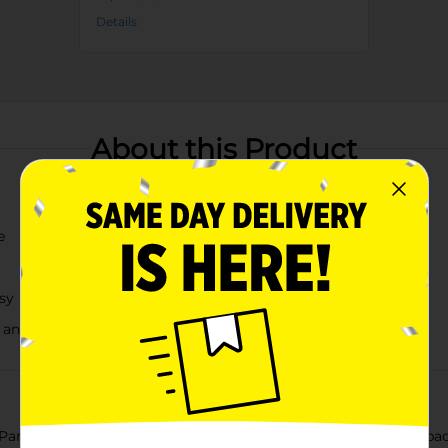
Details
About this Product
e
sy
 and a pop of color
ton Summer Growler, featuring a vibrant pink cap and a spaciou