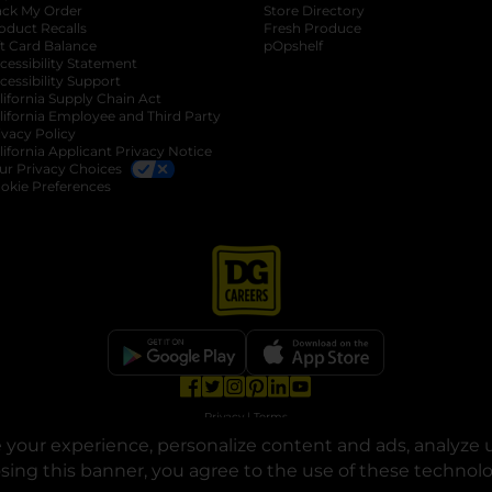
ack My Order
Store Directory
oduct Recalls
Fresh Produce
b
ft Card Balance
pOpshelf
opens in a new tab
s in a new tab
cessibility Statement
cessibility Support
opens in a new tab
b
lifornia Supply Chain Act
lifornia Employee and Third Party
ivacy Policy
 new tab
lifornia Applicant Privacy Notice
ur Privacy Choices
okie Preferences
opens in a new tab
opens in a new tab
opens in a new tab
opens in a new tab
opens in a new tab
opens in a new tab
Privacy
|
Terms
your experience, personalize content and ads, analyze u
© Copyright 2025. Dollar General Corporation. All rights reserved.
osing this banner, you agree to the use of these technol