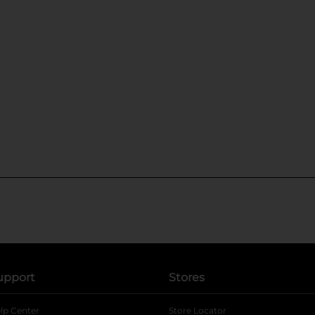
upport
Stores
lp Center
Store Locator