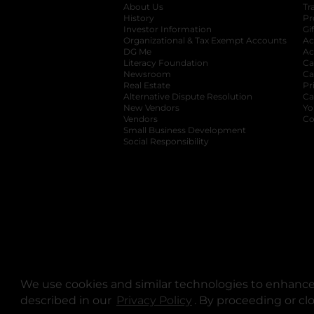
About Us
Tr
History
Pr
Investor Information
opens in a new ta
Gi
Organizational & Tax Exempt Accounts
open
Ac
DG Me
opens in a new tab
Ac
Literacy Foundation
opens in a new ta
Ca
Newsroom
opens in a new tab
Ca
Real Estate
opens in a new tab
Pr
Alternative Dispute Resolution
opens in a
Ca
New Vendors
opens in a new tab
Yo
Vendors
opens in a new tab
Co
Small Business Development
Social Responsibility
We use cookies and similar technologies to enhance 
described in our
Privacy Policy
opens in a new tab
. By proceeding or cl