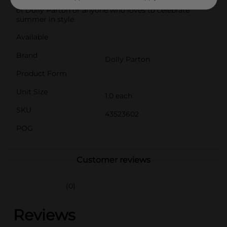
camping gear. It also makes a thoughtful gift for fans
of Dolly Parton or anyone who loves to celebrate
summer in style.
Available
Brand
Dolly Parton
Product Form
Unit Size
1.0 each
SKU
43523602
POG
Customer reviews
(0)