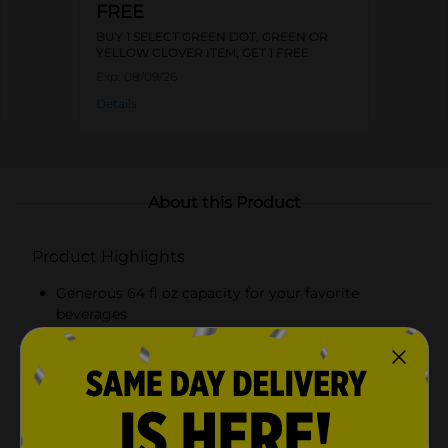
FREE
BUY 1 SELECT GREEN DOT, GREEN OR
YELLOW CLOVER ITEM, GET 1 FREE
Exp:
08/09/26
Details
About this Product
Product Highlights
Generous 64 fl oz capacity for your favorite
beverages
Beautiful butterfly design etched into clear glass
Secure blue cap to prevent spills and maintain
freshness
Durable construction with an ergonomic handle