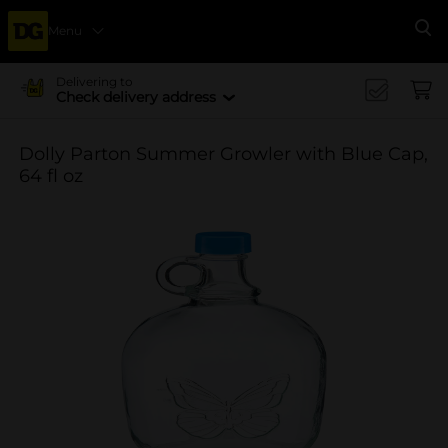
Menu
Se
Delivering to
Check delivery address
Dolly Parton Summer Growler with Blue Cap,
64 fl oz