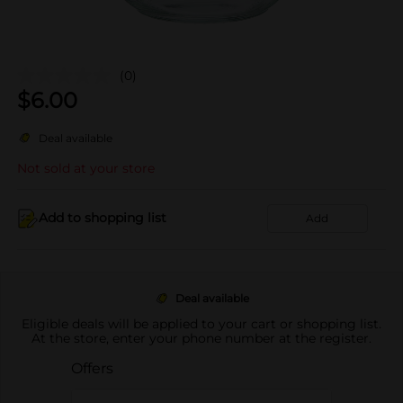
(0)
$
6.00
Deal available
Not sold at your store
Add to shopping list
Add
Deal available
Eligible deals will be applied to your cart or shopping list.
At the store, enter your phone number at the register.
Offers