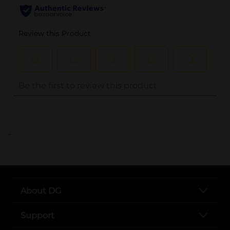
..
About DG
Support