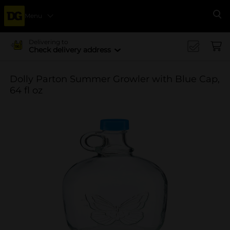
Menu
Se
Delivering to
Check delivery address
Dolly Parton Summer Growler with Blue Cap,
64 fl oz