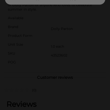
camping gear. It also makes a thoughtful gift for fans
of Dolly Parton or anyone who loves to celebrate
summer in style.
Available
Brand
Dolly Parton
Product Form
Unit Size
1.0 each
SKU
43523602
POG
Customer reviews
(0)