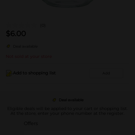
(0)
$
6.00
Deal available
Not sold at your store
Add to shopping list
Add
Deal available
Eligible deals will be applied to your cart or shopping list.
At the store, enter your phone number at the register.
Offers