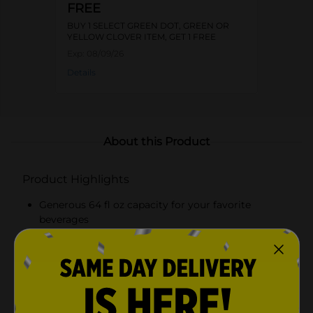
FREE
BUY 1 SELECT GREEN DOT, GREEN OR
YELLOW CLOVER ITEM, GET 1 FREE
Exp:
08/09/26
Details
About this Product
Product Highlights
Generous 64 fl oz capacity for your favorite
beverages
Beautiful butterfly design etched into clear glass
Secure blue cap to prevent spills and maintain
freshness
Durable construction with an ergonomic handle