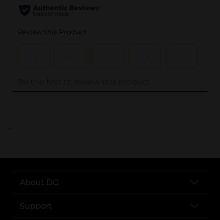
..
About DG
Support