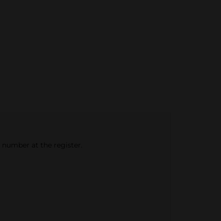
e number at the register.