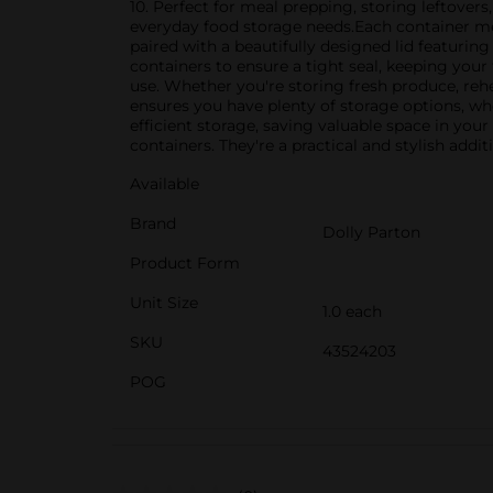
10. Perfect for meal prepping, storing leftovers
everyday food storage needs.Each container mea
paired with a beautifully designed lid featuring 
containers to ensure a tight seal, keeping your
use. Whether you're storing fresh produce, rehea
ensures you have plenty of storage options, wh
efficient storage, saving valuable space in yo
containers. They're a practical and stylish addi
Available
Brand
Dolly Parton
Product Form
Unit Size
1.0 each
SKU
43524203
POG