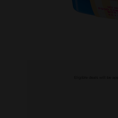
Eligible deals will be a