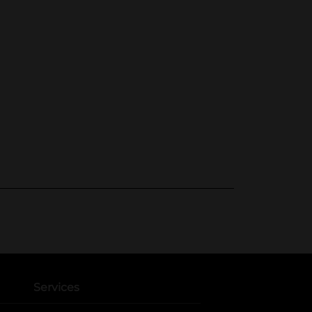
Services