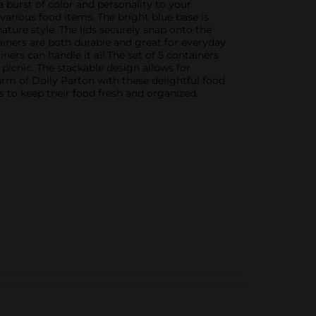
a burst of color and personality to your
arious food items. The bright blue base is
gnature style. The lids securely snap onto the
tainers are both durable and great for everyday
ners can handle it all.The set of 5 containers
picnic. The stackable design allows for
arm of Dolly Parton with these delightful food
es to keep their food fresh and organized.