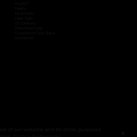
®
myDG
FedEx
DoorDash
Uber Eats
DG Delivery
Download App
Coupons & Cash Back
spendwell
se of our website, and for other purposes
X
ogies.
Cookie Preferences