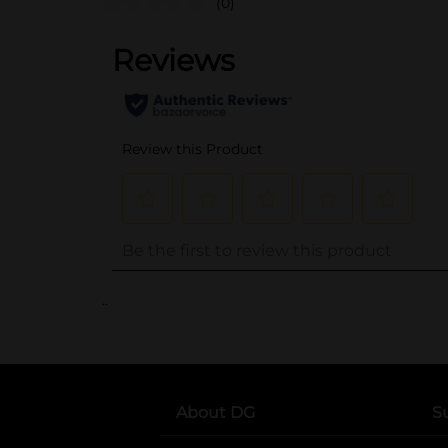
(0)
..
About DG
S