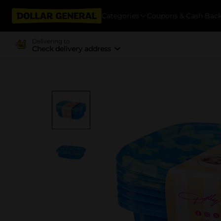
Categories
Coupons & Cash Bac
Delivering to
Check delivery address