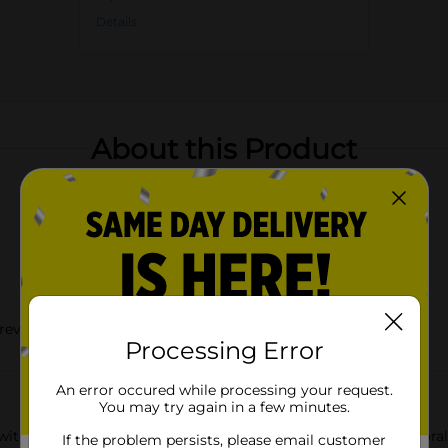
Details
About this Product
prevention
Processing Error
An error occured while processing your request.
You may try again in a few minutes.
ith the Dolly Parton Summer Food Containers with Blue Floral Pr
If the problem persists, please email customer