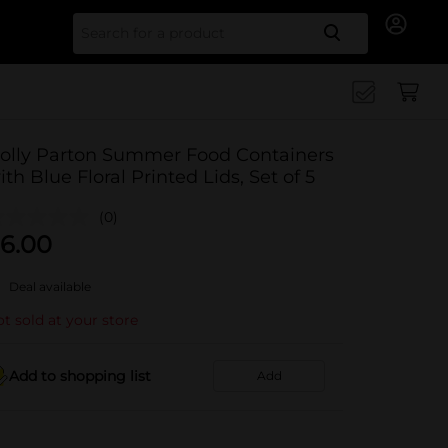
Search for
olly Parton Summer Food Containers
ith Blue Floral Printed Lids, Set of 5
(0)
6.00
Deal available
t sold at your store
Add to shopping list
Add