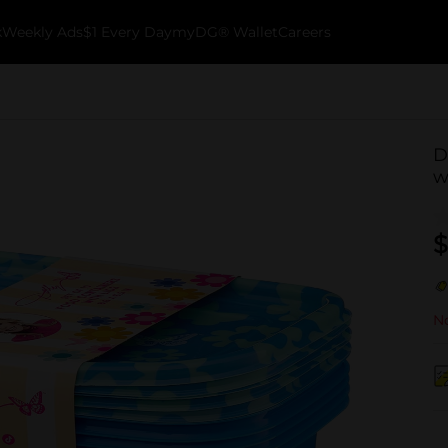
k
Weekly Ads
$1 Every Day
myDG® Wallet
Careers
D
w
$
No