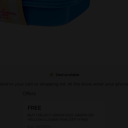
Deal available
pplied to your cart or shopping list. At the store, enter your phon
Offers
FREE
BUY 1 SELECT GREEN DOT, GREEN OR
YELLOW CLOVER ITEM, GET 1 FREE
Exp:
08/09/26