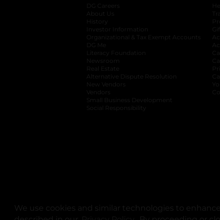
DG Careers
opens in a new tab
He
About Us
Tr
History
Pr
Investor Information
opens in a new ta
Gi
Organizational & Tax Exempt Accounts
open
Ac
DG Me
opens in a new tab
Ac
Literacy Foundation
opens in a new ta
Ca
Newsroom
opens in a new tab
Ca
Real Estate
opens in a new tab
Pr
Alternative Dispute Resolution
opens in a
Ca
New Vendors
opens in a new tab
Yo
Vendors
opens in a new tab
Co
Small Business Development
Social Responsibility
We use cookies and similar technologies to enhance 
described in our
Privacy Policy
opens in a new tab
. By proceeding or cl