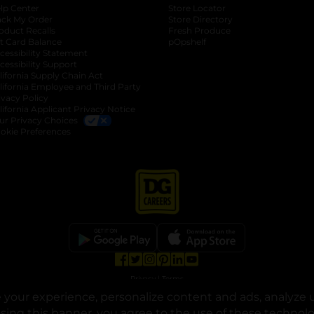
lp Center
Store Locator
ack My Order
Store Directory
oduct Recalls
Fresh Produce
b
ft Card Balance
pOpshelf
opens in a new tab
s in a new tab
cessibility Statement
cessibility Support
opens in a new tab
b
lifornia Supply Chain Act
lifornia Employee and Third Party
ivacy Policy
 new tab
lifornia Applicant Privacy Notice
ur Privacy Choices
okie Preferences
opens in a new tab
opens in a new tab
opens in a new tab
opens in a new tab
opens in a new tab
opens in a new tab
Privacy
|
Terms
your experience, personalize content and ads, analyze u
© Copyright 2025. Dollar General Corporation. All rights reserved.
osing this banner, you agree to the use of these technol