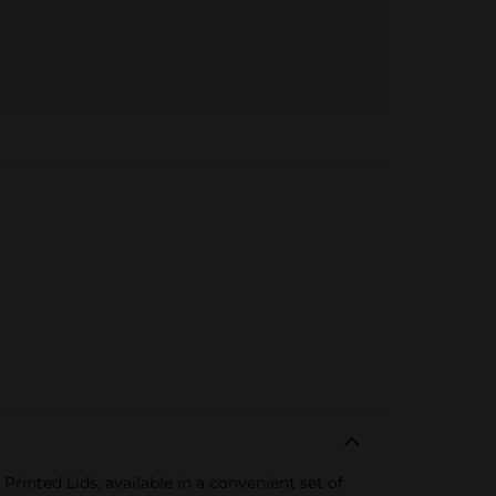
inted Lids, available in a convenient set of