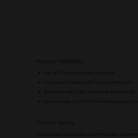
Product Highlights
Set of 5 food containers with lids
Containers measure 8.6 x 6.5 inches each
Blue base with light blue floral printed lids
Secure snap-on lids for freshness and spill 
Product Details
Add a touch of country charm to your kitchen w