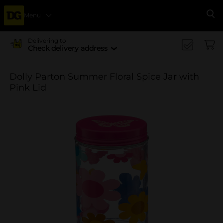
Menu
Se
Delivering to
Check delivery address
Dolly Parton Summer Floral Spice Jar with
Pink Lid