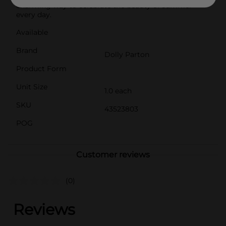
charming way to celebrate the beauty of summer
every day.
Available
Brand
Dolly Parton
Product Form
Unit Size
1.0 each
SKU
43523803
POG
Customer reviews
(0)