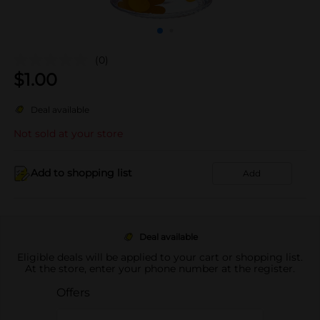
(0)
$
1.00
Deal available
Not sold at your store
Add to shopping list
Add
Deal available
Eligible deals will be applied to your cart or shopping list.
At the store, enter your phone number at the register.
Offers