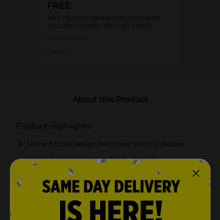
FREE
BUY 1 SELECT GREEN DOT, GREEN OR
YELLOW CLOVER ITEM, GET 1 FREE
Exp:
08/09/26
Details
About this Product
Product Highlights
Vibrant floral design featuring colorful daisies
Pink lid with elegant butterfly design
Secure screw-on lid with built-in shaker top
Durable glass construction for long-lasting use