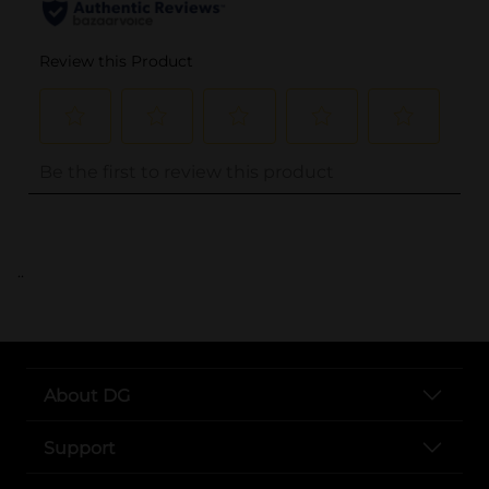
..
About DG
Support