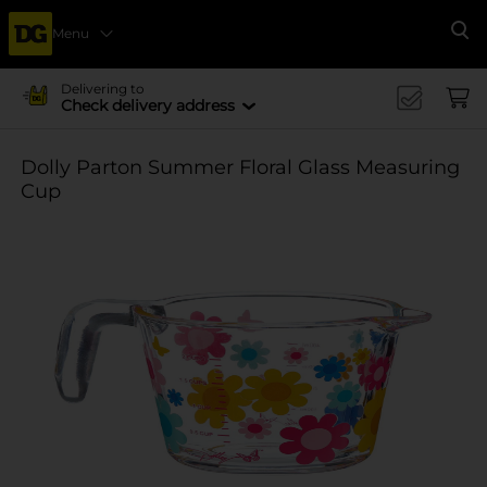
Menu
Se
Delivering to
Check delivery address
Dolly Parton Summer Floral Glass Measuring
Cup