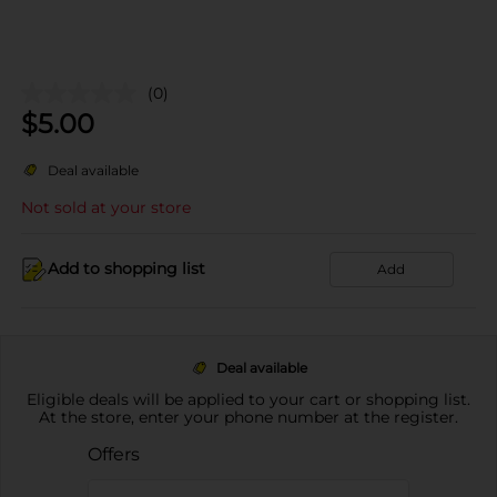
(0)
$
5.00
Deal available
Not sold at your store
Add to shopping list
Add
Deal available
Eligible deals will be applied to your cart or shopping list.
At the store, enter your phone number at the register.
Offers