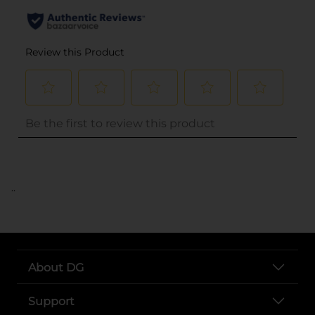
..
About DG
Support