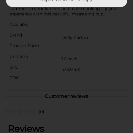
gift or a delightful treat for yourself. Add a touch of
summer to your kitchen and make cooking a joyous
experience with this beautiful measuring cup.
Available
Brand
Dolly Parton
Product Form
Unit Size
1.0 each
SKU
43523401
POG
Customer reviews
(0)