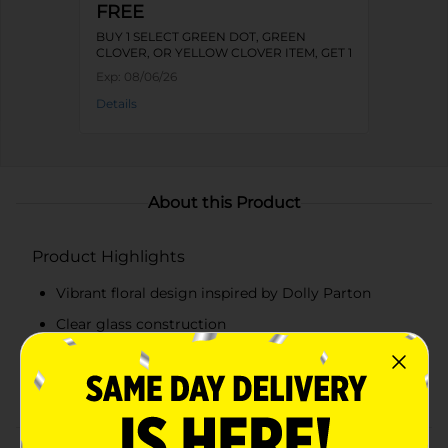
FREE
BUY 1 SELECT GREEN DOT, GREEN
CLOVER, OR YELLOW CLOVER ITEM, GET 1
FREE
Exp:
08/06/26
Details
About this Product
Product Highlights
Vibrant floral design inspired by Dolly Parton
Clear glass construction
Measurement markings in cups and milliliters
Capacity: 2 cups