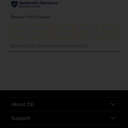
..
About DG
Support