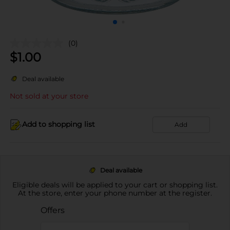
(0)
$
1.00
Deal available
Not sold at your store
Add to shopping list
Add
Deal available
Eligible deals will be applied to your cart or shopping list.
At the store, enter your phone number at the register.
Offers