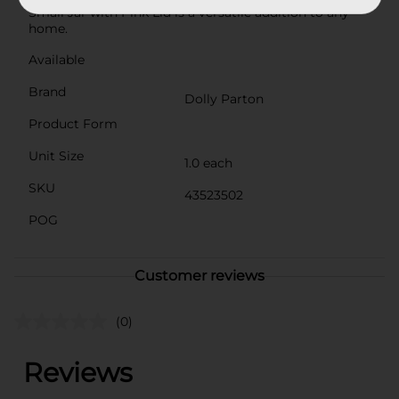
Small Jar with Pink Lid is a versatile addition to any
home.
Available
Brand
Dolly Parton
Product Form
Unit Size
1.0 each
SKU
43523502
POG
Customer reviews
(0)