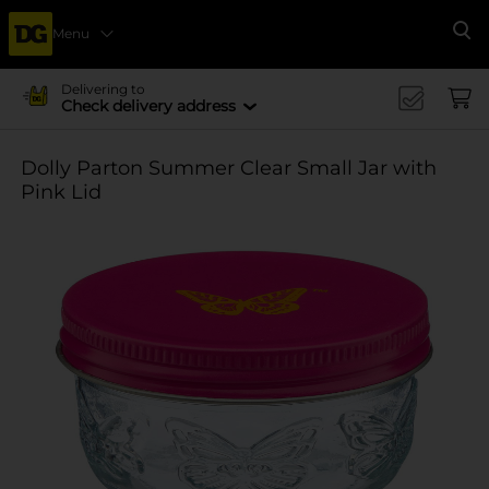
Menu
Se
Delivering to
Check delivery address
Dolly Parton Summer Clear Small Jar with
Pink Lid