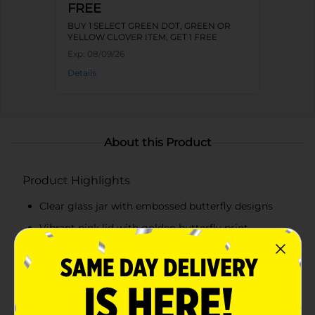
FREE
BUY 1 SELECT GREEN DOT, GREEN OR
YELLOW CLOVER ITEM, GET 1 FREE
Exp:
08/09/26
Details
About this Product
Product Highlights
Clear glass jar with embossed butterfly designs
Vibrant pink lid with golden butterfly print
Secure lid for airtight and moisture-proof storage
Perfect for storing food items, craft supplies, or
small trinkets