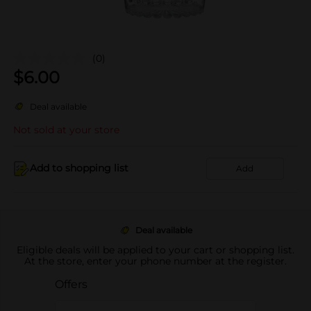
(0)
$
6.00
Deal available
Not sold at your store
Add to shopping list
Add
Deal available
Eligible deals will be applied to your cart or shopping list.
At the store, enter your phone number at the register.
Offers