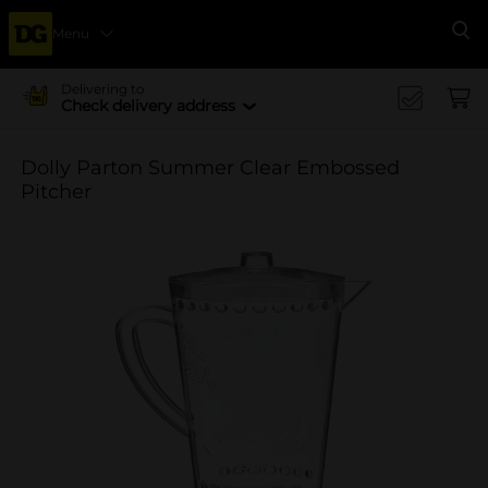
Menu
Se
Delivering to
Check delivery address
Dolly Parton Summer Clear Embossed
Pitcher