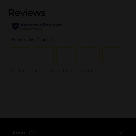
..
About DG