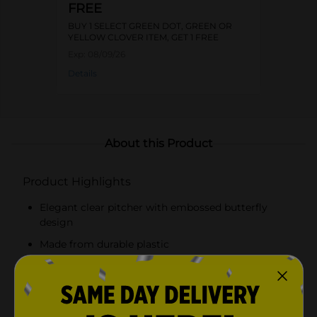
FREE
BUY 1 SELECT GREEN DOT, GREEN OR
YELLOW CLOVER ITEM, GET 1 FREE
Exp:
08/09/26
Details
About this Product
Product Highlights
Elegant clear pitcher with embossed butterfly
design
Made from durable plastic
Lightweight and sturdy construction
Comfortable handle for easy pouring