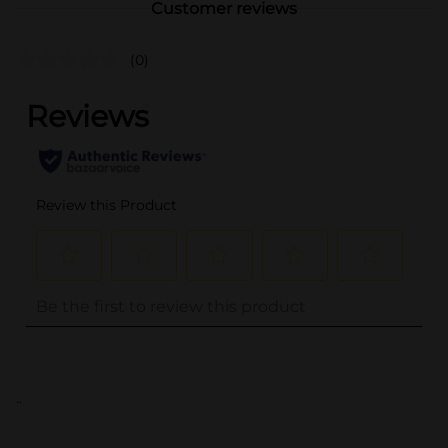
Customer reviews
(0)
..