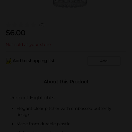
(0)
$
6.00
Not sold at your store
Add to shopping list
Add
About this Product
Product Highlights
Elegant clear pitcher with embossed butterfly
design
Made from durable plastic