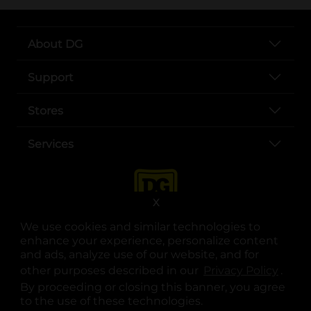
About DG
Support
Stores
Services
X
We use cookies and similar technologies to
enhance your experience, personalize content
and ads, analyze use of our website, and for
other purposes described in our
Privacy Policy
opens
.
opens in a new tab
opens in a new tab
opens in a new tab
opens in a new tab
opens in a new tab
opens in a new tab
Privacy
|
Terms
By proceeding or closing this banner, you agree
to the use of these technologies.
© Copyright 2025. Dollar General Corporation. All rights reserved.