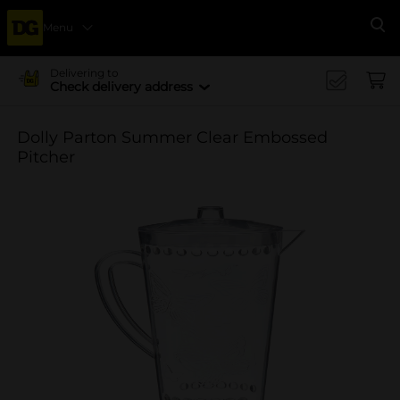
Menu
Se
Delivering to
Check delivery address
Dolly Parton Summer Clear Embossed
Pitcher