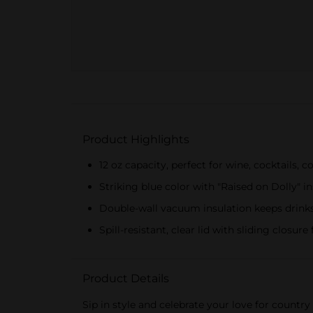
Product Highlights
12 oz capacity, perfect for wine, cocktails, 
Striking blue color with "Raised on Dolly" in
Double-wall vacuum insulation keeps drinks
Spill-resistant, clear lid with sliding closure
Product Details
Sip in style and celebrate your love for count