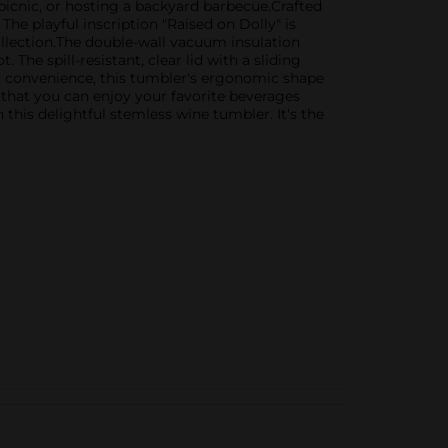
picnic, or hosting a backyard barbecue.Crafted
The playful inscription "Raised on Dolly" is
llection.The double-wall vacuum insulation
The spill-resistant, clear lid with a sliding
d convenience, this tumbler's ergonomic shape
g that you can enjoy your favorite beverages
this delightful stemless wine tumbler. It's the