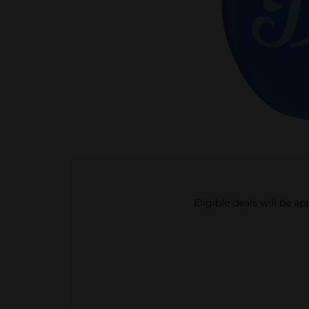
Eligible deals will be a