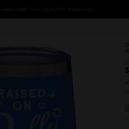
k
Weekly Ads
$1 Every Day
myDG® Wallet
Careers
D
W
$
No