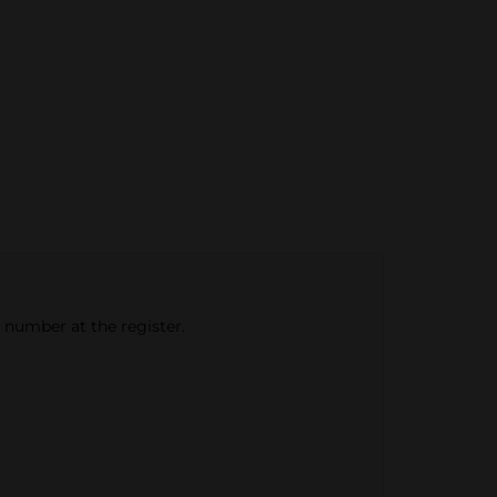
e number at the register.