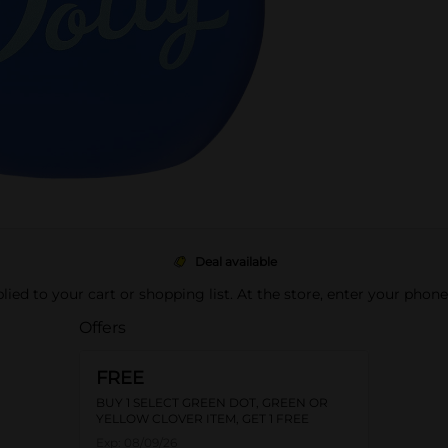
Deal available
pplied to your cart or shopping list. At the store, enter your phon
Offers
FREE
BUY 1 SELECT GREEN DOT, GREEN OR
YELLOW CLOVER ITEM, GET 1 FREE
Exp:
08/09/26