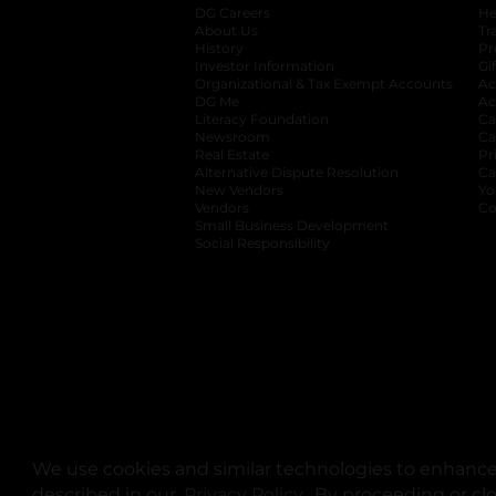
DG Careers
opens in a new tab
He
About Us
Tr
History
Pr
Investor Information
opens in a new ta
Gi
Organizational & Tax Exempt Accounts
open
Ac
DG Me
opens in a new tab
Ac
Literacy Foundation
opens in a new ta
Ca
Newsroom
opens in a new tab
Ca
Real Estate
opens in a new tab
Pr
Alternative Dispute Resolution
opens in a
Ca
New Vendors
opens in a new tab
Yo
Vendors
opens in a new tab
Co
Small Business Development
Social Responsibility
We use cookies and similar technologies to enhance 
described in our
Privacy Policy
opens in a new tab
. By proceeding or cl