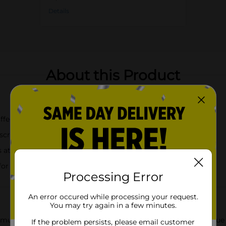
Details
About this Product
coffee, and more
scription, butterflies, and flowers
 at the perfect temperature
 for easy sipping
Processing Error
An error occured while processing your request.
You may try again in a few minutes.
ry music legend Dolly Parton with the Dolly Parton Summer Blue
If the problem persists, please email customer