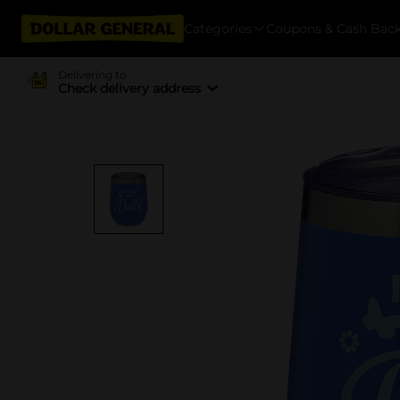
Categories
Coupons & Cash Bac
Delivering to
Check delivery address