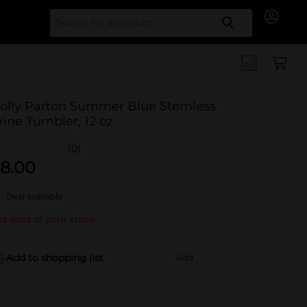
Search for
olly Parton Summer Blue Stemless
ine Tumbler, 12 oz
(0)
8.00
Deal available
t sold at your store
Add to shopping list
Add