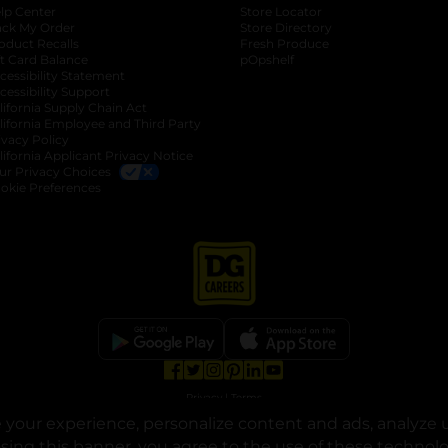
lp Center
Store Locator
ack My Order
Store Directory
oduct Recalls
Fresh Produce
b
ft Card Balance
pOpshelf
opens in a new tab
s in a new tab
cessibility Statement
cessibility Support
opens in a new tab
b
lifornia Supply Chain Act
lifornia Employee and Third Party
ivacy Policy
 new tab
lifornia Applicant Privacy Notice
ur Privacy Choices
okie Preferences
opens in a new tab
opens in a new tab
opens in a new tab
opens in a new tab
opens in a new tab
opens in a new tab
Privacy
|
Terms
your experience, personalize content and ads, analyze u
© Copyright 2025. Dollar General Corporation. All rights reserved.
osing this banner, you agree to the use of these technol