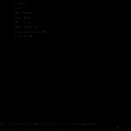
®
myDG
FedEx
DoorDash
Uber Eats
DG Delivery
Download App
Coupons & Cash Back
spendwell
se of our website, and for other purposes
X
ogies.
Cookie Preferences