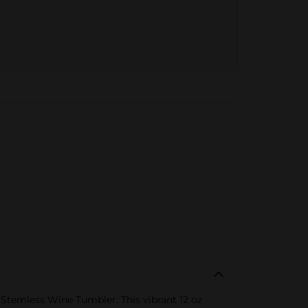
 Stemless Wine Tumbler. This vibrant 12 oz