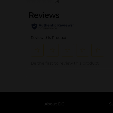
(0)
..
About DG
S