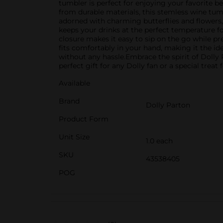
tumbler is perfect for enjoying your favorite 
from durable materials, this stemless wine tumbl
adorned with charming butterflies and flowers
keeps your drinks at the perfect temperature for
closure makes it easy to sip on the go while 
fits comfortably in your hand, making it the id
without any hassle.Embrace the spirit of Dolly 
perfect gift for any Dolly fan or a special treat f
Available
Brand
Dolly Parton
Product Form
Unit Size
1.0 each
SKU
43538405
POG