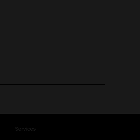
Services