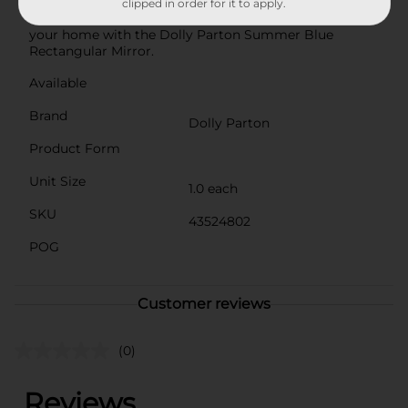
vanity or as part of a gallery wall.Embrace the spirit of
clipped in order for it to apply.
Dolly Parton and bring a bit of her timeless style into
your home with the Dolly Parton Summer Blue
Rectangular Mirror.
Available
Brand
Dolly Parton
Product Form
Unit Size
1.0 each
SKU
43524802
POG
Customer reviews
(0)