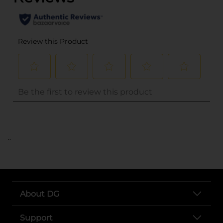
..
About DG
Support