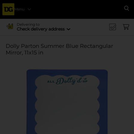
Menu
Se
Delivering to
Check delivery address
Dolly Parton Summer Blue Rectangular
Mirror, 11x15 in