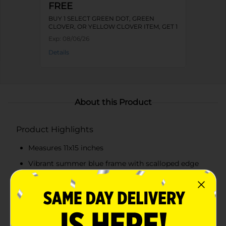
FREE
BUY 1 SELECT GREEN DOT, GREEN
CLOVER, OR YELLOW CLOVER ITEM, GET 1
FREE
Exp:
08/06/26
Details
About this Product
Product Highlights
Measures 11x15 inches
Vibrant summer blue frame with scalloped edge
design
Features the phrase "All Dolly'd Up" and Dolly
Parton's signature
Hang it in your bedroom, bathroom, hallway, or