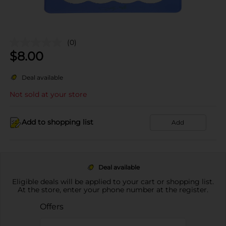
(0)
$
8.00
Deal available
Not sold at your store
Add to shopping list
Add
Deal available
Eligible deals will be applied to your cart or shopping list.
At the store, enter your phone number at the register.
Offers