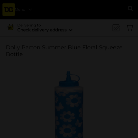
Menu
Se
Delivering to
Check delivery address
Dolly Parton Summer Blue Floral Squeeze
Bottle