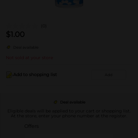
(0)
$
1.00
Deal available
Not sold at your store
Add to shopping list
Add
Deal available
Eligible deals will be applied to your cart or shopping list.
At the store, enter your phone number at the register.
Offers