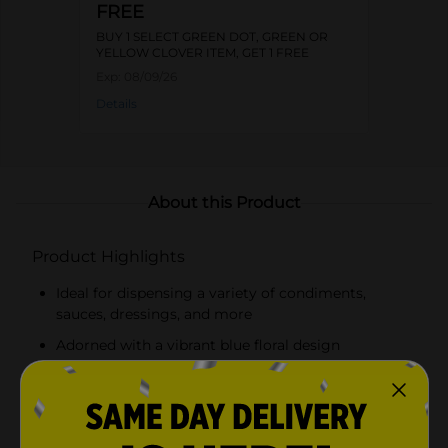
FREE
BUY 1 SELECT GREEN DOT, GREEN OR
YELLOW CLOVER ITEM, GET 1 FREE
Exp:
08/09/26
Details
About this Product
Product Highlights
Ideal for dispensing a variety of condiments,
sauces, dressings, and more
Adorned with a vibrant blue floral design
Easy-to-use squeeze bottle for precise dispensing
Flip-top cap to prevent leaks and spills