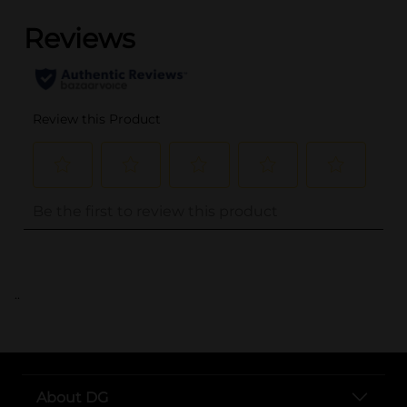
..
About DG