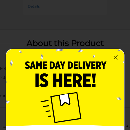
Details
About this Product
cket with "What Would Dolly Do?" design
ects
yment
ountry flair using the Dolly Parton Summer Blue Citronella Bu