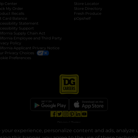
lp Center
Store Locator
ack My Order
Store Directory
oduct Recalls
Fresh Produce
b
ft Card Balance
pOpshelf
opens in a new tab
s in a new tab
cessibility Statement
cessibility Support
opens in a new tab
b
lifornia Supply Chain Act
lifornia Employee and Third Party
ivacy Policy
 new tab
lifornia Applicant Privacy Notice
ur Privacy Choices
okie Preferences
opens in a new tab
opens in a new tab
opens in a new tab
opens in a new tab
opens in a new tab
opens in a new tab
Privacy
|
Terms
your experience, personalize content and ads, analyze u
© Copyright 2025. Dollar General Corporation. All rights reserved.
osing this banner, you agree to the use of these technol