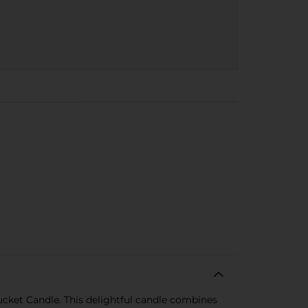
cket Candle. This delightful candle combines