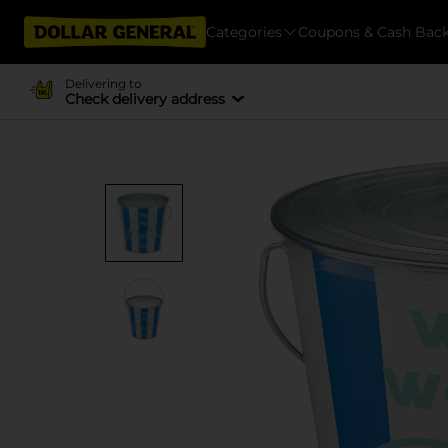
Categories
Coupons & Cash Bac
Delivering to
Check delivery address