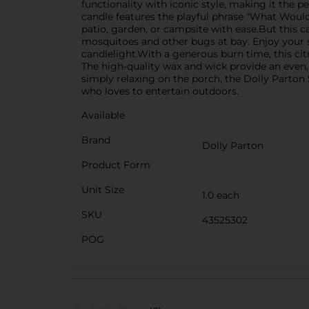
functionality with iconic style, making it the 
candle features the playful phrase "What Would 
patio, garden, or campsite with ease.But this can
mosquitoes and other bugs at bay. Enjoy your 
candlelight.With a generous burn time, this ci
The high-quality wax and wick provide an even,
simply relaxing on the porch, the Dolly Parto
who loves to entertain outdoors.
Available
Brand
Dolly Parton
Product Form
Unit Size
1.0 each
SKU
43525302
POG