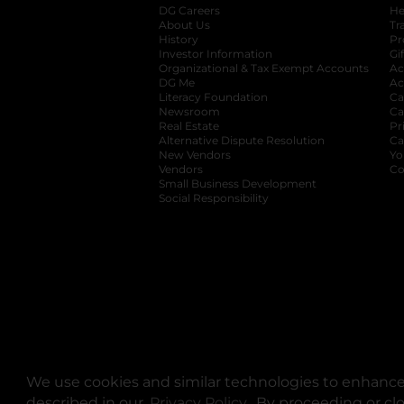
DG Careers
opens in a new tab
He
About Us
Tr
History
Pr
Investor Information
opens in a new ta
Gi
Organizational & Tax Exempt Accounts
open
Ac
DG Me
opens in a new tab
Ac
Literacy Foundation
opens in a new ta
Ca
Newsroom
opens in a new tab
Ca
Real Estate
opens in a new tab
Pr
Alternative Dispute Resolution
opens in a
Ca
New Vendors
opens in a new tab
Yo
Vendors
opens in a new tab
Co
Small Business Development
Social Responsibility
We use cookies and similar technologies to enhance 
described in our
Privacy Policy
opens in a new tab
. By proceeding or cl