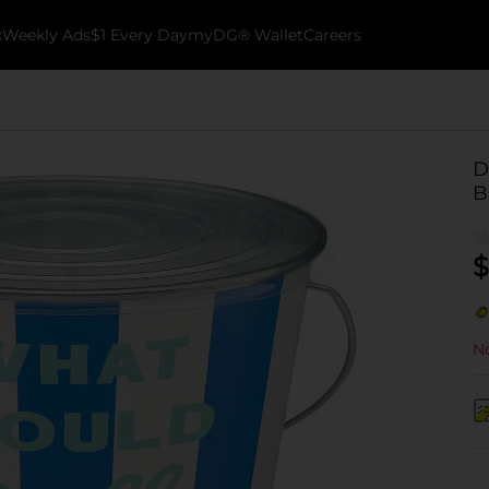
k
Weekly Ads
$1 Every Day
myDG® Wallet
Careers
D
B
$
No