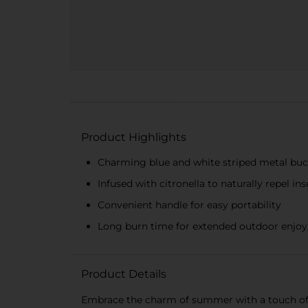
Product Highlights
Charming blue and white striped metal bu
Infused with citronella to naturally repel ins
Convenient handle for easy portability
Long burn time for extended outdoor enjo
Product Details
Embrace the charm of summer with a touch of c