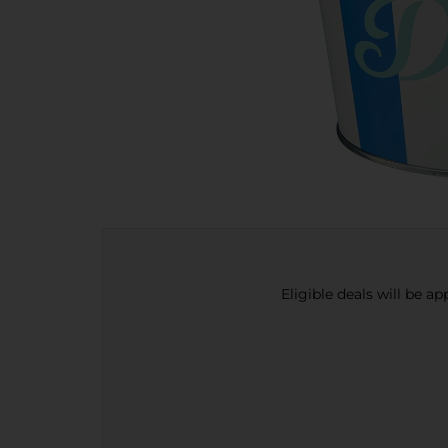
Eligible deals will be a