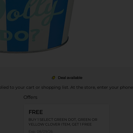
Deal available
pplied to your cart or shopping list. At the store, enter your phon
Offers
FREE
BUY 1 SELECT GREEN DOT, GREEN OR
YELLOW CLOVER ITEM, GET 1 FREE
Exp:
08/09/26