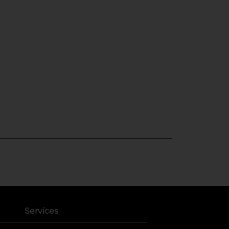
Services