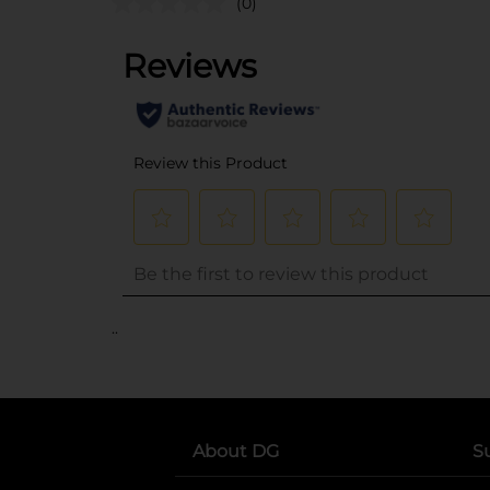
(0)
..
About DG
S