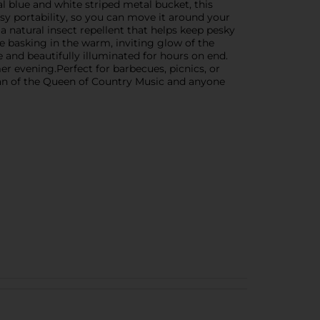
l blue and white striped metal bucket, this
asy portability, so you can move it around your
, a natural insect repellent that helps keep pesky
 basking in the warm, inviting glow of the
 and beautifully illuminated for hours on end.
r evening.Perfect for barbecues, picnics, or
fan of the Queen of Country Music and anyone