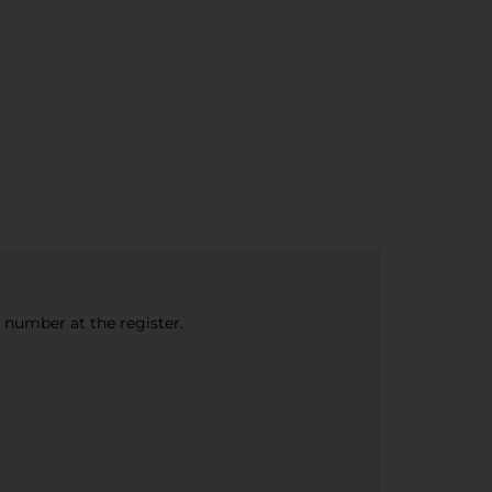
e number at the register.