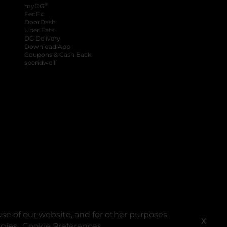
®
myDG
FedEx
DoorDash
Uber Eats
DG Delivery
Download App
Coupons & Cash Back
spendwell
se of our website, and for other purposes
X
ogies.
Cookie Preferences