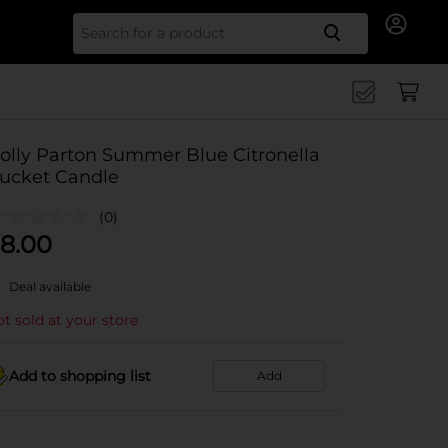
Search for
olly Parton Summer Blue Citronella
ucket Candle
(0)
8.00
Deal available
t sold at your store
Add to shopping list
Add