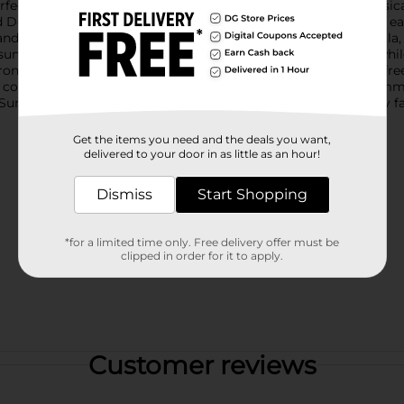
perfect addition to your outdoor gatherings. Housed in a whimsica
Dolly Do?" in cheerful lettering. The sturdy handle allows for e
dle isn't just about good looks. It’s also infused with citronella
summer nights in peace, free from unwanted interruptions, while
tronella candle ensures that your outdoor spaces remain bug-free
 consistent burn, allowing you to make the most of every summe
n Summer Blue Citronella Bucket Candle is a must-have for any 
Get the items you need and the deals you want,
delivered to your door in as little as an hour!
Dismiss
Start Shopping
*for a limited time only. Free delivery offer must be
clipped in order for it to apply.
Customer reviews