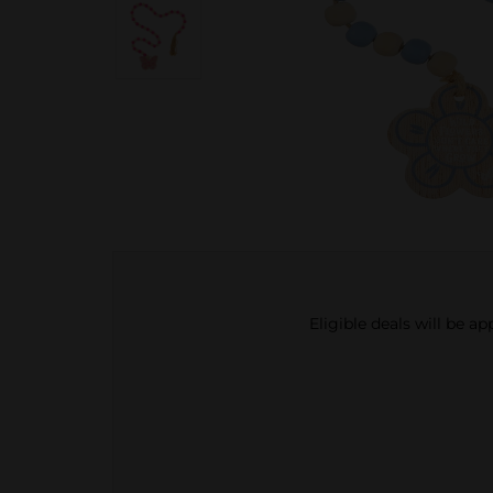
Eligible deals will be a