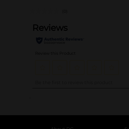
(0)
..