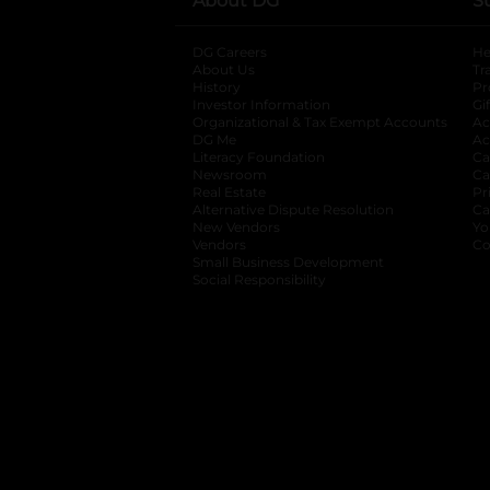
About DG
S
DG Careers
opens in a new tab
He
About Us
Tr
History
Pr
Investor Information
opens in a new ta
Gi
Organizational & Tax Exempt Accounts
open
Ac
DG Me
opens in a new tab
Ac
Literacy Foundation
opens in a new ta
Ca
Newsroom
opens in a new tab
Ca
Real Estate
opens in a new tab
Pr
Alternative Dispute Resolution
opens in a
Ca
New Vendors
opens in a new tab
Yo
Vendors
opens in a new tab
Co
Small Business Development
Social Responsibility