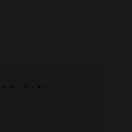
e number at the register.