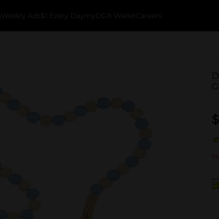
k
Weekly Ads
$1 Every Day
myDG® Wallet
Careers
D
G
$
No