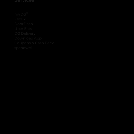
Services
®
myDG
FedEx
DoorDash
Uber Eats
DG Delivery
Download App
Coupons & Cash Back
spendwell