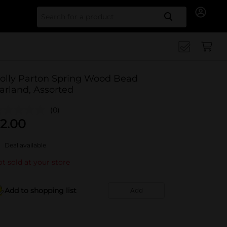
Search for
olly Parton Spring Wood Bead
arland, Assorted
(0)
2.00
Deal available
t sold at your store
Add to shopping list
Add