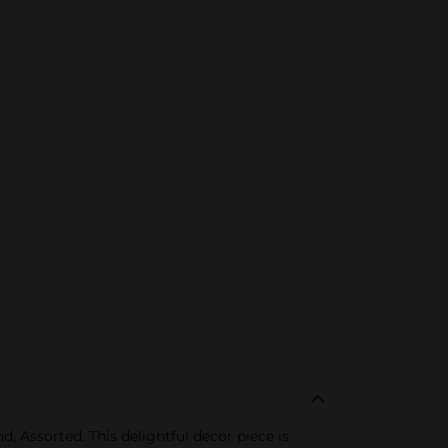
 Assorted. This delightful decor piece is