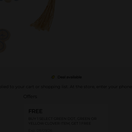
Deal available
pplied to your cart or shopping list. At the store, enter your phon
Offers
FREE
BUY 1 SELECT GREEN DOT, GREEN OR
YELLOW CLOVER ITEM, GET 1 FREE
Exp:
08/09/26