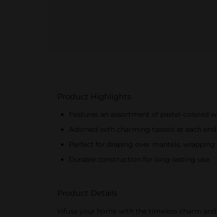
Product Highlights
Features an assortment of pastel-colored 
Adorned with charming tassels at each end
Perfect for draping over mantels, wrapping 
Durable construction for long-lasting use
Product Details
Infuse your home with the timeless charm and v