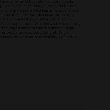
atures an array of beautifully crafted wooden
g. The soft hues of pink, yellow, and blue are
sly with any decor style.Measuring a generous
e centerpieces. The wooden beads are strung
ars to come.Adding an extra special touch,
ces its rustic appeal. Whether you're decorating
and brings a sense of warmth and nostalgia
his exquisite wood bead garland. It's an
s based on warehouse availability. Quantities