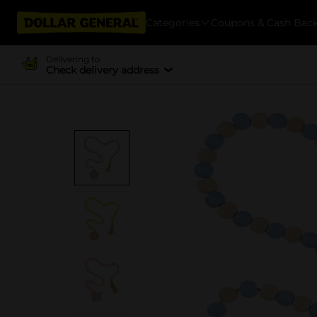
Categories
Coupons & Cash Bac
Delivering to
Check delivery address