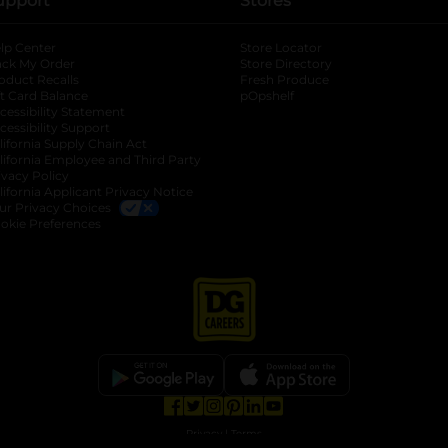
upport
Stores
lp Center
Store Locator
ack My Order
Store Directory
oduct Recalls
Fresh Produce
b
ft Card Balance
pOpshelf
opens in a new tab
s in a new tab
cessibility Statement
cessibility Support
opens in a new tab
b
lifornia Supply Chain Act
lifornia Employee and Third Party
ivacy Policy
 new tab
lifornia Applicant Privacy Notice
ur Privacy Choices
okie Preferences
opens in a new tab
opens in a new tab
opens in a new tab
opens in a new tab
opens in a new tab
opens in a new tab
Privacy
|
Terms