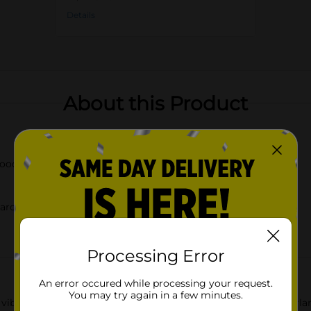
Details
About this Product
wooden beads
around banisters, or creating table centerpieces
Processing Error
An error occured while processing your request.
You may try again in a few minutes.
ibrant spirit of Dolly Parton with our Spring Wood Bead Garland,