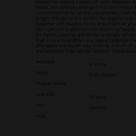
perfect for adding a touch of rustic elegance a
beads, thoughtfully arranged in a harmonious ble
complemented by natural wood tones, creating a
length, this garland is perfect for draping ove
together with durable twine, ensuring that you
each garland is adorned with charming tassels a
for Easter, a spring gathering, or simply ref
that is sure to brighten any space.Celebrate th
affordable and stylish way to bring a touch of 
and selection may vary by location. Check your l
Available
In Store
Brand
Dolly Parton
Product Form
Unit Size
1.0 each
SKU
43101601
POG