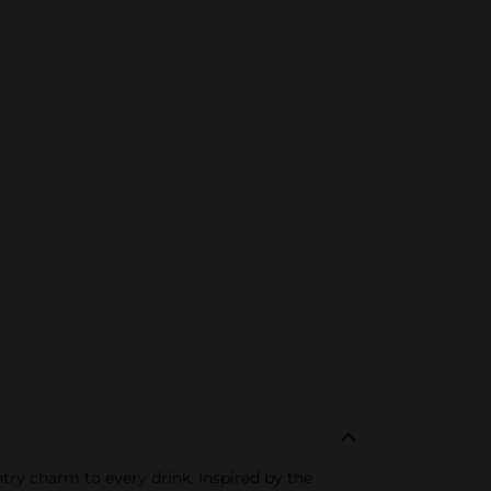
ntry charm to every drink. Inspired by the