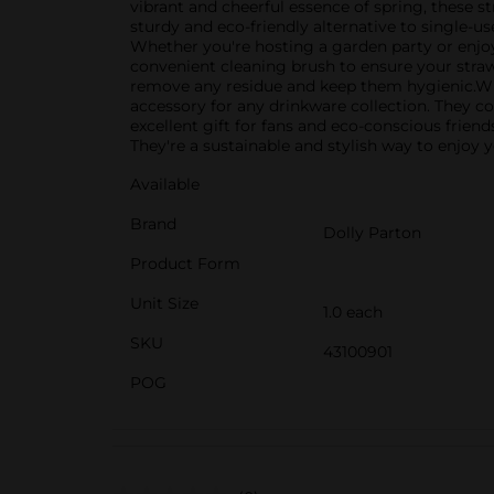
vibrant and cheerful essence of spring, these st
sturdy and eco-friendly alternative to single-us
Whether you're hosting a garden party or enjoy
convenient cleaning brush to ensure your straws 
remove any residue and keep them hygienic.With
accessory for any drinkware collection. They c
excellent gift for fans and eco-conscious frien
They're a sustainable and stylish way to enjoy y
Available
Brand
Dolly Parton
Product Form
Unit Size
1.0 each
SKU
43100901
POG