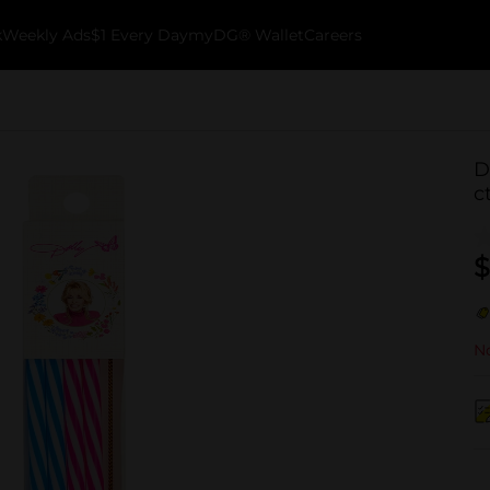
k
Weekly Ads
$1 Every Day
myDG® Wallet
Careers
D
c
$
No