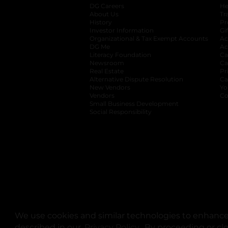
DG Careers
opens in a new tab
He
About Us
Tr
History
Pr
Investor Information
opens in a new ta
Gi
Organizational & Tax Exempt Accounts
open
Ac
DG Me
opens in a new tab
Ac
Literacy Foundation
opens in a new ta
Ca
Newsroom
opens in a new tab
Ca
Real Estate
opens in a new tab
Pr
Alternative Dispute Resolution
opens in a
Ca
New Vendors
opens in a new tab
Yo
Vendors
opens in a new tab
Co
Small Business Development
Social Responsibility
We use cookies and similar technologies to enhance 
described in our
Privacy Policy
opens in a new tab
. By proceeding or cl