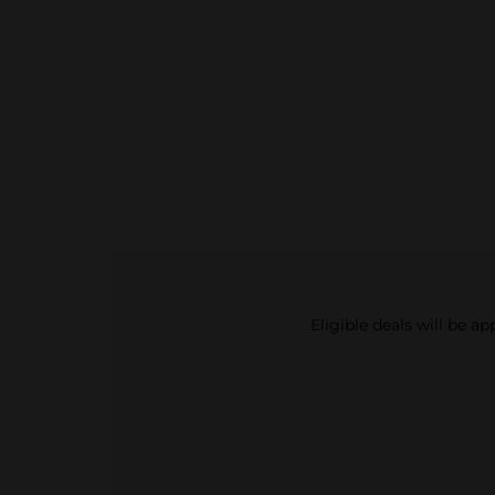
Eligible deals will be a