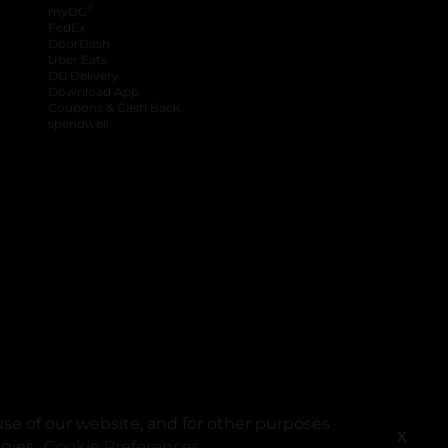
®
myDG
FedEx
DoorDash
Uber Eats
DG Delivery
Download App
Coupons & Cash Back
spendwell
se of our website, and for other purposes
X
ogies.
Cookie Preferences