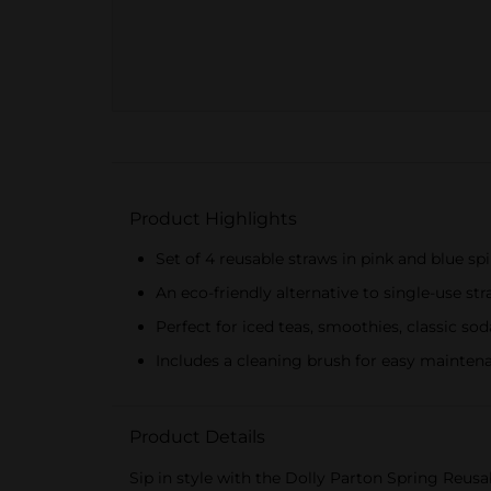
Product Highlights
Set of 4 reusable straws in pink and blue spi
An eco-friendly alternative to single-use st
Perfect for iced teas, smoothies, classic sod
Includes a cleaning brush for easy mainten
Product Details
Sip in style with the Dolly Parton Spring Reusab