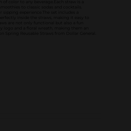
sh of color to any beverage.Each straw is a
 smoothies to classic sodas and cocktails.
r sipping experience.The set includes a
erfectly inside the straws, making it easy to
s are not only functional but also a fun
ly logo and a floral wreath, making them an
rton Spring Reusable Straws from Dollar General.