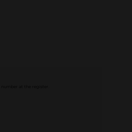
e number at the register.