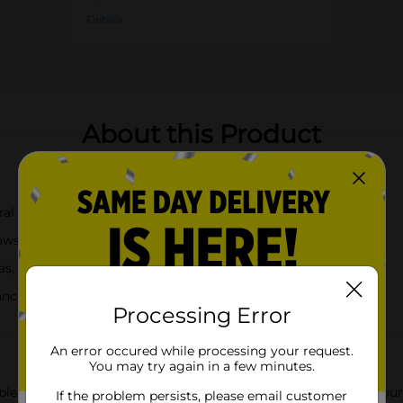
Details
About this Product
ral designs
raws
as, or cocktails
ance
Processing Error
An error occured while processing your request.
You may try again in a few minutes.
le Straws, a delightful set of 4 straws that bring a touch of cou
If the problem persists, please email customer