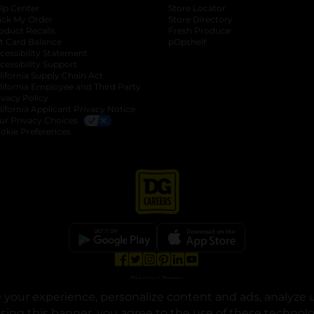
lp Center
Store Locator
ack My Order
Store Directory
oduct Recalls
Fresh Produce
b
ft Card Balance
pOpshelf
opens in a new tab
s in a new tab
cessibility Statement
cessibility Support
opens in a new tab
b
lifornia Supply Chain Act
lifornia Employee and Third Party
ivacy Policy
 new tab
lifornia Applicant Privacy Notice
ur Privacy Choices
okie Preferences
opens in a new tab
opens in a new tab
opens in a new tab
opens in a new tab
opens in a new tab
opens in a new tab
Privacy
|
Terms
your experience, personalize content and ads, analyze u
© Copyright 2025. Dollar General Corporation. All rights reserved.
osing this banner, you agree to the use of these technol