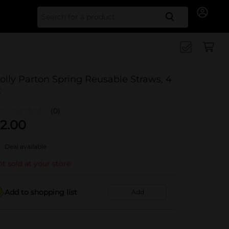
Search for
olly Parton Spring Reusable Straws, 4
t
(0)
2.00
Deal available
t sold at your store
Add to shopping list
Add