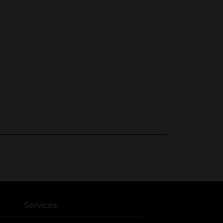
Services