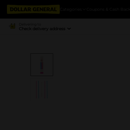
Categories
Coupons & Cash Bac
Delivering to
Check delivery address