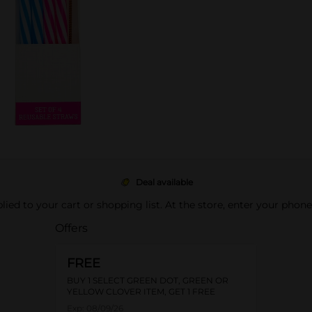
Deal available
pplied to your cart or shopping list. At the store, enter your phon
Offers
FREE
BUY 1 SELECT GREEN DOT, GREEN OR
YELLOW CLOVER ITEM, GET 1 FREE
Exp:
08/09/26