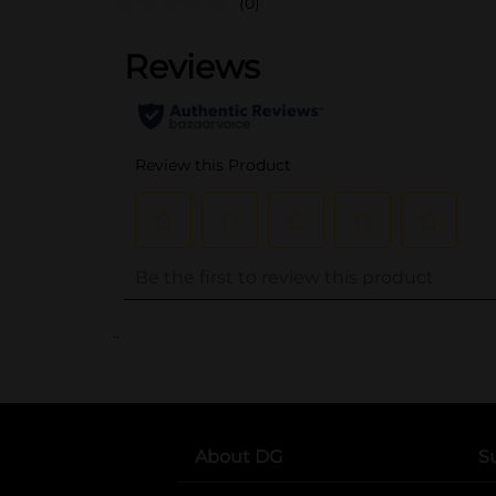
(0)
..
About DG
S