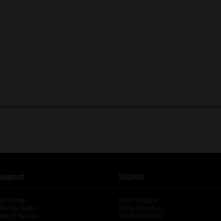
upport
Stores
lp Center
Store Locator
ack My Order
Store Directory
oduct Recalls
Fresh Produce