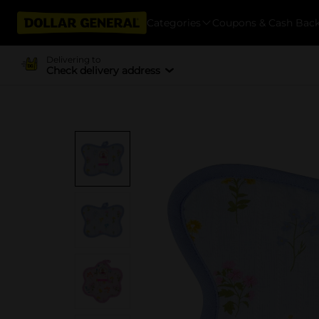
Categories
Coupons & Cash Bac
Delivering to
Check delivery address