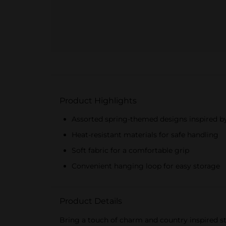
Product Highlights
Assorted spring-themed designs inspired b
Heat-resistant materials for safe handling
Soft fabric for a comfortable grip
Convenient hanging loop for easy storage
Product Details
Bring a touch of charm and country inspired st