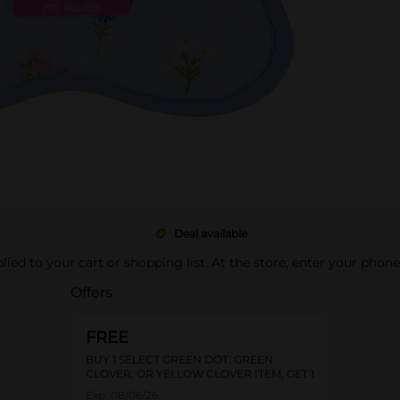
Deal available
pplied to your cart or shopping list. At the store, enter your phon
Offers
FREE
BUY 1 SELECT GREEN DOT, GREEN
CLOVER, OR YELLOW CLOVER ITEM, GET 1
FREE
Exp:
08/06/26