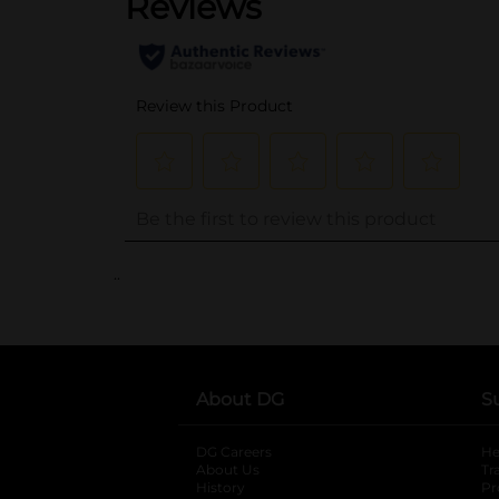
..
About DG
S
DG Careers
opens in a new tab
He
About Us
Tr
History
Pr