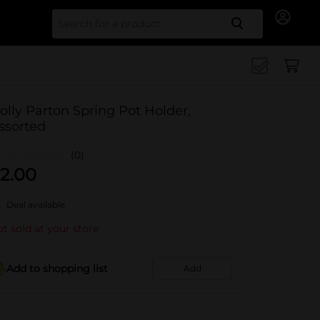
Search for
olly Parton Spring Pot Holder,
ssorted
(0)
2.00
Deal available
t sold at your store
Add to shopping list
Add