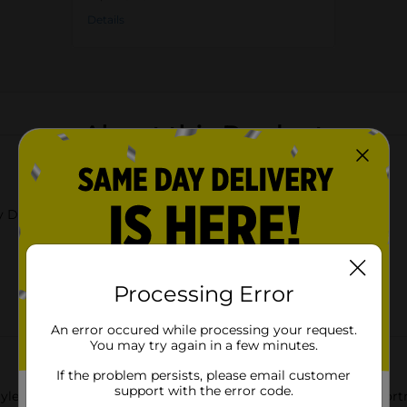
Details
About this Product
y Dolly Parton
Processing Error
An error occured while processing your request.
You may try again in a few minutes.
If the problem persists, please email customer
support with the error code.
yle to the kitchen with this Dolly Parton floral pot holder asso