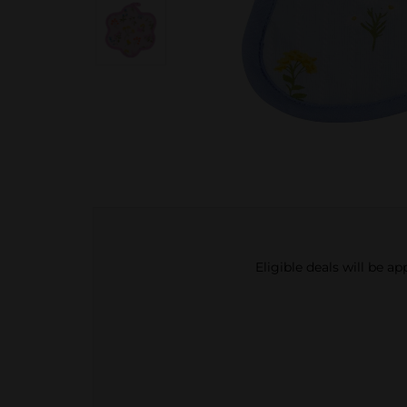
Eligible deals will be a