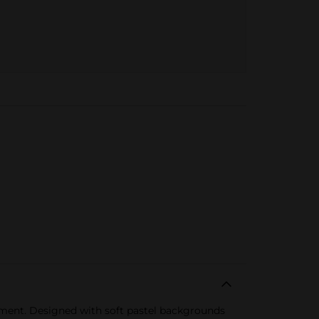
rtment. Designed with soft pastel backgrounds