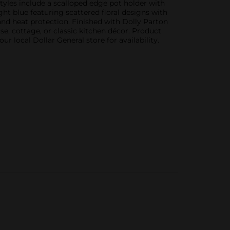
tyles include a scalloped edge pot holder with
ight blue featuring scattered floral designs with
and heat protection. Finished with Dolly Parton
e, cottage, or classic kitchen décor. Product
r local Dollar General store for availability.