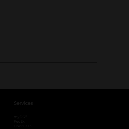
Services
®
myDG
FedEx
DoorDash