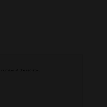
e number at the register.