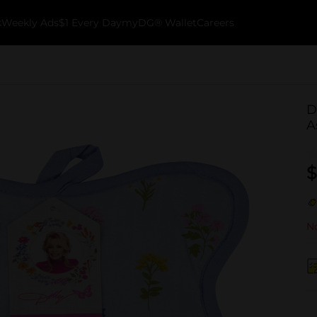
k
Weekly Ads
$1 Every Day
myDG® Wallet
Careers
D
A
$
No