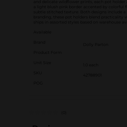
and delicate wildflower prints, each pot holde
a light blush pink border accented by colorful f
subtle stitched texture. Both designs include 
branding, these pot holders blend practicality 
ships in assorted styles based on warehouse avai
Available
Brand
Dolly Parton
Product Form
Unit Size
1.0 each
SKU
42788901
POG
(0)