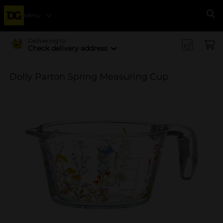
Menu
Se
Delivering to
Check delivery address
Dolly Parton Spring Measuring Cup