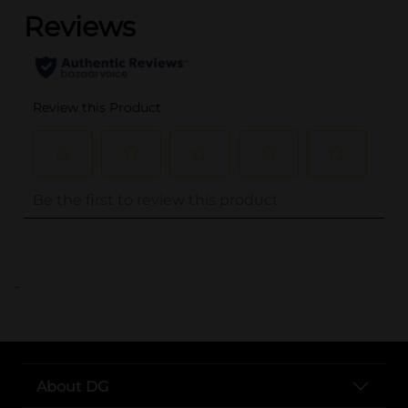
..
About DG