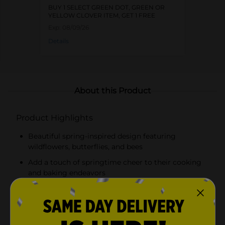
BUY 1 SELECT GREEN DOT, GREEN OR
YELLOW CLOVER ITEM, GET 1 FREE
Exp:
08/09/26
Details
About this Product
Product Highlights
Beautiful spring-inspired design featuring
wildflowers, butterflies, and bees
Add a touch of springtime cheer to their cooking
and baking endeavors
2-cup (500 ml) capacity with clear measurement
markings in cups and milliliters
Sturdy handle for a comfortable grip and a spout