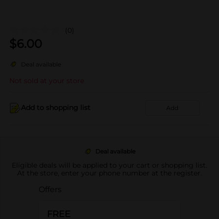
(0)
$
6.00
Deal available
Not sold at your store
Add to shopping list
Add
Deal available
Eligible deals will be applied to your cart or shopping list.
At the store, enter your phone number at the register.
Offers
FREE