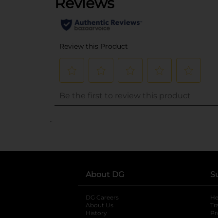
..
About DG
S
DG Careers
opens in a new tab
He
About Us
Tr
History
Pr