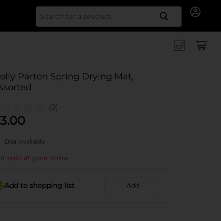
Search for
olly Parton Spring Drying Mat,
ssorted
(0)
3.00
Deal available
t sold at your store
Add to shopping list
Add