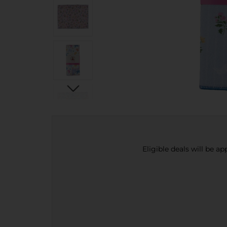
Eligible deals will be a