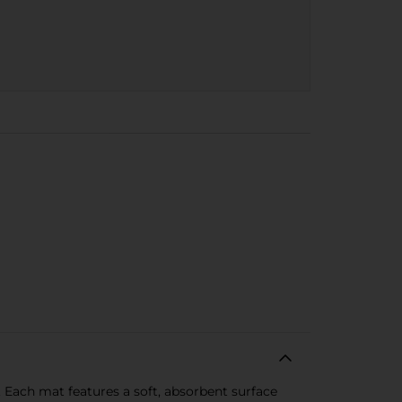
. Each mat features a soft, absorbent surface