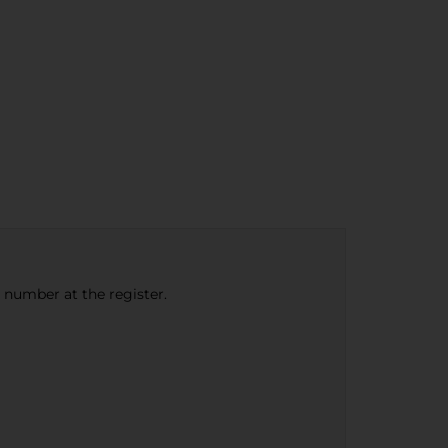
e number at the register.