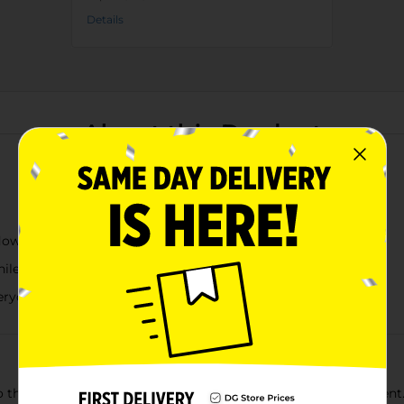
Details
About this Product
lowers and butterflies
while protecting countertops from moisture
everyday dishwashing needs
o the kitchen with this Dolly Parton dish drying mat assortment