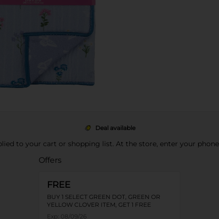
Deal available
pplied to your cart or shopping list. At the store, enter your phon
Offers
FREE
BUY 1 SELECT GREEN DOT, GREEN OR
YELLOW CLOVER ITEM, GET 1 FREE
Exp:
08/09/26