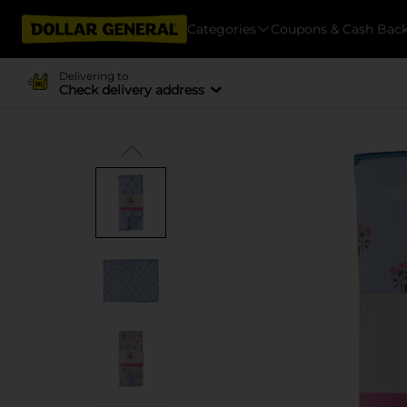
Categories
Coupons & Cash Bac
Delivering to
Check delivery address