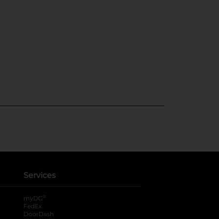
Services
®
myDG
FedEx
DoorDash