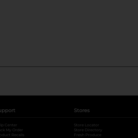
upport
Stores
lp Center
Store Locator
ack My Order
Store Directory
oduct Recalls
Fresh Produce