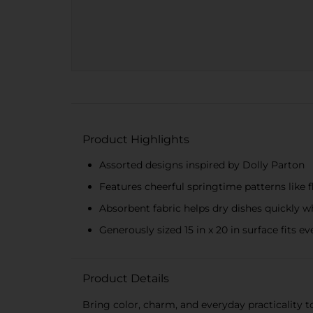
Product Highlights
Assorted designs inspired by Dolly Parton
Features cheerful springtime patterns like f
Absorbent fabric helps dry dishes quickly 
Generously sized 15 in x 20 in surface fits 
Product Details
Bring color, charm, and everyday practicality t