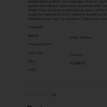
designed to protect countertops while air drying
pastel and vibrant colorways, accented with coo
these mats provide ample drying space while f
surprise inspired by Dolly Parton’s signature l
selection may vary by location. Check your local
Available
Brand
Dolly Parton
Product Form
Unit Size
1.0 each
SKU
42788701
POG
(0)