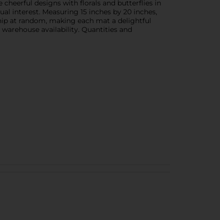
cheerful designs with florals and butterflies in
ual interest. Measuring 15 inches by 20 inches,
hip at random, making each mat a delightful
n warehouse availability. Quantities and