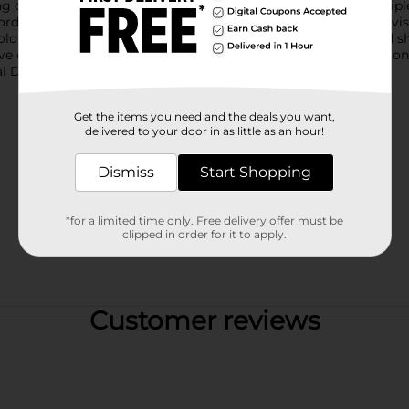
 dishes, glasses, and cookware. The collection includes multiple 
rdinating stitched trim and a reversible underside for added vis
olding easily for compact storage. Assortment styles vary and s
ove of color and nature. Product ships in assorted styles based o
 Dollar General store for availability.
Get the items you need and the deals you want,
delivered to your door in as little as an hour!
Dismiss
Start Shopping
*for a limited time only. Free delivery offer must be
clipped in order for it to apply.
Customer reviews