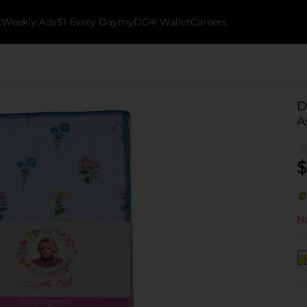
k
Weekly Ads
$1 Every Day
myDG® Wallet
Careers
D
A
$
No