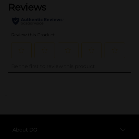
..
About DG