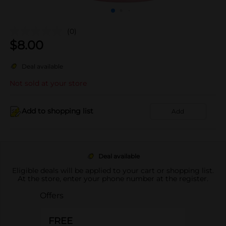
(0)
$
8.00
Deal available
Not sold at your store
Add to shopping list
Add
Deal available
Eligible deals will be applied to your cart or shopping list.
At the store, enter your phone number at the register.
Offers
FREE