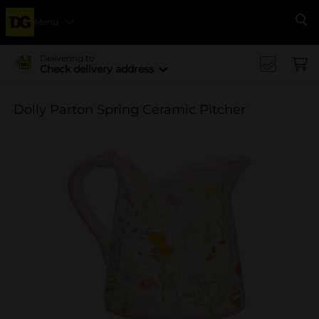
Menu
Se
Delivering to
Check delivery address
Dolly Parton Spring Ceramic Pitcher