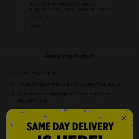
BUY 1 SELECT GREEN DOT, GREEN
CLOVER, OR YELLOW CLOVER ITEM, GET 1
FREE
Exp:
08/06/26
Details
About this Product
Product Highlights
Hand-painted wildflowers and butterflies design
Scalloped rim and pink-trimmed handle for an
elegant touch
Made from high-quality, durable ceramic
Versatile for serving beverages or as a decorative
piece