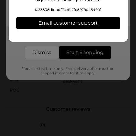
like Christmas dinner and holiday parties.Celebrate the
holidays with a bit of Dolly's signature style. The Dolly
fa33838dfdbdf7cefd7fc8979045490f
Parton Quilted Christmas Placemat from Dollar
General is a delightful way to add warmth, color, and
Email customer support
festive cheer to your home.
Get the items you need and the deals you want,
Available
delivered to your door in as little as an hour!
Brand
Dolly Parton
Dismiss
Start Shopping
Product Form
Unit Size
*for a limited time only. Free delivery offer must be
0.0
clipped in order for it to apply.
SKU
41465401
POG
Customer reviews
(0)