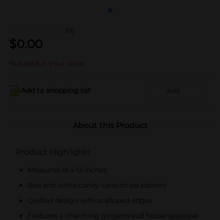
(0)
$
0.00
Not sold at your store
Add to shopping list
Add
About this Product
Product Highlights
Measures 18 x 13 inches
Red and white candy cane stripe pattern
Quilted design with scalloped edges
Features a charming gingerbread house applique