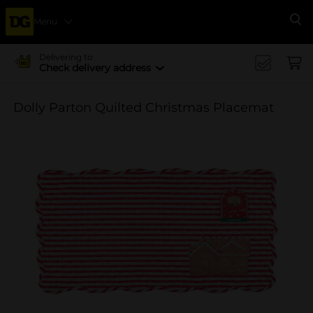
Menu
Se
Delivering to
Check delivery address
Dolly Parton Quilted Christmas Placemat