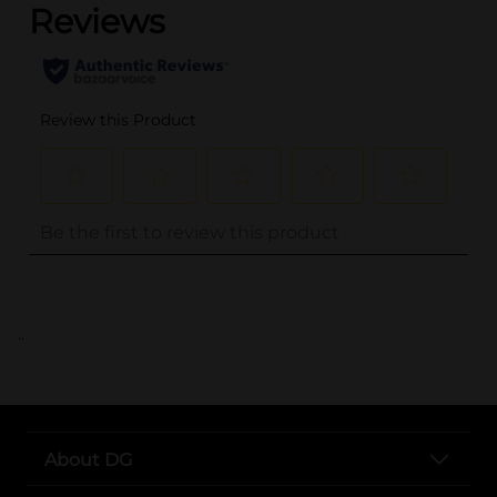
..
About DG