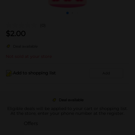
(0)
$
2.00
Deal available
Not sold at your store
Add to shopping list
Add
Deal available
Eligible deals will be applied to your cart or shopping list.
At the store, enter your phone number at the register.
Offers