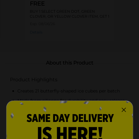
FREE
BUY 1 SELECT GREEN DOT, GREEN
CLOVER, OR YELLOW CLOVER ITEM, GET 1
FREE
Exp:
08/06/26
Details
About this Product
Product Highlights
Creates 21 butterfly-shaped ice cubes per batch
Made from silicone for durability and easy release
Vibrant pink color inspired by Dolly Parton's
signature style
Compact size fits most freezer compartments