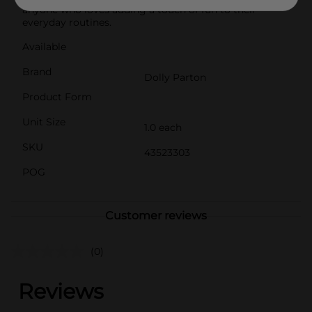
anyone who loves adding a touch of fun to their
everyday routines.
Available
Brand
Dolly Parton
Product Form
Unit Size
1.0 each
SKU
43523303
POG
Customer reviews
(0)