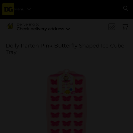
Menu
Se
Delivering to
Check delivery address
Dolly Parton Pink Butterfly Shaped Ice Cube
Tray