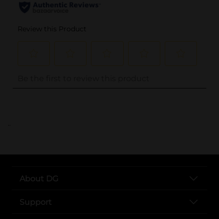
..
About DG
Support