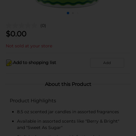
(0)
$
0.00
Not sold at your store
Add to shopping list
Add
About this Product
Product Highlights
8.5 oz scented jar candles in assorted fragrances
Available in assorted scents like "Berry & Bright"
and "Sweet As Sugar"