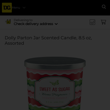
Menu
Se
Delivering to
Check delivery address
Dolly Parton Jar Scented Candle, 8.5 oz,
Assorted