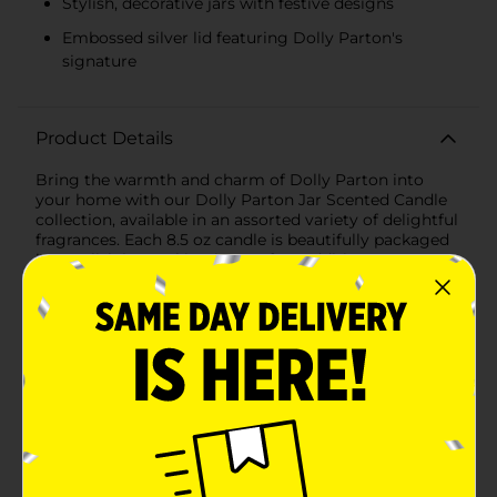
Stylish, decorative jars with festive designs
Embossed silver lid featuring Dolly Parton's
signature
Product Details
Bring the warmth and charm of Dolly Parton into
your home with our Dolly Parton Jar Scented Candle
collection, available in an assorted variety of delightful
fragrances. Each 8.5 oz candle is beautifully packaged
in a stylish jar, making it a perfect addition to any
room or a thoughtful gift for any Dolly fan.Indulge in
the seasonal aroma of "Berry & Bright," a festive blend
that fills your space with the sweet and tart notes of
ripe berries, perfectly capturing the spirit of the
holidays. The candle is housed in a striking red jar
adorned with subtle snowflake patterns and a butterfly
emblem, topped with a sleek silver lid embossed with
Dolly's signature for an extra touch of
elegance.Another enchanting option is "Sweet As
Sugar," a fragrance that evokes the comforting scent
of freshly baked treats. This candle is encased in a