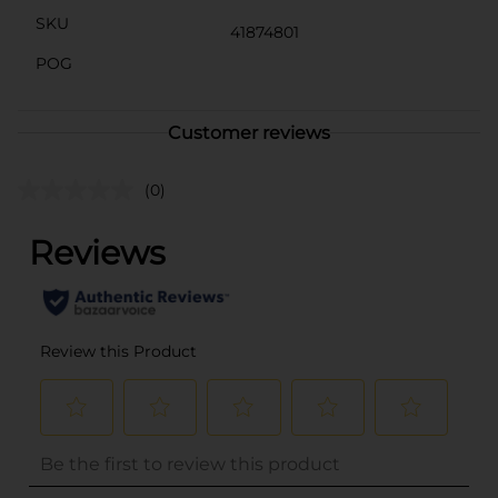
SKU
41874801
POG
Customer reviews
(0)