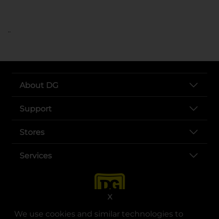
..
About DG
Support
Stores
Services
X
We use cookies and similar technologies to