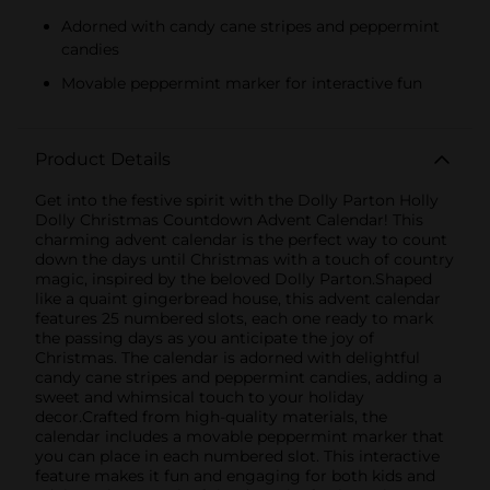
Adorned with candy cane stripes and peppermint
candies
Movable peppermint marker for interactive fun
Product Details
Get into the festive spirit with the Dolly Parton Holly
Dolly Christmas Countdown Advent Calendar! This
charming advent calendar is the perfect way to count
down the days until Christmas with a touch of country
magic, inspired by the beloved Dolly Parton.Shaped
like a quaint gingerbread house, this advent calendar
features 25 numbered slots, each one ready to mark
the passing days as you anticipate the joy of
Christmas. The calendar is adorned with delightful
candy cane stripes and peppermint candies, adding a
sweet and whimsical touch to your holiday
decor.Crafted from high-quality materials, the
calendar includes a movable peppermint marker that
you can place in each numbered slot. This interactive
feature makes it fun and engaging for both kids and