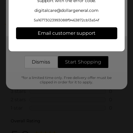
support with the error code.
Customer reviews
digitalcare@dollargeneral.com
5a16773023993088f9463872cb13a54f
5.0
(1)
Email customer support
Get the items you need and the deals you want,
delivered to your door in as little as an hour!
Dismiss
Start Shopping
*for a limited time only. Free delivery offer must be
clipped in order for it to apply.