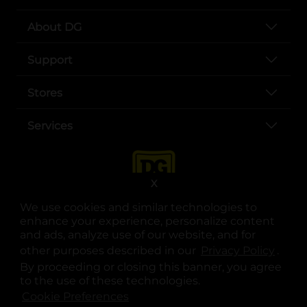
About DG
Support
Stores
Services
X
We use cookies and similar technologies to
enhance your experience, personalize content
and ads, analyze use of our website, and for
other purposes described in our
Privacy Policy
opens
.
opens in a new tab
opens in a new tab
opens in a new tab
opens in a new tab
opens in a new tab
opens in a new tab
Privacy
|
Terms
By proceeding or closing this banner, you agree
to the use of these technologies.
© Copyright 2025. Dollar General Corporation. All rights reserved.
Cookie Preferences