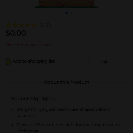
5.0
(1)
$
0.00
Not sold at your store
Add to shopping list
Add
About this Product
Product Highlights
Delightful gingerbread house-shaped advent
calendar
Features 25 numbered slots for counting down to
Christmas