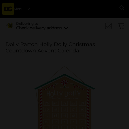
Menu
Se
Delivering to
Check delivery address
Dolly Parton Holly Dolly Christmas
Countdown Advent Calendar