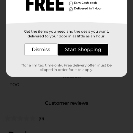
the grill, serving salad at a dinner party, or dishing up
some of Dolly's favorite Southern recipes, these
guitar-shaped tongs are sure to add some rhythm and
twang to your kitchen routine.
Available
Get the items you need and the deals you want,
delivered to your door in as little as an hour!
Brand
Dolly Parton
Dismiss
Start Shopping
Product Form
Unit Size
*for a limited time only. Free delivery offer must be
0.0
clipped in order for it to apply.
SKU
40865001
POG
Customer reviews
(0)