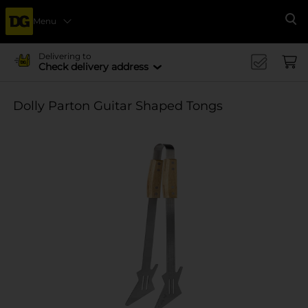
Menu
Se
Delivering to
Check delivery address
Dolly Parton Guitar Shaped Tongs