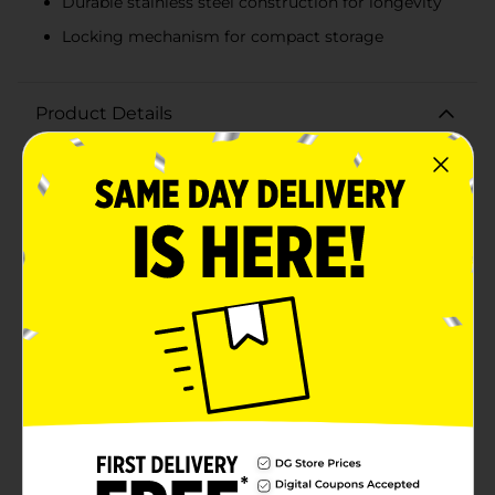
Durable stainless steel construction for longevity
Locking mechanism for compact storage
Product Details
Add a touch of country glam to your kitchen with the
Dolly Parton Guitar Shaped Tongs, the perfect kitchen
accessory for music lovers and fans of the country
music legend. These unique tongs are not only a fun
conversation starter but also a functional tool for your
cooking needs.Designed to resemble a classic electric
guitar, these tongs bring a little bit of Dolly's
signature style to your culinary creations. The handles
are beautifully crafted from wood, giving them a
rustic yet elegant look that is reminiscent of a guitar's
fretboard, complete with detailed inlays.The metal
parts of the tongs, shaped like the body of a guitar, are
made from high-quality stainless steel, ensuring
durability and easy maintenance. The tongs feature a
convenient locking mechanism, allowing for easy
storage when not in use, and their long reach makes
them ideal for safely turning and serving a wide
variety of dishes.Whether you're flipping burgers on