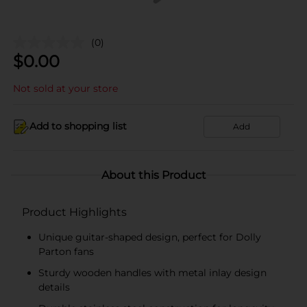
(0)
$
0.00
Not sold at your store
Add to shopping list
Add
About this Product
Product Highlights
Unique guitar-shaped design, perfect for Dolly
Parton fans
Sturdy wooden handles with metal inlay design
details