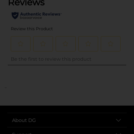
..
About DG